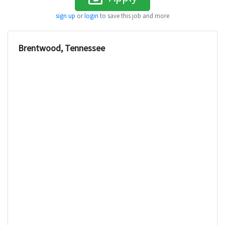
sign up
or
login
to save this job and more
Brentwood, Tennessee