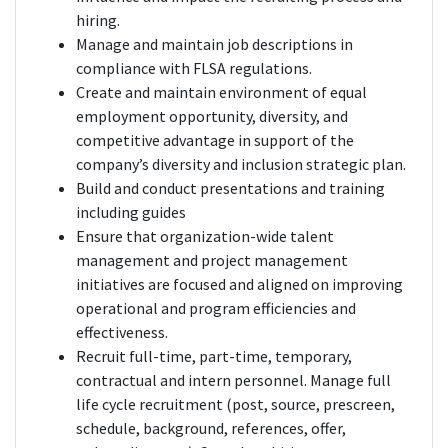
hiring.
Manage and maintain job descriptions in
compliance with FLSA regulations.
Create and maintain environment of equal
employment opportunity, diversity, and
competitive advantage in support of the
company’s diversity and inclusion strategic plan.
Build and conduct presentations and training
including guides
Ensure that organization-wide talent
management and project management
initiatives are focused and aligned on improving
operational and program efficiencies and
effectiveness.
Recruit full-time, part-time, temporary,
contractual and intern personnel. Manage full
life cycle recruitment (post, source, prescreen,
schedule, background, references, offer,