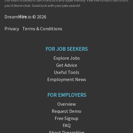
Our team is based in San Francisco and super friendly. Feel free to reach out to us if
you'd like to chat. Good luck with your jobs search!
Dream
Hire
.io © 2026
Privacy
|
Terms & Conditions
FOR JOB SEEKERS
Explore Jobs
Get Advice
Useful Tools
Employment News
FOR EMPLOYERS
Overview
Request Demo
Free Signup
FAQ
About DreamHire