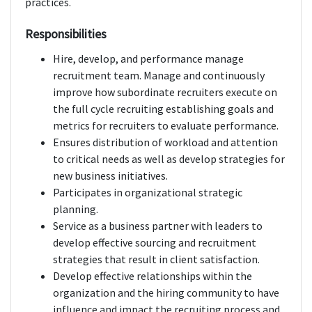
practices.
Responsibilities
Hire, develop, and performance manage
recruitment team. Manage and continuously
improve how subordinate recruiters execute on
the full cycle recruiting establishing goals and
metrics for recruiters to evaluate performance.
Ensures distribution of workload and attention
to critical needs as well as develop strategies for
new business initiatives.
Participates in organizational strategic
planning.
Service as a business partner with leaders to
develop effective sourcing and recruitment
strategies that result in client satisfaction.
Develop effective relationships within the
organization and the hiring community to have
influence and impact the recruiting process and