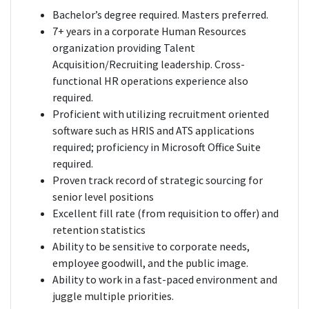
Bachelor’s degree required. Masters preferred.
7+ years in a corporate Human Resources
organization providing Talent
Acquisition/Recruiting leadership. Cross-
functional HR operations experience also
required.
Proficient with utilizing recruitment oriented
software such as HRIS and ATS applications
required; proficiency in Microsoft Office Suite
required.
Proven track record of strategic sourcing for
senior level positions
Excellent fill rate (from requisition to offer) and
retention statistics
Ability to be sensitive to corporate needs,
employee goodwill, and the public image.
Ability to work in a fast-paced environment and
juggle multiple priorities.