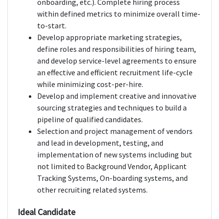
onboarding, etc.). Complete hiring process
within defined metrics to minimize overall time-
to-start.
Develop appropriate marketing strategies,
define roles and responsibilities of hiring team,
and develop service-level agreements to ensure
an effective and efficient recruitment life-cycle
while minimizing cost-per-hire.
Develop and implement creative and innovative
sourcing strategies and techniques to build a
pipeline of qualified candidates.
Selection and project management of vendors
and lead in development, testing, and
implementation of new systems including but
not limited to Background Vendor, Applicant
Tracking Systems, On-boarding systems, and
other recruiting related systems.
Ideal Candidate