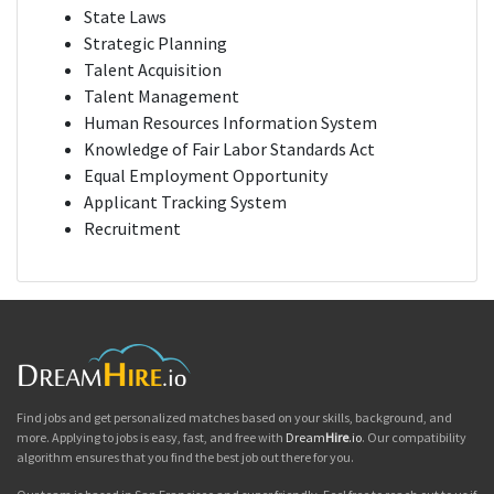
State Laws
Strategic Planning
Talent Acquisition
Talent Management
Human Resources Information System
Knowledge of Fair Labor Standards Act
Equal Employment Opportunity
Applicant Tracking System
Recruitment
Find jobs and get personalized matches based on your skills, background, and
more. Applying to jobs is easy, fast, and free with
Dream
Hire
.io
. Our compatibility
algorithm ensures that you find the best job out there for you.