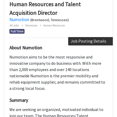
Human Resources and Talent
Acquisition Director
Numotion
(Brentwood, Tennessee)
All Jobs
Tennessee
Human Resources
Full Time
Job Posting Details
About Numotion
Numotion aims to be the most responsive and
innovative company to do business with. With more
than 2,000 employees and over 140 locations
nationwide Numotion is the premier mobility and
rehab equipment supplier, and remains committed to
a strong local focus.
Summary
We are seeking an organized, motivated individual to
join our team. The Human Resources/Talent