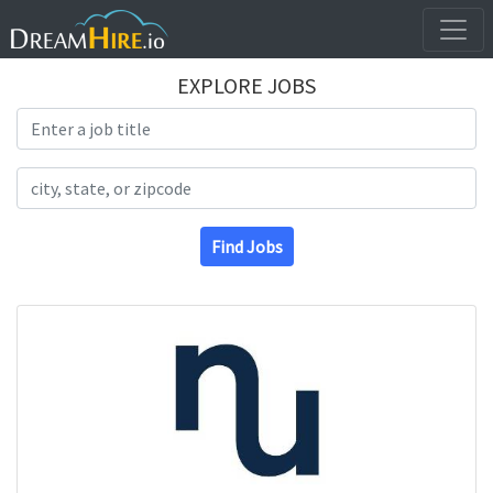
EXPLORE JOBS
Search Title
Search Location
Find Jobs