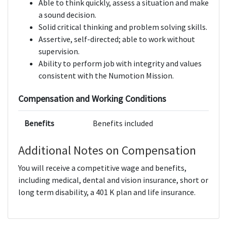
Able to think quickly, assess a situation and make
a sound decision.
Solid critical thinking and problem solving skills.
Assertive, self-directed; able to work without
supervision.
Ability to perform job with integrity and values
consistent with the Numotion Mission.
Compensation and Working Conditions
Benefits
Benefits included
Additional Notes on Compensation
You will receive a competitive wage and benefits,
including medical, dental and vision insurance, short or
long term disability, a 401 K plan and life insurance.