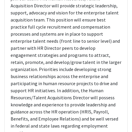
Acquisition Director will provide strategic leadership,
support, advocacy and vision for the enterprise talent
acquisition team. This position will ensure best
practice full cycle recruitment and compensation
processes and systems are in place to support
enterprise talent needs (front line to senior level) and
partner with HR Director peers to develop
engagement strategies and programs to attract,
retain, promote, and develop/grow talent in the larger
organization. Priorities include developing strong
business relationships across the enterprise and
participating in human resource projects to drive and
support HR initiatives. In addition, the Human
Resources/Talent Acquisitions Director will possess
knowledge and experience to provide leadership and
guidance across the HR operation (HRIS, Payroll,
Benefits, and Employee Relations) and be well versed
in federal and state laws regarding employment