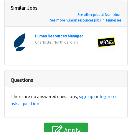
Similar Jobs
See other jobs at Numotion
See more human resources jobs in Tennessee
Human Resources Manager
Charlotte, North Carolina
Rice 
Questions
There are no answered questions,
sign up
or
login to
ask a question
Apply