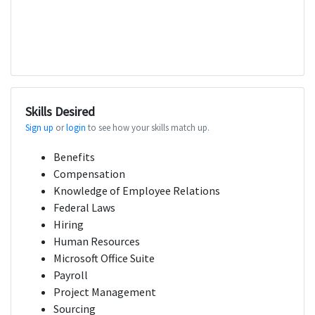
Skills Desired
Sign up
or
login
to see how your skills match up.
Benefits
Compensation
Knowledge of Employee Relations
Federal Laws
Hiring
Human Resources
Microsoft Office Suite
Payroll
Project Management
Sourcing