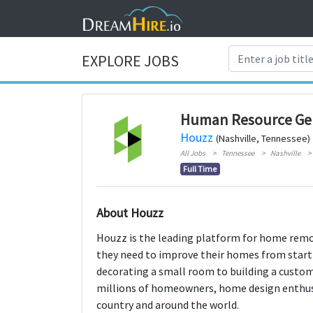
EXPLORE JOBS
Human Resource Gen
Houzz
(Nashville, Tennessee)
All Jobs
Tennessee
Nashville
Full Time
About Houzz
Houzz is the leading platform for home remo
they need to improve their homes from start 
decorating a small room to building a cust
millions of homeowners, home design enthu
country and around the world.