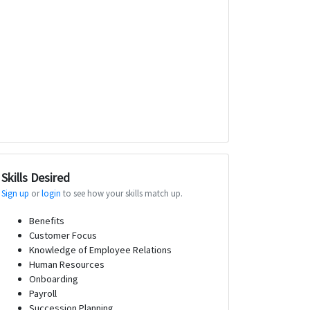
Skills Desired
Sign up
or
login
to see how your skills match up.
Benefits
Customer Focus
Knowledge of Employee Relations
Human Resources
Onboarding
Payroll
Succession Planning