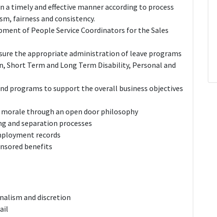
 in a timely and effective manner according to process
sm, fairness and consistency.
ment of People Service Coordinators for the Sales
sure the appropriate administration of leave programs
, Short Term and Long Term Disability, Personal and
and programs to support the overall business objectives
e morale through an open door philosophy
ng and separation processes
mployment records
nsored benefits
onalism and discretion
ail