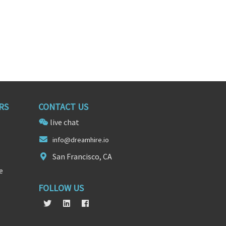
RS
CONTACT US
live chat
info@d
reamhi
re.io
San Francisco, CA
e
FOLLOW US