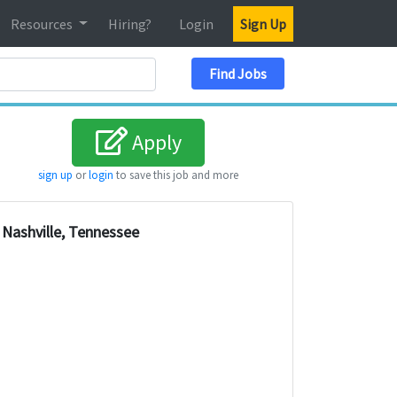
Resources
Hiring?
Login
Sign Up
Search Location
Find Jobs
Apply
sign up
or
login
to save this job and more
Nashville, Tennessee