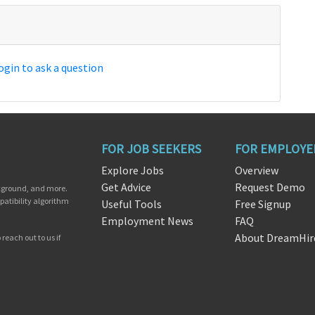
ogin to ask a question
FOR JOB SEEKERS
FOR EMPLOYE
Explore Jobs
Overview
Get Advice
Request Demo
ckground, and more.
patibility algorithm
Useful Tools
Free Signup
Employment News
FAQ
About DreamHir
reach out to us if