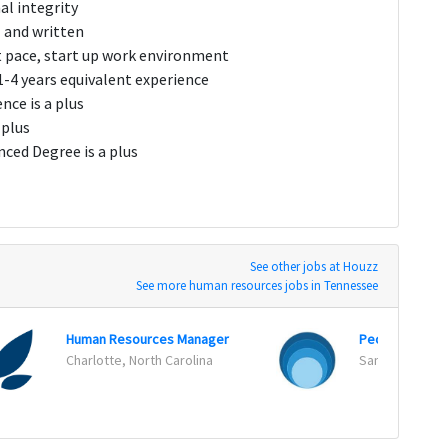
al integrity
l and written
st pace, start up work environment
-4 years equivalent experience
nce is a plus
 plus
nced Degree is a plus
See other jobs at Houzz
See more human resources jobs in Tennessee
Human Resources Manager
People Operat
Charlotte, North Carolina
San Francisco, 