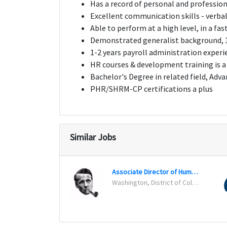
Has a record of personal and profession
Excellent communication skills - verba
Able to perform at a high level, in a fa
Demonstrated generalist background, 1
1-2 years payroll administration experie
HR courses & development training is a
Bachelor's Degree in related field, Adva
PHR/SHRM-CP certifications a plus
Similar Jobs
Associate Director of Human Resources
Washington, District of Columbia