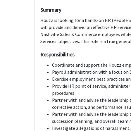
Summary
Houzz is looking for a hands-on HR (People Se
will provide and deliver an effective HR servi
Nashville Sales & Commerce employees whil
Services' objectives. This role is a true gene
Responsibilities
Coordinate and support the Houzz empl
Payroll administration with a focus o
Exercise employment best practices and
Provide HR point of service, administer
procedures
Partner with and advise the leadership
corrective action, and performance iss
Partner with and advise the leadership
succession planning, and overall team
Investigate allegations of harassment,