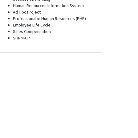
Human Resources Information System
Ad Hoc Project
Professional in Human Resources (PHR)
Employee Life Cycle
Sales Compensation
SHRM-CP