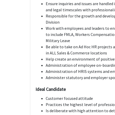
Ensure inquiries and issues are handled
and legal timescales with professionali
Responsible for the growth and develop
Division
Work with employees and leaders to en
to include FMLA, Workers Compensation
Military Leave
Be able to take on Ad Hoc HR projects 
in ALL Sales & Commerce locations
Help create an environment of positiv
Administration of employee on-boardi
Administration of HRIS systems and e
Administer statutory and employer spo
Ideal Candidate
Customer focused attitude
Practices the highest level of professi
Is deliberate with high attention to det