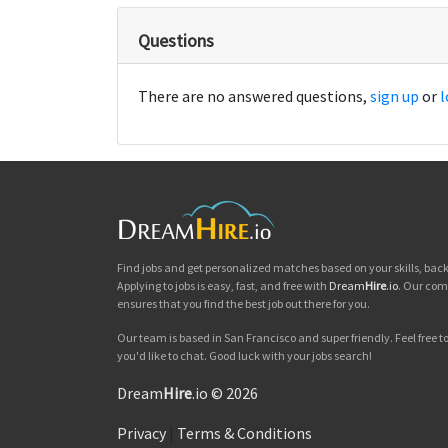
Questions
There are no answered questions,
sign up
or
l
Find jobs and get personalized matches based on your skills, ba
Applying to jobs is easy, fast, and free with
Dream
Hire
.io
. Our com
ensures that you find the best job out there for you.
Our team is based in San Francisco and super friendly. Feel free to 
you'd like to chat. Good luck with your jobs search!
Dream
Hire
.io © 2026
Privacy
|
Terms & Conditions