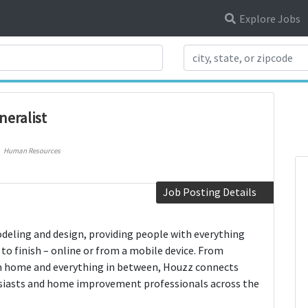
Explore Jobs
Search Title
eralist
Human Resources
Job Posting Details
deling and design, providing people with everything
to finish – online or from a mobile device. From
om home and everything in between, Houzz connects
siasts and home improvement professionals across the