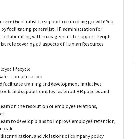
rvice) Generalist to support our exciting growth! You
ce by facilitating generalist HR administration for
e collaborating with management to support People
ralist role covering all aspects of Human Resources.
oyee lifecycle
n Sales Compensation
 facilitate training and development initiatives
 tools and support employees on all HR policies and
 team on the resolution of employee relations,
ues
 team to develop plans to improve employee retention,
 morale
 discrimination, and violations of company policy