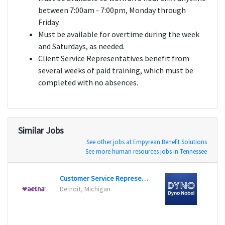
between 7:00am - 7:00pm, Monday through
Friday.
Must be available for overtime during the week
and Saturdays, as needed.
Client Service Representatives benefit from
several weeks of paid training, which must be
completed with no absences.
Similar Jobs
See other jobs at Empyrean Benefit Solutions
See more human resources jobs in Tennessee
Customer Service Representative
Healt
Detroit, Michigan
Chey