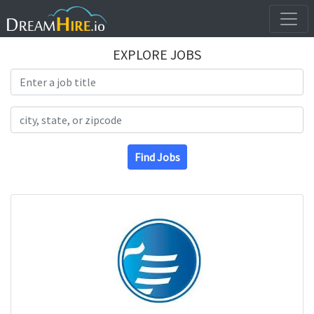
EXPLORE JOBS
Search Title
Search Location
Find Jobs