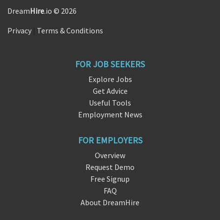
Dream
Hire
.io © 2026
Privacy
|
Terms & Conditions
FOR JOB SEEKERS
Explore Jobs
Get Advice
Useful Tools
Employment News
FOR EMPLOYERS
Overview
Request Demo
Free Signup
FAQ
About DreamHire