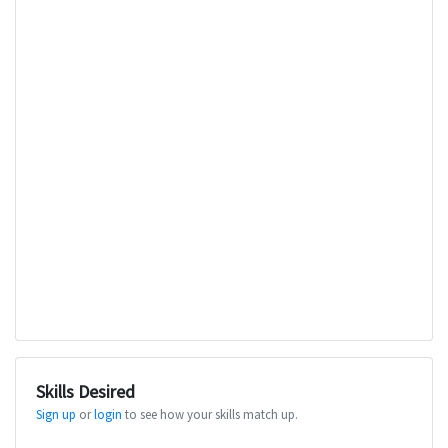
Skills Desired
Sign up
or
login
to see how your skills match up.