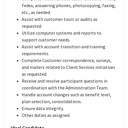
Fedex, answering phones, photocopying, faxing,
etc., as needed.
Assist with customer tours or audits as
requested.
Utilize computer systems and reports to
support customer needs.
Assist with account transition and training
requirements.
Complete Customer correspondence, surveys,
and mailers related to Client Services initiatives
as requested.
Receive and resolve participant questions in
coordination with the Administration Team.
Handle account changes such as benefit level,
plan selection, consolidations.
Ensure data integrity.
Other duties as assigned.