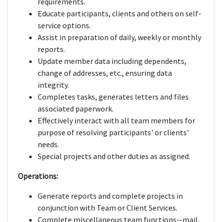
requirements.
Educate participants, clients and others on self-
service options.
Assist in preparation of daily, weekly or monthly
reports.
Update member data including dependents,
change of addresses, etc., ensuring data
integrity.
Completes tasks, generates letters and files
associated paperwork.
Effectively interact with all team members for
purpose of resolving participants' or clients'
needs.
Special projects and other duties as assigned.
Operations:
Generate reports and complete projects in
conjunction with Team or Client Services.
Complete miscellaneous team functions--mail,