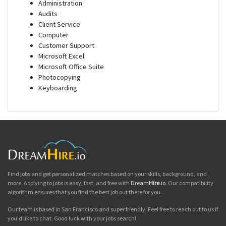
Administration
Audits
Client Service
Computer
Customer Support
Microsoft Excel
Microsoft Office Suite
Photocopying
Keyboarding
Find jobs and get personalized matches based on your skills, background, and
more. Applying to jobs is easy, fast, and free with
Dream
Hire
.io
. Our compatibility
algorithm ensures that you find the best job out there for you.
Our team is based in San Francisco and super friendly. Feel free to reach out to us if
you'd like to chat. Good luck with your jobs search!