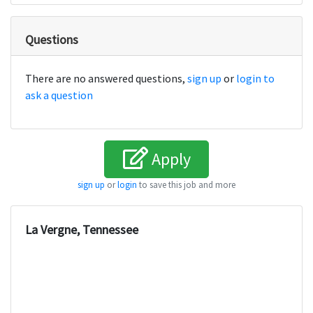
Questions
There are no answered questions,
sign up
or
login to
ask a question
Apply
sign up
or
login
to save this job and more
La Vergne, Tennessee