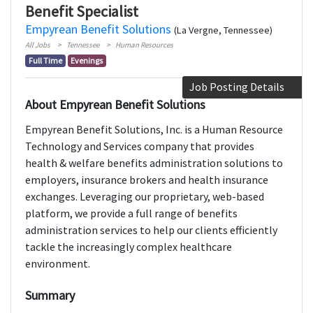
Benefit Specialist
Empyrean Benefit Solutions
(La Vergne, Tennessee)
All Jobs
Tennessee
Human Resources
Full Time
Evenings
Job Posting Details
About Empyrean Benefit Solutions
Empyrean Benefit Solutions, Inc. is a Human Resource
Technology and Services company that provides
health & welfare benefits administration solutions to
employers, insurance brokers and health insurance
exchanges. Leveraging our proprietary, web-based
platform, we provide a full range of benefits
administration services to help our clients efficiently
tackle the increasingly complex healthcare
environment.
Summary