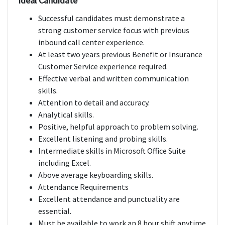
Ideal Candidate
Successful candidates must demonstrate a
strong customer service focus with previous
inbound call center experience.
At least two years previous Benefit or Insurance
Customer Service experience required.
Effective verbal and written communication
skills.
Attention to detail and accuracy.
Analytical skills.
Positive, helpful approach to problem solving.
Excellent listening and probing skills.
Intermediate skills in Microsoft Office Suite
including Excel.
Above average keyboarding skills.
Attendance Requirements
Excellent attendance and punctuality are
essential.
Must be available to work an 8 hour shift anytime