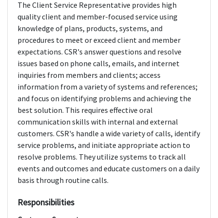
The Client Service Representative provides high
quality client and member-focused service using
knowledge of plans, products, systems, and
procedures to meet or exceed client and member
expectations. CSR's answer questions and resolve
issues based on phone calls, emails, and internet
inquiries from members and clients; access
information from a variety of systems and references;
and focus on identifying problems and achieving the
best solution. This requires effective oral
communication skills with internal and external
customers. CSR's handle a wide variety of calls, identify
service problems, and initiate appropriate action to
resolve problems. They utilize systems to track all
events and outcomes and educate customers on a daily
basis through routine calls.
Responsibilities