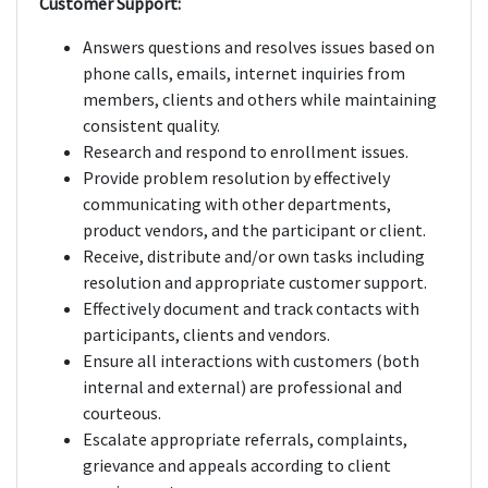
Customer Support:
Answers questions and resolves issues based on
phone calls, emails, internet inquiries from
members, clients and others while maintaining
consistent quality.
Research and respond to enrollment issues.
Provide problem resolution by effectively
communicating with other departments,
product vendors, and the participant or client.
Receive, distribute and/or own tasks including
resolution and appropriate customer support.
Effectively document and track contacts with
participants, clients and vendors.
Ensure all interactions with customers (both
internal and external) are professional and
courteous.
Escalate appropriate referrals, complaints,
grievance and appeals according to client