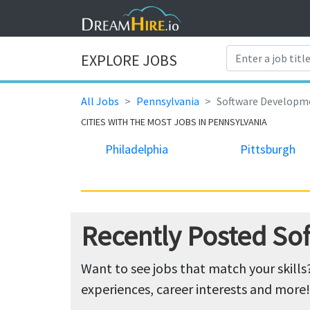
EXPLORE JOBS
All Jobs
Pennsylvania
Software Developm
CITIES WITH THE MOST JOBS IN PENNSYLVANIA
Philadelphia
Pittsburgh
Recently Posted So
Want to see jobs that match your skills
experiences, career interests and more!