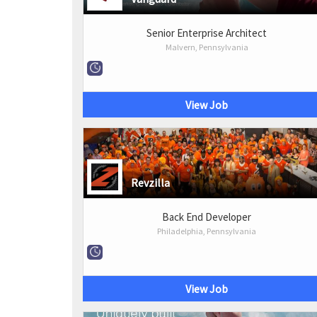
Senior Enterprise Architect
Malvern, Pennsylvania
View Job
Revzilla
Back End Developer
Philadelphia, Pennsylvania
View Job