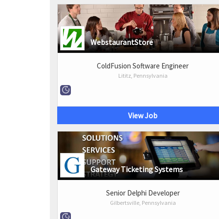
WebstaurantStore
ColdFusion Software Engineer
Lititz, Pennsylvania
View Job
Gateway Ticketing Systems
Senior Delphi Developer
Gilbertsville, Pennsylvania