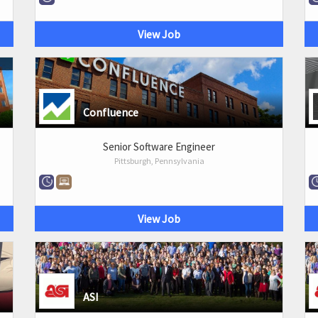
View Job
Confluence
Senior Software Engineer
Pittsburgh, Pennsylvania
View Job
ASI