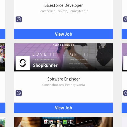
Salesforce Developer
Feasterville-Trevose, Pennsylvania
View Job
ShopRunner
Software Engineer
Conshohocken, Pennsylvania
View Job