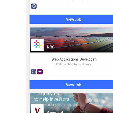
View Job
NRG
Web Applications Developer
Philadelphia, Pennsylvania
View Job
Vanguard