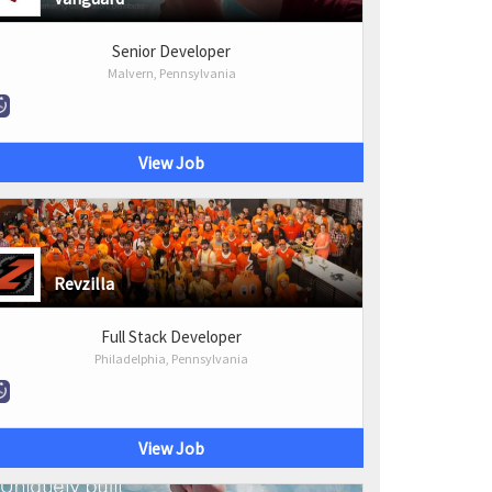
Senior Developer
Malvern, Pennsylvania
View Job
Revzilla
Full Stack Developer
Philadelphia, Pennsylvania
View Job