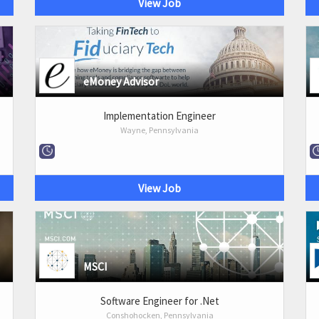
View Job
eMoney Advisor
Implementation Engineer
Wayne, Pennsylvania
View Job
MSCI
Software Engineer for .Net
Conshohocken, Pennsylvania