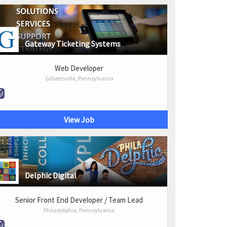
Gateway Ticketing Systems
Web Developer
Gilbertsville, Pennsylvania
View Job
Delphic Digital
Senior Front End Developer / Team Lead
Philadelphia, Pennsylvania