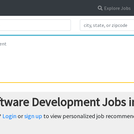
Explore Jobs
Search Title
ent
ftware Development Jobs i
?
Login
or
sign up
to view personalized job recommenda