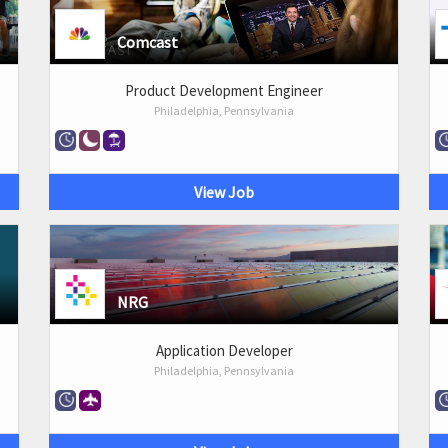
Comcast
Product Development Engineer
Philadelphia, Pennsylvania
View Job
NRG
Application Developer
Philadelphia, Pennsylvania