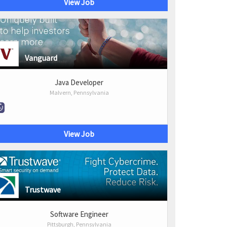
View Job
Vanguard
Java Developer
Malvern, Pennsylvania
View Job
Trustwave
Software Engineer
Pittsburgh, Pennsylvania