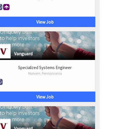
View Job
Vanguard
Specialized Systems Engineer
Malvern, Pennsylvania
View Job
Vanguard