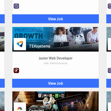
View Job
TEKsystems
Junior Web Developer
York, Pennsylvania
View Job
Comcast