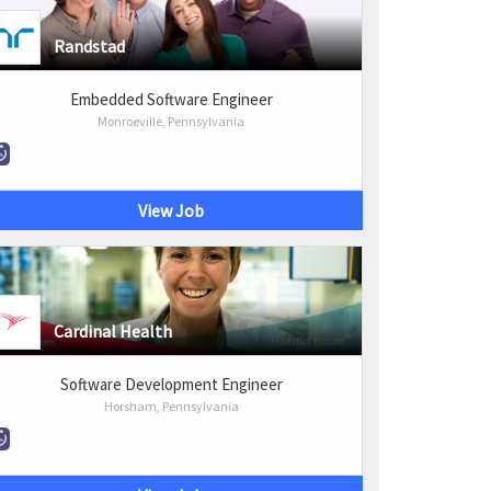
Randstad
Embedded Software Engineer
Monroeville, Pennsylvania
View Job
Cardinal Health
Software Development Engineer
Horsham, Pennsylvania