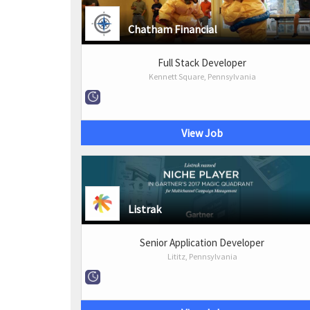
Chatham Financial
Full Stack Developer
Kennett Square, Pennsylvania
View Job
Listrak
Senior Application Developer
Lititz, Pennsylvania