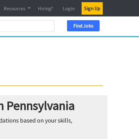
Resources
Hiring?
Login
Sign Up
Search Location
Find Jobs
n Pennsylvania
tions based on your skills,