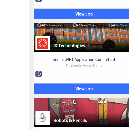
View Job
4CTechnologies
Senior .NET Application Consultant
Pittsburgh, Pennsylvania
View Job
Robots & Pencils