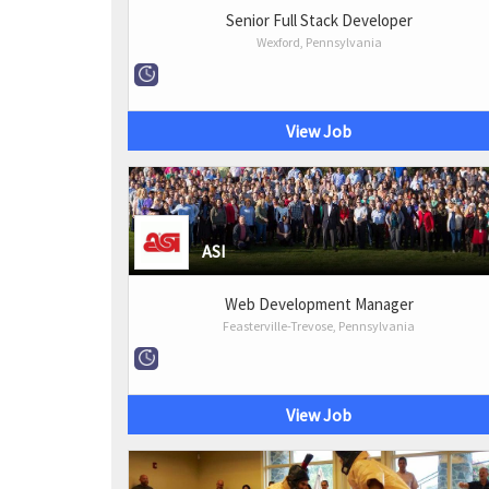
Senior Full Stack Developer
Wexford, Pennsylvania
View Job
ASI
Web Development Manager
Feasterville-Trevose, Pennsylvania
View Job