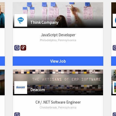
Think Company
JavaScript Developer
Philadelphia, Pennsylvania
View Job
Deacom
C# / .NET Software Engineer
Chesterbrook, Pennsylvania