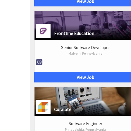
View Job
Frontline Education
Senior Software Developer
Malvern, Pennsylvania
View Job
Curalate
Software Engineer
Philadelphia, Pennsylvania