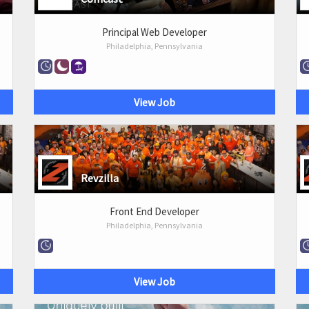
Principal Web Developer
Philadelphia, Pennsylvania
View Job
Revzilla
Front End Developer
Philadelphia, Pennsylvania
View Job