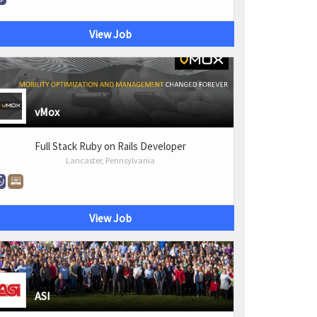
View Job
vMox
Full Stack Ruby on Rails Developer
Lancaster, Pennsylvania
View Job
ASI