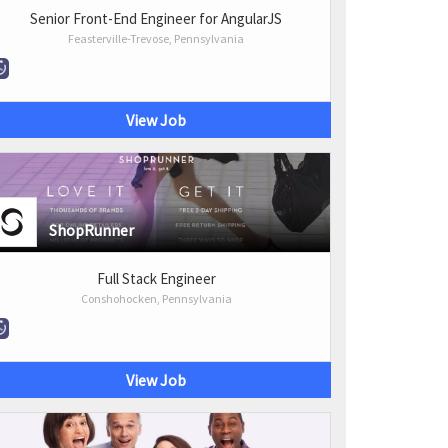
Senior Front-End Engineer for AngularJS
Feasterville-Trevose, Pennsylvania
View Job
ShopRunner
Full Stack Engineer
Conshohocken, Pennsylvania
View Job