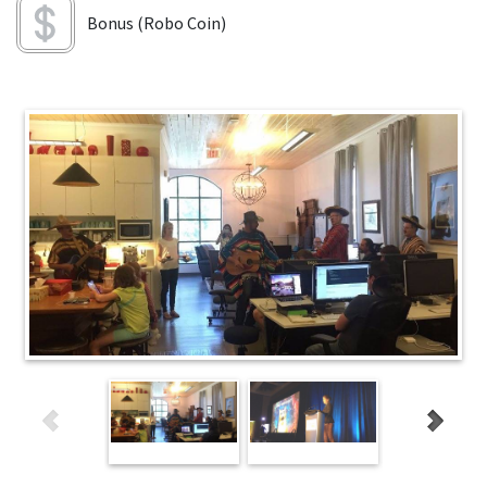
Bonus (Robo Coin)