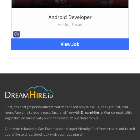
Android Developer
Austin, Texas
View Job
Find jobs and get personalized matches based on your skills, background, and
more. Applying to jobs is easy, fast, and free with
Dream
Hire
.io
. Our compatibility
algorithm ensures that you find the best job out there for you.
Our team is based in San Francisco and super friendly. Feel free to reach out to us if
you'd like to chat. Good luck with your jobs search!