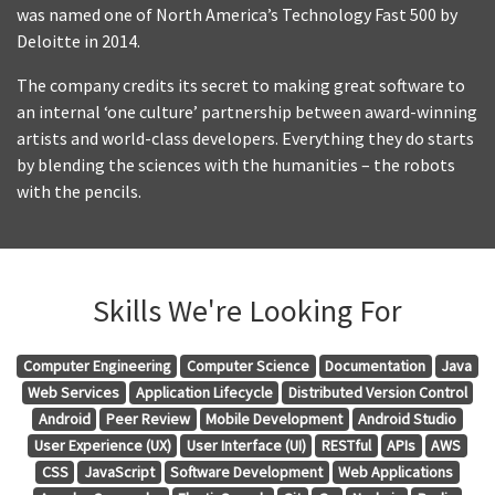
was named one of North America’s Technology Fast 500 by
Deloitte in 2014.
The company credits its secret to making great software to
an internal ‘one culture’ partnership between award-winning
artists and world-class developers. Everything they do starts
by blending the sciences with the humanities – the robots
with the pencils.
Skills We're Looking For
Computer Engineering
Computer Science
Documentation
Java
Web Services
Application Lifecycle
Distributed Version Control
Android
Peer Review
Mobile Development
Android Studio
User Experience (UX)
User Interface (UI)
RESTful
APIs
AWS
CSS
JavaScript
Software Development
Web Applications