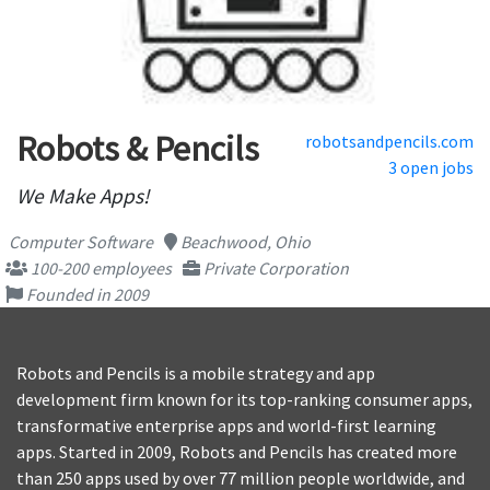
Robots & Pencils
robotsandpencils.com
3 open jobs
We Make Apps!
Computer Software
Beachwood, Ohio
100-200 employees
Private Corporation
Founded in 2009
Robots and Pencils is a mobile strategy and app
development firm known for its top-ranking consumer apps,
transformative enterprise apps and world-first learning
apps. Started in 2009, Robots and Pencils has created more
than 250 apps used by over 77 million people worldwide, and