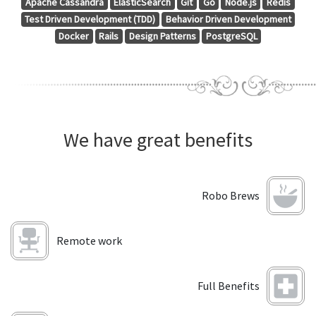
Apache Cassandra
ElasticSearch
Git
Go
Node.js
Redis
Test Driven Development (TDD)
Behavior Driven Development
Docker
Rails
Design Patterns
PostgreSQL
We have great benefits
Robo Brews
Remote work
Full Benefits