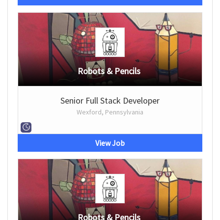
Robots & Pencils
Senior Full Stack Developer
Wexford, Pennsylvania
View Job
Robots & Pencils