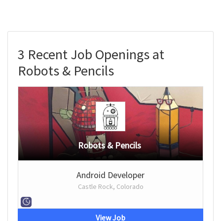
3 Recent Job Openings at
Robots & Pencils
Robots & Pencils
Android Developer
Castle Rock, Colorado
View Job