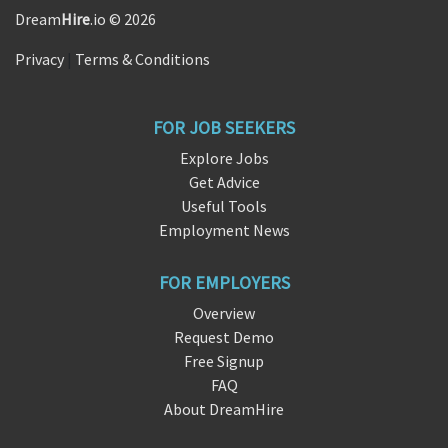
Dream
Hire
.io © 2026
Privacy
|
Terms & Conditions
FOR JOB SEEKERS
Explore Jobs
Get Advice
Useful Tools
Employment News
FOR EMPLOYERS
Overview
Request Demo
Free Signup
FAQ
About DreamHire