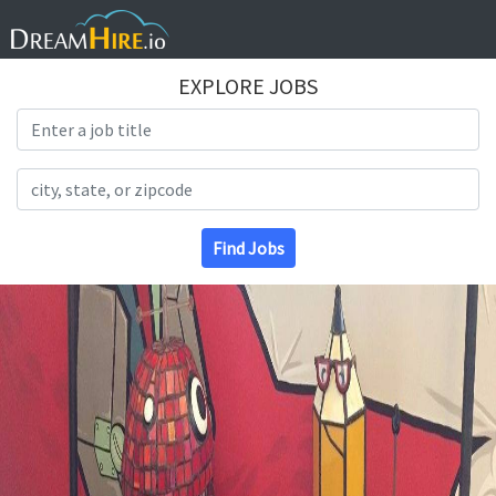
EXPLORE JOBS
Search Title
Search Location
Find Jobs