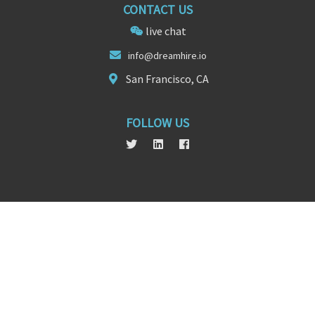
CONTACT US
live chat
info@
dreamhir
e.io
San Francisco, CA
FOLLOW US