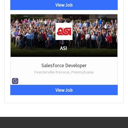
View Job
ASI
Salesforce Developer
Feasterville-Trevose, Pennsylvania
View Job