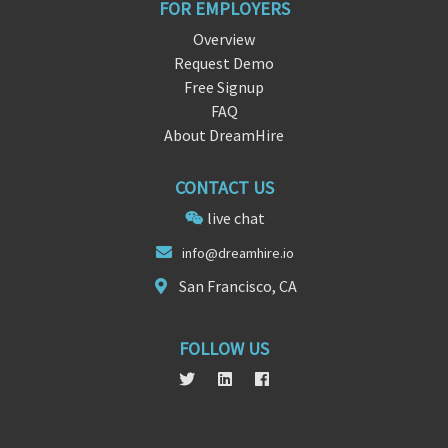
FOR EMPLOYERS
Overview
Request Demo
Free Signup
FAQ
About DreamHire
CONTACT US
live chat
info
@dreamh
ire.io
San Francisco, CA
FOLLOW US