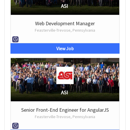
ASI
Web Development Manager
Feasterville-Trevose, Pennsylvania
View Job
ASI
Senior Front-End Engineer for AngularJS
Feasterville-Trevose, Pennsylvania