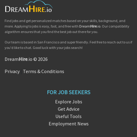
Find jobs and get personalized matches based on your skills, background, and
more. Applying to jobs is easy, fast, and free with
Dream
Hire
.io
. Our compatibility
algorithm ensures that you find the best job out there for you.
Our team is based in San Francisco and super friendly. Feel free to reach out to us if
you'd like to chat. Good luck with your jobs search!
Dream
Hire
.io © 2026
Privacy
|
Terms & Conditions
FOR JOB SEEKERS
Explore Jobs
Get Advice
Useful Tools
Employment News