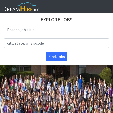
EXPLORE JOBS
Search Title
Search Location
Find Jobs