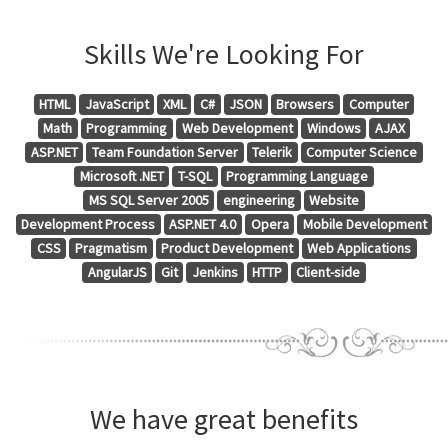
Skills We're Looking For
HTML
JavaScript
XML
C#
JSON
Browsers
Computer
Math
Programming
Web Development
Windows
AJAX
ASP.NET
Team Foundation Server
Telerik
Computer Science
Microsoft .NET
T-SQL
Programming Language
MS SQL Server 2005
engineering
Website
Development Process
ASP.NET 4.0
Opera
Mobile Development
CSS
Pragmatism
Product Development
Web Applications
AngularJS
Git
Jenkins
HTTP
Client-side
We have great benefits