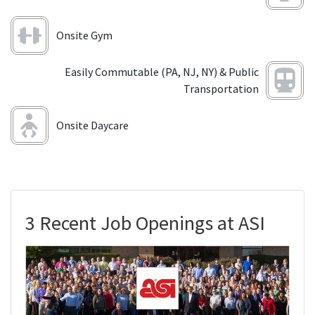
Onsite Gym
Easily Commutable (PA, NJ, NY) & Public
Transportation
Onsite Daycare
3 Recent Job Openings at ASI