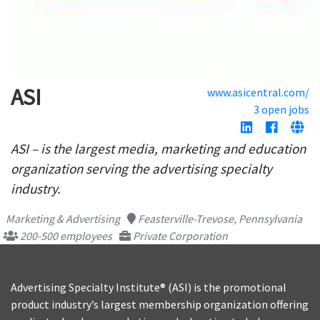
ASI
www.asicentral.com/
3 open jobs
ASI – is the largest media, marketing and education
organization serving the advertising specialty
industry.
Marketing & Advertising
Feasterville-Trevose, Pennsylvania
200-500 employees
Private Corporation
Advertising Specialty Institute® (ASI) is the promotional
product industry’s largest membership organization offering