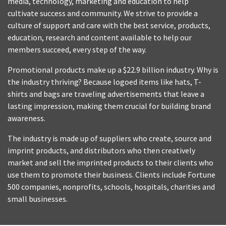
media, technology, marketing and education to help
cultivate success and community. We strive to provide a
culture of support and care with the best service, products,
education, research and content available to help our
members succeed, every step of the way.
Promotional products make up a $22.9 billion industry. Why is
the industry thriving? Because logoed items like hats, T-
shirts and bags are traveling advertisements that leave a
lasting impression, making them crucial for building brand
awareness.
The industry is made up of suppliers who create, source and
imprint products, and distributors who then creatively
market and sell the imprinted products to their clients who
use them to promote their business. Clients include Fortune
500 companies, nonprofits, schools, hospitals, charities and
small businesses.