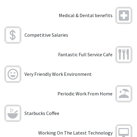
Medical & Dental benefits
Competitive Salaries
Fantastic Full Service Cafe
Very Friendly Work Environment
Periodic Work From Home
Starbucks Coffee
Working On The Latest Technology