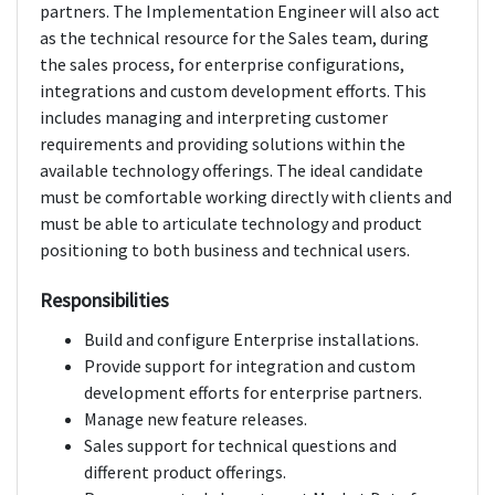
partners. The Implementation Engineer will also act
as the technical resource for the Sales team, during
the sales process, for enterprise configurations,
integrations and custom development efforts. This
includes managing and interpreting customer
requirements and providing solutions within the
available technology offerings. The ideal candidate
must be comfortable working directly with clients and
must be able to articulate technology and product
positioning to both business and technical users.
Responsibilities
Build and configure Enterprise installations.
Provide support for integration and custom
development efforts for enterprise partners.
Manage new feature releases.
Sales support for technical questions and
different product offerings.