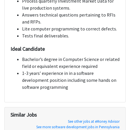
Process quarterly Investment Market Data for
live production systems.
Answers technical questions pertaining to RFIs
and RFPs.
Lite computer programming to correct defects.
Tests final deliverables.
Ideal Candidate
Bachelor’s degree in Computer Science or related
field or equivalent experience required
1-3 years’ experience in in a software
development position including some hands on
software programming
Similar Jobs
See other jobs at eMoney Advisor
See more software development jobs in Pennsylvania