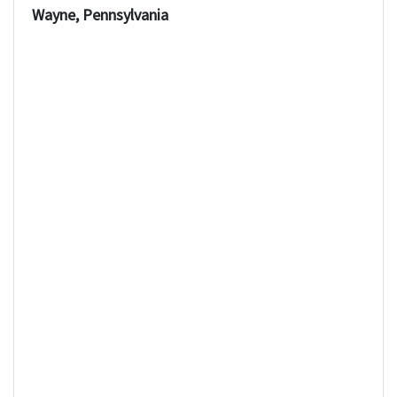
Wayne, Pennsylvania