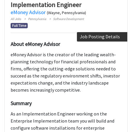
Implementation Engineer
eMoney Advisor
(Wayne, Pennsylvania)
All Jobs
Pennsylvania
Software Development
Full Time
Job Posting Details
About eMoney Advisor
eMoney Advisor is the creator of the leading wealth-
planning technology for financial professionals and
firms, offering the cutting-edge solutions needed to
succeed as the regulatory environment shifts, investor
expectations change, and the industry landscape
becomes increasingly competitive.
Summary
As an Implementation Engineer working on the
Enterprise Implementation team you will build and
configure software installations for enterprise