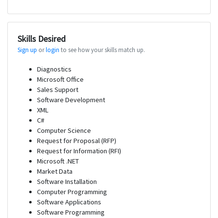
Skills Desired
Sign up
or
login
to see how your skills match up.
Diagnostics
Microsoft Office
Sales Support
Software Development
XML
C#
Computer Science
Request for Proposal (RFP)
Request for Information (RFI)
Microsoft .NET
Market Data
Software Installation
Computer Programming
Software Applications
Software Programming