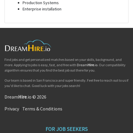
Production Systems
Enterprise installation
Find jobs and get personalized matches based on your skills, background, and
more. Applying to jobs is easy, fast, and free with
Dream
Hire
.io
. Our compatibility
algorithm ensures that you find the best job out there for you.
Our team is based in San Francisco and super friendly. Feel free to reach out to us if
you'd like to chat. Good luck with your jobs search!
Dream
Hire
.io © 2026
Privacy
|
Terms & Conditions
FOR JOB SEEKERS