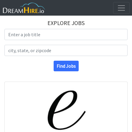
EXPLORE JOBS
Search Title
Search Location
Find Jobs