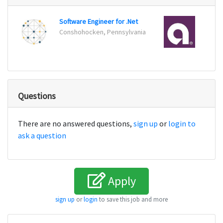
Software Engineer for .Net
Senio
Conshohocken, Pennsylvania
Charlo
Questions
There are no answered questions,
sign up
or
login to
ask a question
Apply
sign up
or
login
to save this job and more