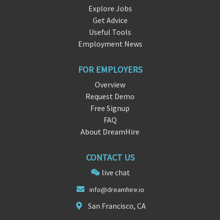
Explore Jobs
Get Advice
Useful Tools
Employment News
FOR EMPLOYERS
Overview
Request Demo
Free Signup
FAQ
About DreamHire
CONTACT US
live chat
inf
o@dream
hire.io
San Francisco, CA