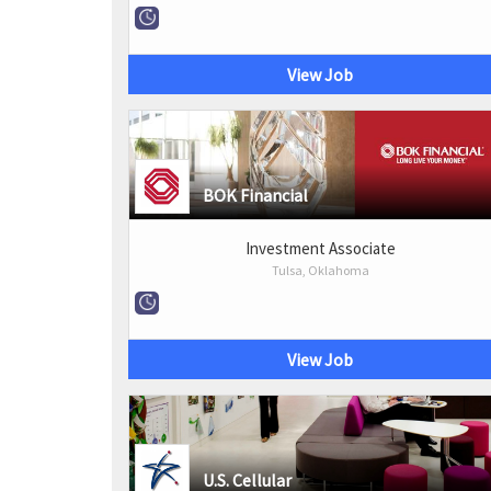
View Job
BOK Financial
Investment Associate
Tulsa, Oklahoma
View Job
U.S. Cellular