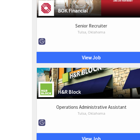
BOK Financial
Senior Recruiter
Tulsa, Oklahoma
View Job
H&R Block
Operations Administrative Assistant
Tulsa, Oklahoma
View Job