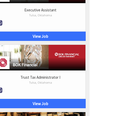
Executive Assistant
Tulsa, Oklahoma
View Job
BOK Financial
Trust Tax Administrator I
Tulsa, Oklahoma
View Job