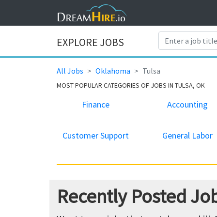
EXPLORE JOBS
All Jobs
Oklahoma
Tulsa
MOST POPULAR CATEGORIES OF JOBS IN TULSA, OK
Finance
Accounting
Customer Support
General Labor
Recently Posted Job