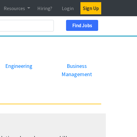
Resources
Hiring?
Login
Sign Up
Search Location
Find Jobs
Engineering
Business
Management