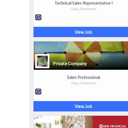
Technical Sales Representative I
Tulsa, Oklahoma
View Job
Private Company
Sales Professional
Tulsa, Oklahoma
View Job