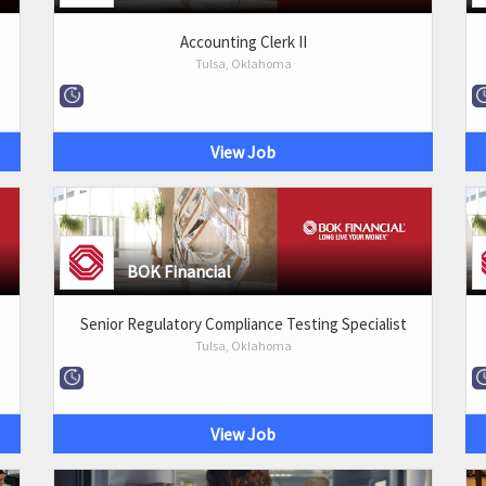
Accounting Clerk II
Tulsa, Oklahoma
View Job
BOK Financial
Senior Regulatory Compliance Testing Specialist
Tulsa, Oklahoma
View Job