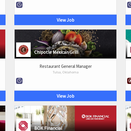
View Job
Chipotle Mexican Grill
Restaurant General Manager
Tulsa, Oklahoma
View Job
BOK Financial