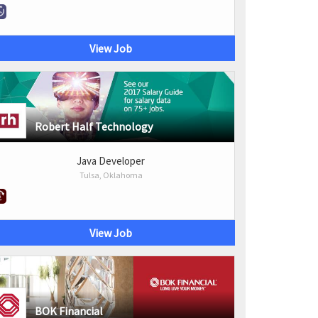
View Job
Robert Half Technology
Java Developer
Tulsa, Oklahoma
View Job
BOK Financial