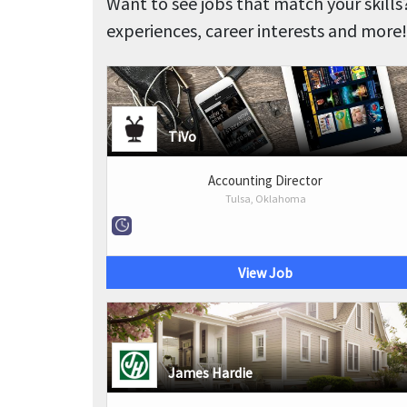
Want to see jobs that match your skills
experiences, career interests and more!
TiVo
Accounting Director
Tulsa, Oklahoma
View Job
James Hardie