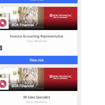
BOK Financial
Investor Accounting Representative
Tulsa, Oklahoma
View Job
BOK Financial
IW Sales Specialist
Tulsa, Oklahoma