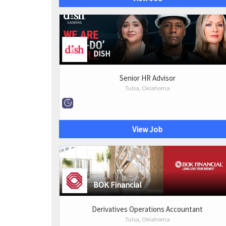
DISH
Senior HR Advisor
Tulsa, Oklahoma
View Job
BOK Financial
Derivatives Operations Accountant
Tulsa, Oklahoma