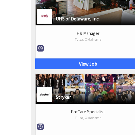
UHS of Delaware, Inc.
HR Manager
Tulsa, Oklahoma
View Job
Stryker
ProCare Specialist
Tulsa, Oklahoma