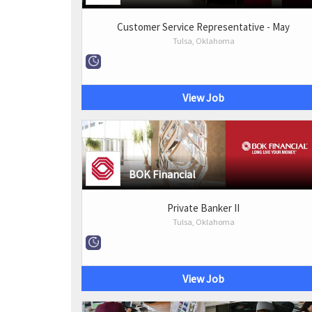
Customer Service Representative - May
Tulsa, Oklahoma
View Job
BOK Financial
Private Banker II
Tulsa, Oklahoma
View Job