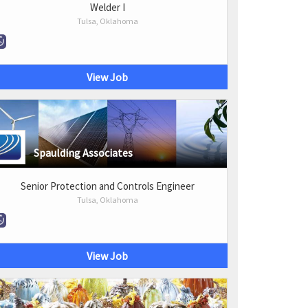
Welder I
Tulsa, Oklahoma
View Job
Spaulding Associates
Senior Protection and Controls Engineer
Tulsa, Oklahoma
View Job