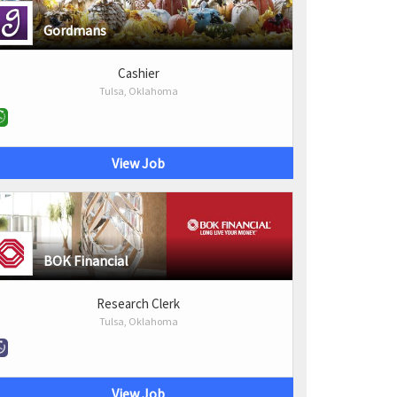
Gordmans
Cashier
Tulsa, Oklahoma
View Job
BOK Financial
Research Clerk
Tulsa, Oklahoma
View Job