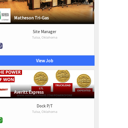
Matheson Tri-Gas
Site Manager
Tulsa, Oklahoma
View Job
Averitt Express
Dock P/T
Tulsa, Oklahoma