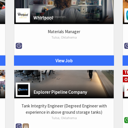
Whirlpool
Materials Manager
Tulsa, Oklahoma
View Job
Explorer Pipeline Company
Tank Integrity Engineer (Degreed Engineer with
experience in above ground storage tanks)
Tulsa, Oklahoma