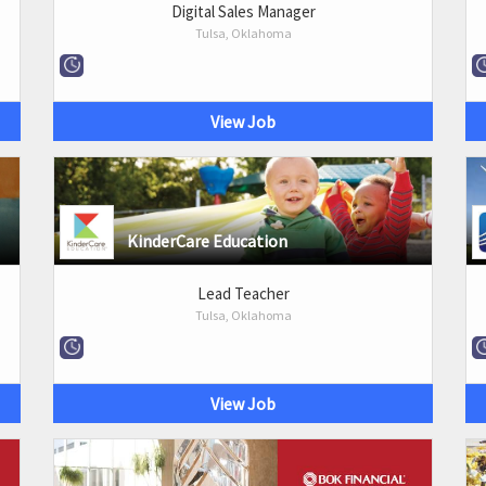
Digital Sales Manager
Tulsa, Oklahoma
View Job
KinderCare Education
Lead Teacher
Tulsa, Oklahoma
View Job