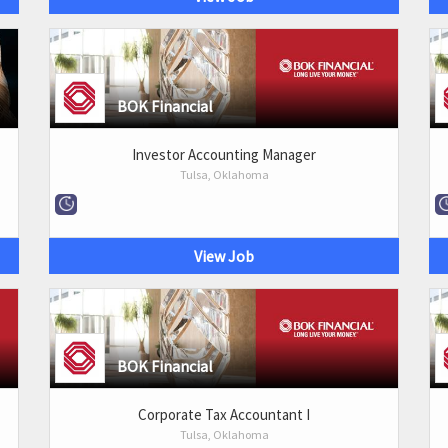
BOK Financial
Investor Accounting Manager
Tulsa, Oklahoma
View Job
BOK Financial
Corporate Tax Accountant I
Tulsa, Oklahoma