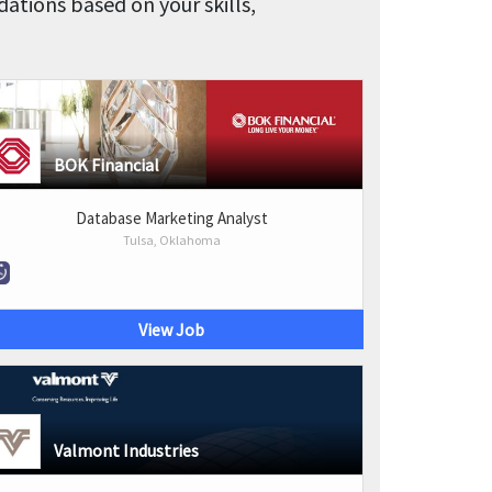
tions based on your skills,
BOK Financial
Database Marketing Analyst
Tulsa, Oklahoma
View Job
Valmont Industries