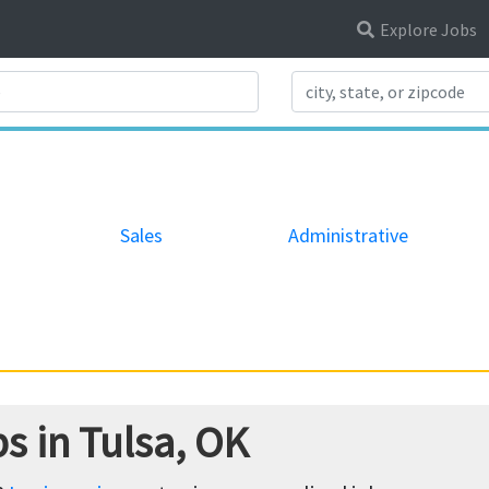
Explore Jobs
Search Title
Sales
Administrative
s in Tulsa, OK