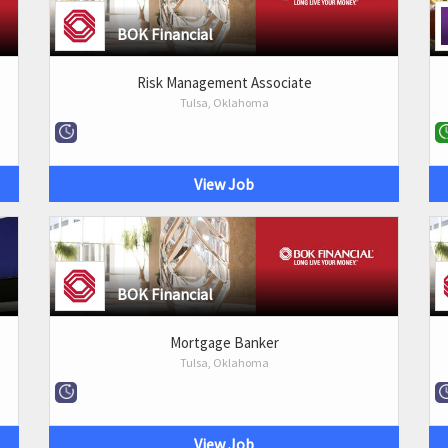
BOK Financial
Risk Management Associate
Tulsa, Oklahoma
View Job
BOK Financial
Mortgage Banker
Tulsa, Oklahoma
View Job