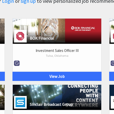
?
Login
or
sign up
to view personalized job recommenda
BOK Financial
Investment Sales Officer III
Tulsa, Oklahoma
View Job
Sinclair Broadcast Group