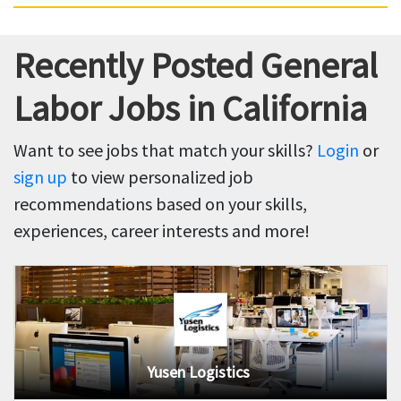
Recently Posted General
Labor Jobs in California
Want to see jobs that match your skills?
Login
or
sign up
to view personalized job
recommendations based on your skills,
experiences, career interests and more!
Yusen Logistics