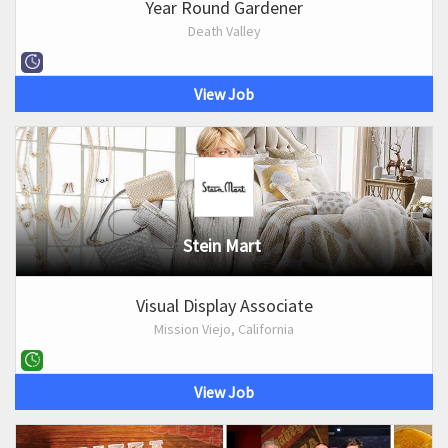
Year Round Gardener
Death Valley
View Job
Stein Mart
Visual Display Associate
Mission Viejo, California
View Job