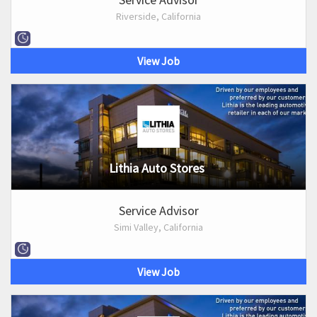
Riverside, California
View Job
Lithia Auto Stores
Service Advisor
Simi Valley, California
View Job