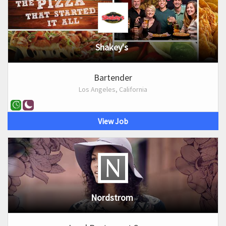
Shakey's
Bartender
Los Angeles, California
View Job
Nordstrom