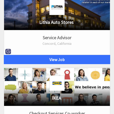
Lithia Auto Stores
Service Advisor
Concord, California
View Job
IKEA
Checkout Services Co-worker