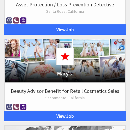
Asset Protection / Loss Prevention Detective
Santa Rosa, California
View Job
Macy's
Beauty Advisor Benefit for Retail Cosmetics Sales
Sacramento, California
View Job