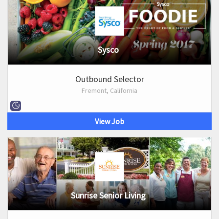
Sysco
Outbound Selector
Fremont, California
View Job
Sunrise Senior Living