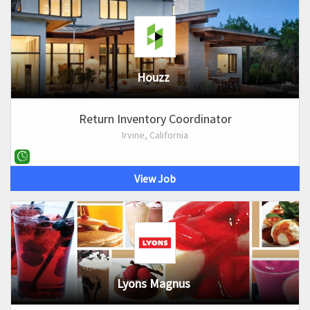
Houzz
Return Inventory Coordinator
Irvine, California
View Job
Lyons Magnus