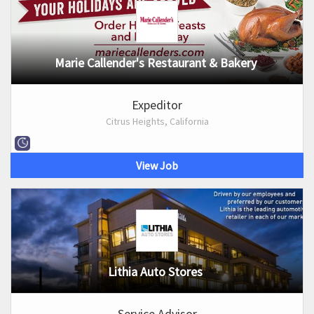
Marie Callender's Restaurant & Bakery
Expeditor
Citrus Heights, California
View Job
Lithia Auto Stores
Service Advisor