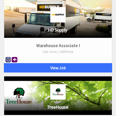
HD Supply
Warehouse Associate I
San Jose, California
View Job
TreeHouse