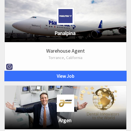
Panalpina
Warehouse Agent
Torrance, California
View Job
Argen