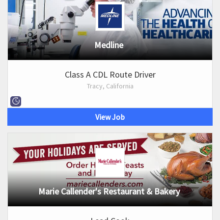
Medline
Class A CDL Route Driver
Tracy, California
View Job
Marie Callender's Restaurant & Bakery