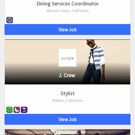
Dining Services Coordinator
Mission Viejo, California
View Job
J. Crew
Stylist
Malibu, California
View Job