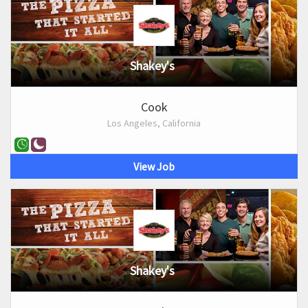
Shakey's
Cook
Los Angeles, California
View Job
Shakey's