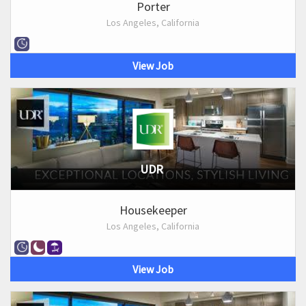
Porter
Los Angeles, California
View Job
UDR
Housekeeper
Los Angeles, California
View Job