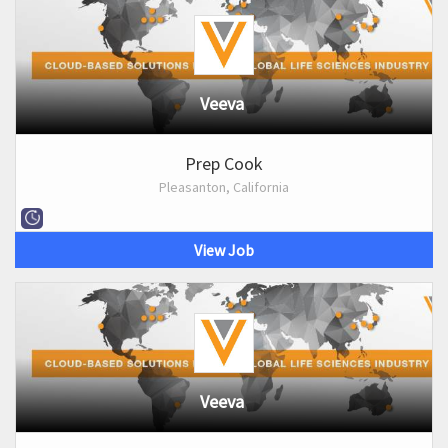
Veeva
Prep Cook
Pleasanton, California
View Job
Veeva