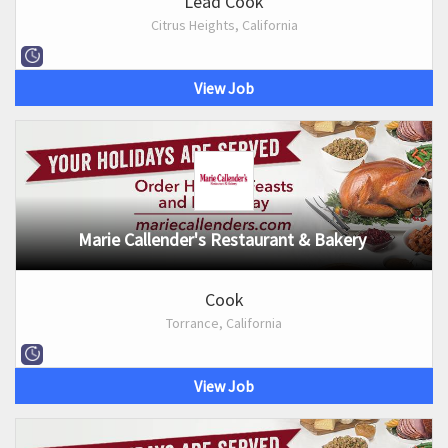
Lead Cook
Citrus Heights, California
View Job
Marie Callender's Restaurant & Bakery
Cook
Torrance, California
View Job