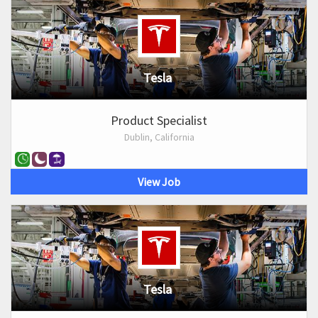
Tesla
Product Specialist
Dublin, California
View Job
Tesla