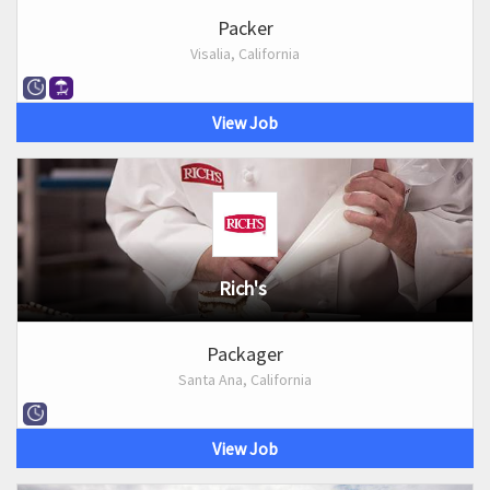
Packer
Visalia, California
View Job
Rich's
Packager
Santa Ana, California
View Job