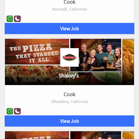
Cook
Norwalk, California
View Job
Shakey's
Cook
Alhambra, California
View Job