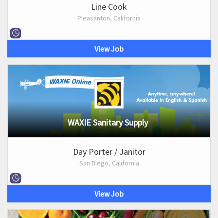
Line Cook
Pleasanton, California
View Job
WAXIE Sanitary Supply
Day Porter / Janitor
San Diego, California
View Job