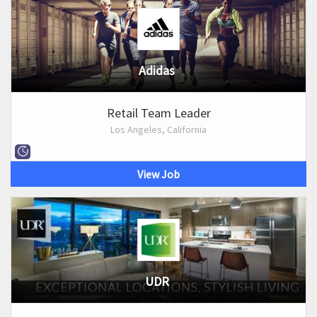
Adidas
Retail Team Leader
Los Angeles, California
View Job
UDR