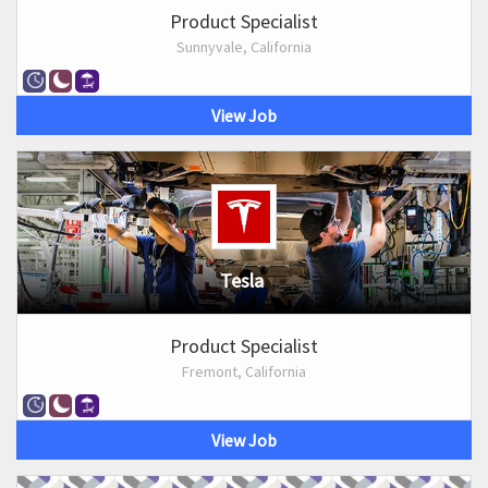
Product Specialist
Sunnyvale, California
View Job
Tesla
Product Specialist
Fremont, California
View Job