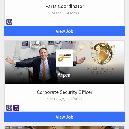
Parts Coordinator
Fresno, California
View Job
Argen
Corporate Security Officer
San Diego, California
View Job