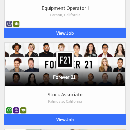
Equipment Operator I
Carson, California
View Job
Forever 21
Stock Associate
Palmdale, California
View Job