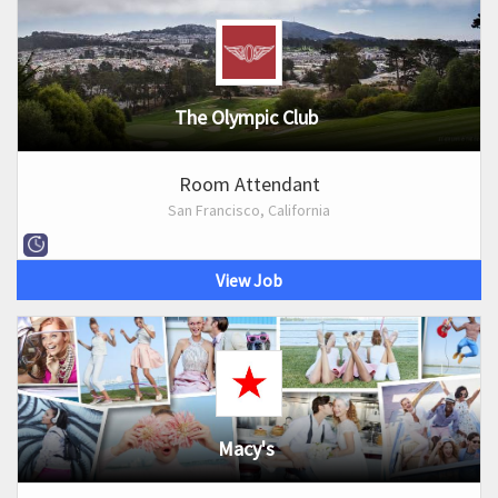
The Olympic Club
Room Attendant
San Francisco, California
View Job
Macy's