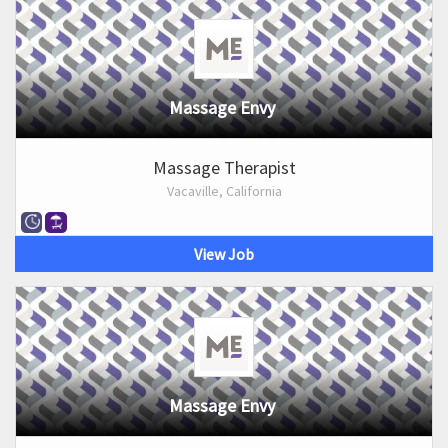
Massage Envy
Massage Therapist
Vacaville, California
View Job
Massage Envy