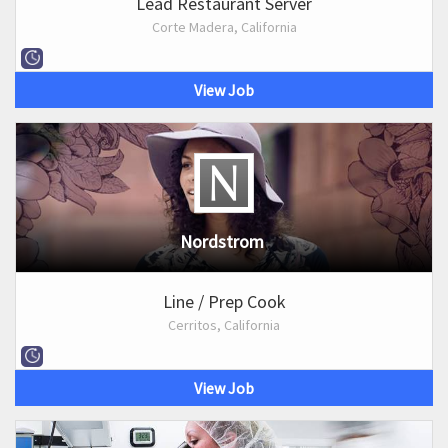
Lead Restaurant Server
Corte Madera, California
View Job
Nordstrom
Line / Prep Cook
Cerritos, California
View Job