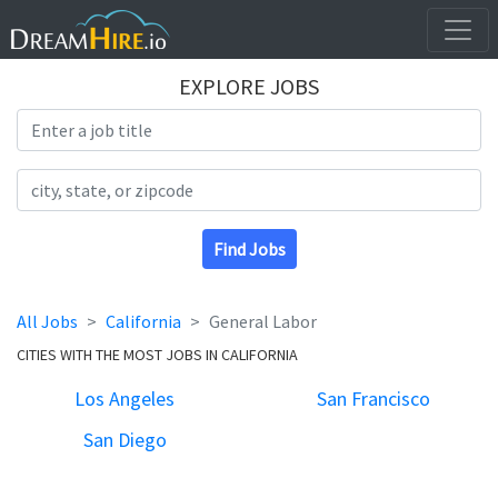
EXPLORE JOBS
Search Title
Search Location
Find Jobs
All Jobs
California
General Labor
CITIES WITH THE MOST JOBS IN CALIFORNIA
Los Angeles
San Francisco
San Diego