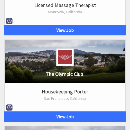
Licensed Massage Therapist
Monrovia, California
View Job
The Olympic Club
Housekeeping Porter
San Francisco, California
View Job