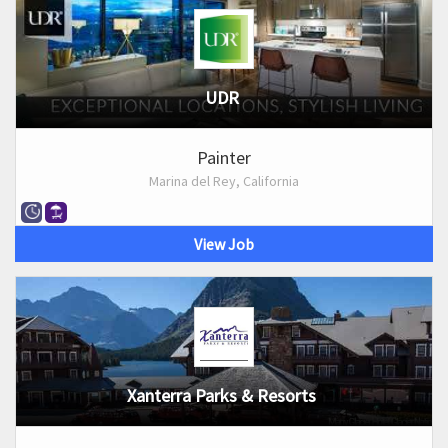
UDR
Painter
Marina del Rey, California
View Job
Xanterra Parks & Resorts