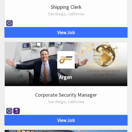
Shipping Clerk
San Diego, California
View Job
Argen
Corporate Security Manager
San Diego, California
View Job