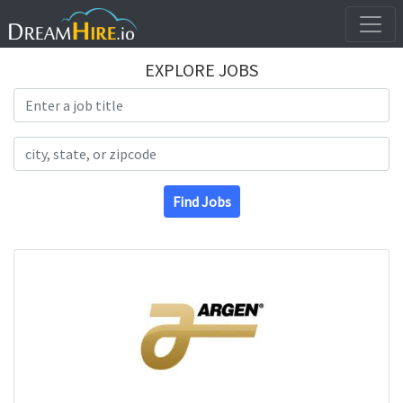
EXPLORE JOBS
Search Title
Search Location
Find Jobs