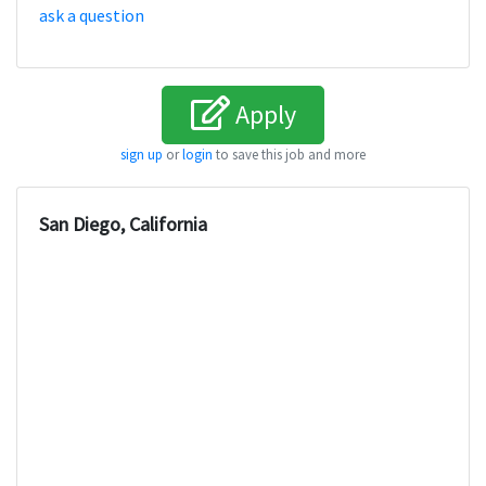
ask a question
Apply
sign up
or
login
to save this job and more
San Diego, California