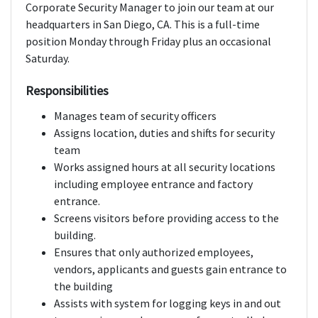
Corporate Security Manager to join our team at our
headquarters in San Diego, CA. This is a full-time
position Monday through Friday plus an occasional
Saturday.
Responsibilities
Manages team of security officers
Assigns location, duties and shifts for security
team
Works assigned hours at all security locations
including employee entrance and factory
entrance.
Screens visitors before providing access to the
building.
Ensures that only authorized employees,
vendors, applicants and guests gain entrance to
the building
Assists with system for logging keys in and out