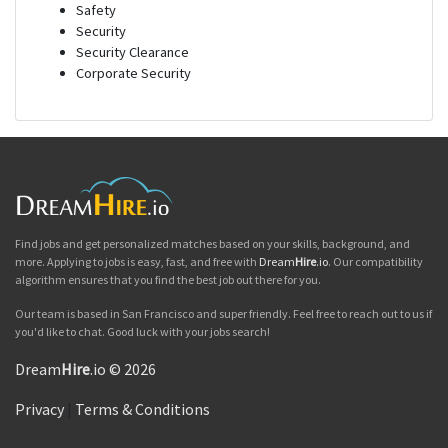
Safety
Security
Security Clearance
Corporate Security
Find jobs and get personalized matches based on your skills, background, and
more. Applying to jobs is easy, fast, and free with
Dream
Hire
.io
. Our compatibility
algorithm ensures that you find the best job out there for you.
Our team is based in San Francisco and super friendly. Feel free to reach out to us if
you'd like to chat. Good luck with your jobs search!
Dream
Hire
.io © 2026
Privacy
|
Terms & Conditions