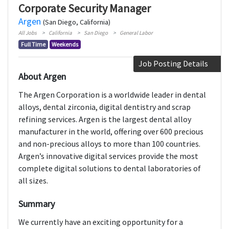
Corporate Security Manager
Argen
(San Diego, California)
All Jobs
California
San Diego
General Labor
Full Time
Weekends
Job Posting Details
About Argen
The Argen Corporation is a worldwide leader in dental
alloys, dental zirconia, digital dentistry and scrap
refining services. Argen is the largest dental alloy
manufacturer in the world, offering over 600 precious
and non-precious alloys to more than 100 countries.
Argen’s innovative digital services provide the most
complete digital solutions to dental laboratories of
all sizes.
Summary
We currently have an exciting opportunity for a