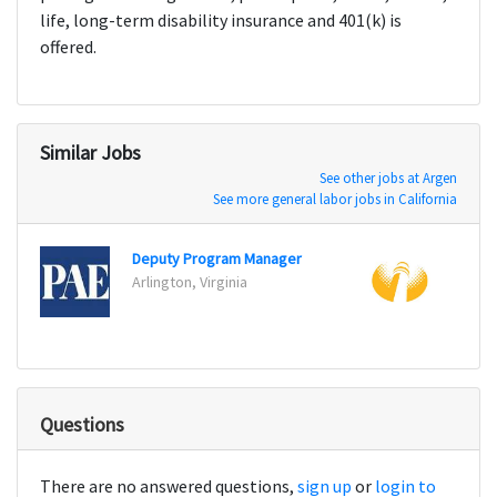
life, long-term disability insurance and 401(k) is
offered.
Similar Jobs
See other jobs at Argen
See more general labor jobs in California
Deputy Program Manager
Arlington, Virginia
Canto
Questions
There are no answered questions,
sign up
or
login to