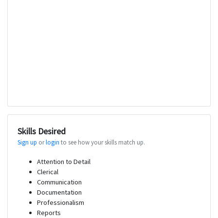
Skills Desired
Sign up
or
login
to see how your skills match up.
Attention to Detail
Clerical
Communication
Documentation
Professionalism
Reports