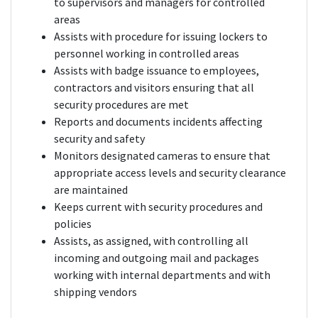
to supervisors and managers for controlled
areas
Assists with procedure for issuing lockers to
personnel working in controlled areas
Assists with badge issuance to employees,
contractors and visitors ensuring that all
security procedures are met
Reports and documents incidents affecting
security and safety
Monitors designated cameras to ensure that
appropriate access levels and security clearance
are maintained
Keeps current with security procedures and
policies
Assists, as assigned, with controlling all
incoming and outgoing mail and packages
working with internal departments and with
shipping vendors