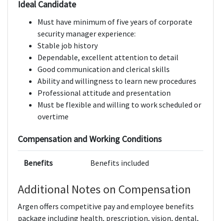
Ideal Candidate
Must have minimum of five years of corporate
security manager experience:
Stable job history
Dependable, excellent attention to detail
Good communication and clerical skills
Ability and willingness to learn new procedures
Professional attitude and presentation
Must be flexible and willing to work scheduled or
overtime
Compensation and Working Conditions
Benefits
Benefits included
Additional Notes on Compensation
Argen offers competitive pay and employee benefits
package including health, prescription, vision, dental,