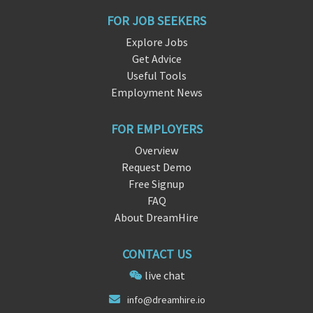
FOR JOB SEEKERS
Explore Jobs
Get Advice
Useful Tools
Employment News
FOR EMPLOYERS
Overview
Request Demo
Free Signup
FAQ
About DreamHire
CONTACT US
live chat
inf
o@dreamhire
.io