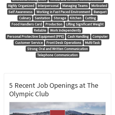
Highly Organized
Interpersonal
Managing Teams
Motivated
Self Awareness
Working in Fast Paced Environment
Banquet
Culinary
Sanitation
Storage
Kitchen
Cutting
Food Handlers Card
Production
Lifting Significant Weight
Reliable
Work Independently
Personal Protective Equipment (PPE)
Cash Handling
Computer
Customer Service
Front Desk Operations
Multi-Task
Strong Oral and Written Communication
Telephone Communication
5 Recent Job Openings at The
Olympic Club