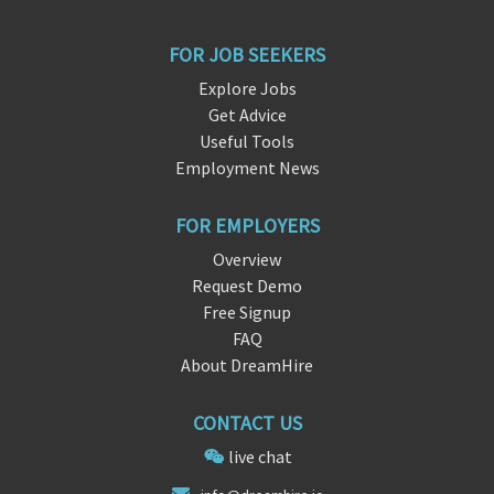
FOR JOB SEEKERS
Explore Jobs
Get Advice
Useful Tools
Employment News
FOR EMPLOYERS
Overview
Request Demo
Free Signup
FAQ
About DreamHire
CONTACT US
live chat