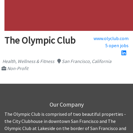
The Olympic Club
www.olyclub.com
5 open jobs
Health, Wellness & Fitness
San Francisco, California
Non-Profit
Our Company
The Olympic Club is comprised of two beautiful properties -
the City Clubhouse in downtown San Francisco and The
Olympic Club at Lakeside on the border of San Francisco and