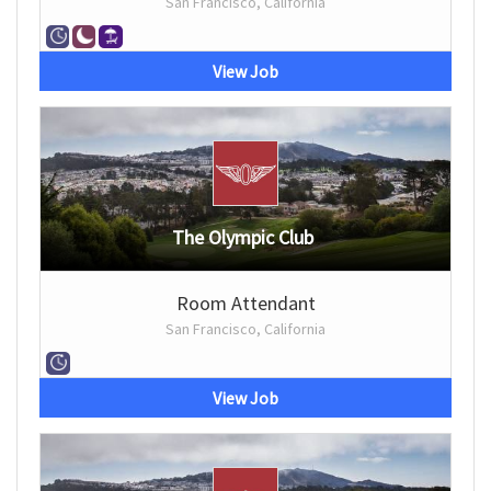
San Francisco, California
View Job
The Olympic Club
Room Attendant
San Francisco, California
View Job