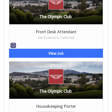
The Olympic Club
Front Desk Attendant
San Francisco, California
View Job
The Olympic Club
Housekeeping Porter