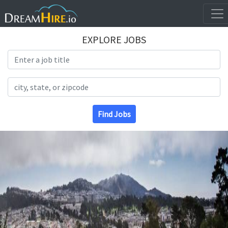
EXPLORE JOBS
Search Title
Search Location
Find Jobs