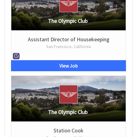
The Olympic Club
Assistant Director of Housekeeping
San Francisco, California
View Job
The Olympic Club
Station Cook