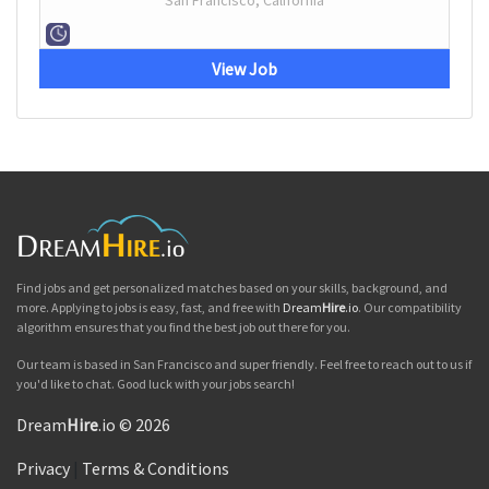
San Francisco, California
View Job
Find jobs and get personalized matches based on your skills, background, and
more. Applying to jobs is easy, fast, and free with
Dream
Hire
.io
. Our compatibility
algorithm ensures that you find the best job out there for you.
Our team is based in San Francisco and super friendly. Feel free to reach out to us if
you'd like to chat. Good luck with your jobs search!
Dream
Hire
.io © 2026
Privacy
|
Terms & Conditions