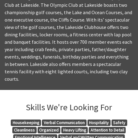
Club at Lakeside. The Olympic Club at Lakeside boasts two
championship golf courses, the Lake and Ocean Courses, and
one executive course, the Cliffs Course. With its’ spectacular
view of the golf courses, the Lakeside Clubhouse offers two
dining facilities, locker rooms, a fitness center with lap pool
and banquet facilities. It hosts over 700 member events each
year including crab feeds, private parties, father/daughter
events, weddings, funerals, birthday parties and everything
in between. Lakeside also offers members a spectacular
tennis facility with eight lighted courts, including two clay
courts.
Skills We're Looking For
Housekeeping
Verbal Communication
Hospitality
Safety
Cleanliness
Organized
Heavy Lifting
Attention to Detail
Emotional Intelligence
Verbal and Written Communication