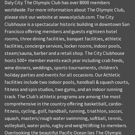
Daly City. The Olympic Club has over 8000 members
worldwide. For more information about The Olympic Club,
please visit our website at www.olyclub.com. The City
Clubhouse is a spectacular historic building in downtown San
Francisco offering members and guests eighteen hotel
rooms, three dining facilities, banquet facilities, athletic
facilities, concierge services, locker rooms, indoor pools,
steam/sauna, barber and a retail shop. The City Clubhouse
hosts 500+ member events each year including crab feeds,
wine dinners, weddings, sports tournaments, children’s
holiday parties and events for all occasions. Our Athletic
facilities include two indoor pools, handball & squash courts,
fitness and spin studios, two gyms, and an indoor running
track. The Club’s athletic programs are among the most
comprehensive in the country offering basketball, cardio-
fitness, cycling, golf, handball, running, triathlon, soccer,
squash, masters/rough water swimming, softball, tennis,
volleyball, water polo, rugby and weightlifting to members.
Overlooking the beautiful Pacific Ocean lies The Olympic