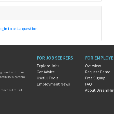
ogin to ask a question
FOR JOB SEEKERS
FOR EMPLOYE
Explore Jobs
Overview
Get Advice
Request Demo
ckground, and more.
patibility algorithm
Useful Tools
Free Signup
Employment News
FAQ
About DreamHir
reach out to us if