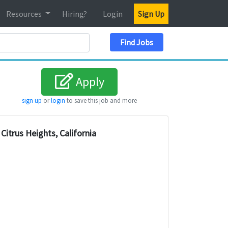
Resources
Hiring?
Login
Sign Up
Search Location
Find Jobs
Apply
sign up
or
login
to save this job and more
Citrus Heights, California