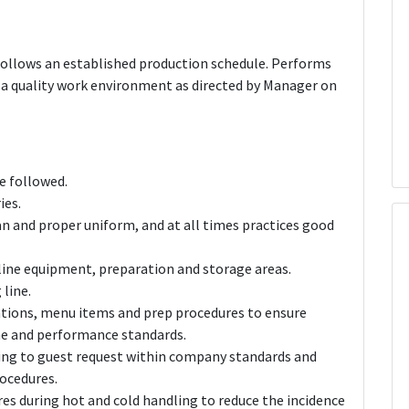
follows an established production schedule. Performs
d a quality work environment as directed by Manager on
e followed.
ies.
n and proper uniform, and at all times practices good
 line equipment, preparation and storage areas.
line.
ations, menu items and prep procedures to ensure
ime and performance standards.
ng to guest request within company standards and
rocedures.
s during hot and cold handling to reduce the incidence