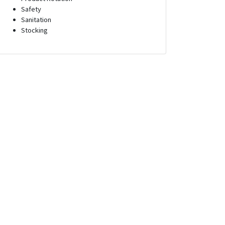
Safety
Sanitation
Stocking