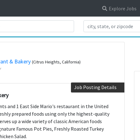
Explore Jobs
Search Title
rant & Bakery
(Citrus Heights, California)
r
Job Posting Details
kery
nts and 1 East Side Mario's restaurant in the United
shly prepared foods using only the highest-quality
serves up a wide variety of classic American foods
signature Famous Pot Pies, Freshly Roasted Turkey
hicken Salad.