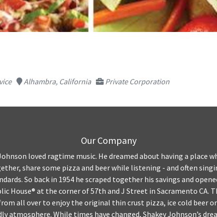
vice
Alhambra, California
Private Corporation
Our Company
ohnson loved ragtime music. He dreamed about having a place wh
gether, share some pizza and beer while listening - and often singi
ndards. So back in 1954 he scraped together his savings and opened
blic House® at the corner of 57th and J Street in Sacramento CA. 
from all over to enjoy the original thin crust pizza, ice cold beer o
ndly atmosphere. While times have changed, Shakey Johnson’s dream 