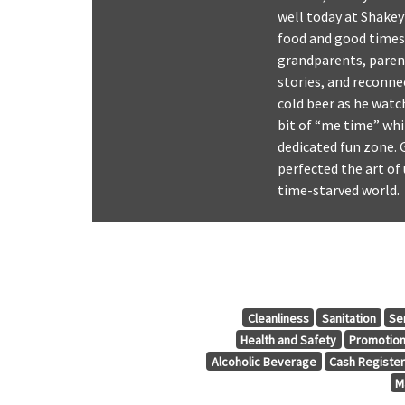
well today at Shakey
food and good times 
grandparents, parent
stories, and reconne
cold beer as he watc
bit of “me time” wh
dedicated fun zone. 
perfected the art of 
time-starved world.
Cleanliness
Sanitation
Se
Health and Safety
Promotio
Alcoholic Beverage
Cash Registe
M