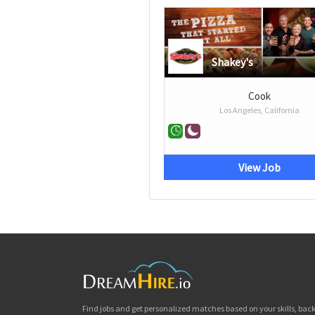
Shakey's
Cook
Los Angeles, California
View Job
Find jobs and get personalized matches based on your skills, ba