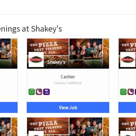
nings at Shakey's
Shakey's
Cashier
Covina, California
View Job