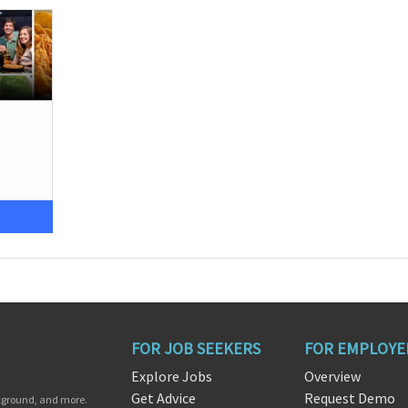
FOR JOB SEEKERS
FOR EMPLOYE
Explore Jobs
Overview
Get Advice
Request Demo
ckground, and more.