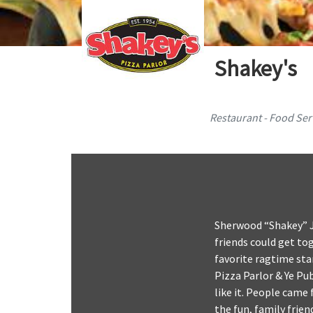
Shakey's
Restaurant - Food Ser
Sherwood “Shakey” J
friends could get to
favorite ragtime sta
Pizza Parlor & Ye Pu
like it. People came 
the fun, family frie