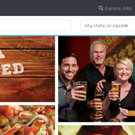
Explore Jobs
Search Title