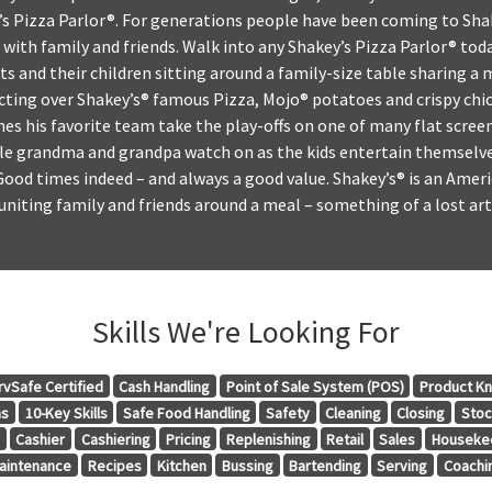
’s Pizza Parlor®. For generations people have been coming to Sha
with family and friends. Walk into any Shakey’s Pizza Parlor® toda
s and their children sitting around a family-size table sharing a
cting over Shakey’s® famous Pizza, Mojo® potatoes and crispy chic
hes his favorite team take the play-offs on one of many flat scre
ile grandma and grandpa watch on as the kids entertain themselve
Good times indeed – and always a good value. Shakey’s® is an Ameri
uniting family and friends around a meal – something of a lost art 
Skills We're Looking For
rvSafe Certified
Cash Handling
Point of Sale System (POS)
Product K
ns
10-Key Skills
Safe Food Handling
Safety
Cleaning
Closing
Stoc
r
Cashier
Cashiering
Pricing
Replenishing
Retail
Sales
Houseke
aintenance
Recipes
Kitchen
Bussing
Bartending
Serving
Coachi