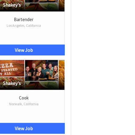
Shakey's
Bartender
Los Angeles, California
View Job
Shakey's
Cook
Norwalk, California
View Job