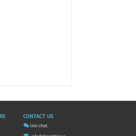
RS
CONTACT US
live chat
info@dr
eamhi
re.io