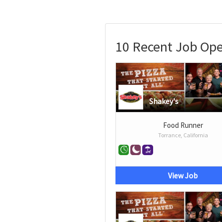
10 Recent Job Ope
Shakey's
Food Runner
Torrance, California
View Job