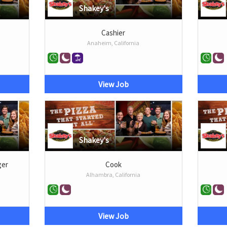
Shakey's
Cashier
Anaheim, California
View Job
Shakey's
ger
Cook
Alhambra, California
View Job