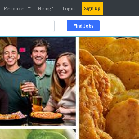
Resources
Hiring?
Login
Sign Up
Search Location
Find Jobs