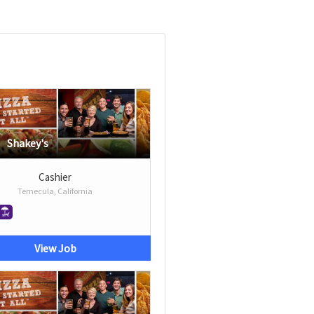
Shakey's
Cashier
Temecula, California
View Job