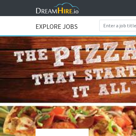
EXPLORE JOBS