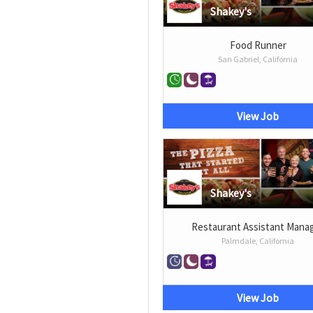
Shakey's
Food Runner
San Gabriel, California
View Job
Shakey's
Restaurant Assistant Mana
Palmdale, California
View Job