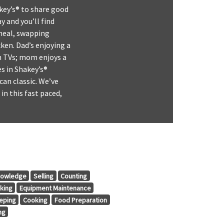
key’s® to share good
y and you’ll find
 meal, swapping
ken. Dad’s enjoying a
en TVs; mom enjoys a
s in Shakey’s®
can classic. We’ve
in this fast paced,
nowledge
Selling
Counting
king
Equipment Maintenance
eping
Cooking
Food Preparation
ng