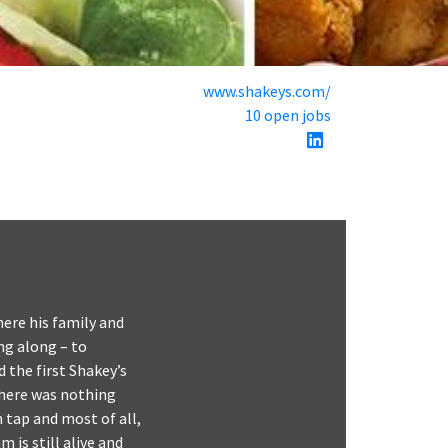
www.shakeys.com/
10 open jobs
ere his family and
ng along – to
 the first Shakey’s
There was nothing
n tap and most of all,
is still alive and