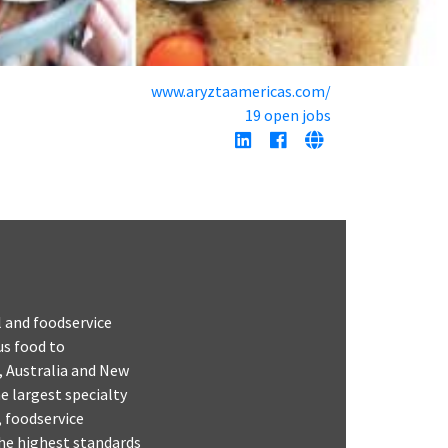
www.aryztaamericas.com/
19 open jobs
l and foodservice
us food to
, Australia and New
e largest specialty
, foodservice
the highest standards