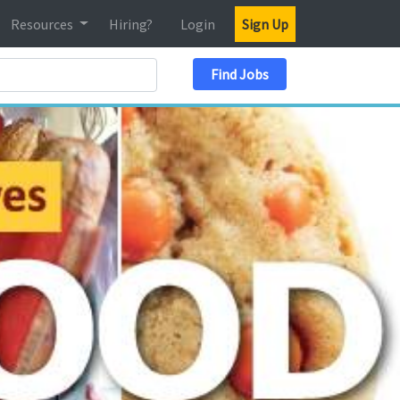
Resources
Hiring?
Login
Sign Up
Search Location
Find Jobs