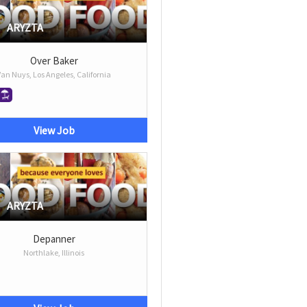
ARYZTA
Over Baker
Van Nuys, Los Angeles, California
View Job
ARYZTA
Depanner
Northlake, Illinois