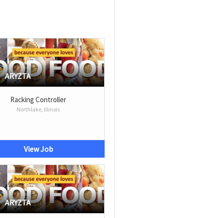
ARYZTA
Racking Controller
Northlake, Illinois
View Job
ARYZTA