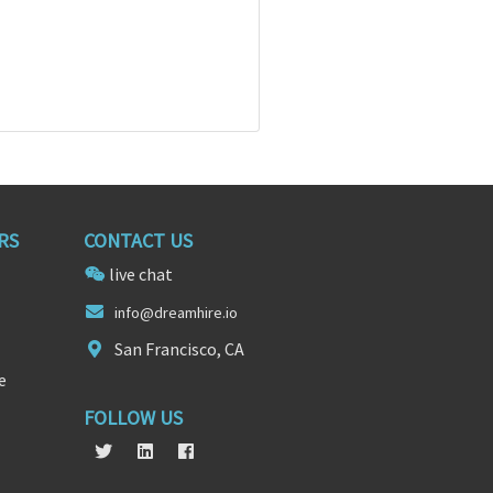
RS
CONTACT US
live chat
in
fo@dreamhi
re.io
San Francisco, CA
e
FOLLOW US