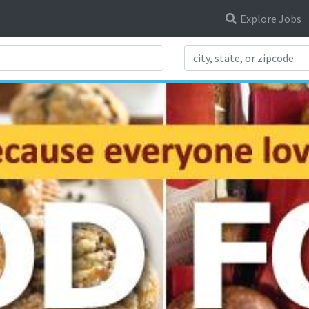
Explore Jobs
Search Title