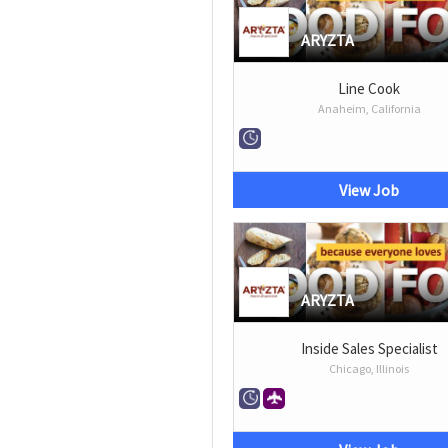
ARYZTA
Line Cook
Anaheim, California
View Job
ARYZTA
Inside Sales Specialist
Chicago, Illinois