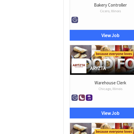
Bakery Controller
Cicero, Illinois
View Job
ARYZTA
Warehouse Clerk
Chicago, Illinois
View Job