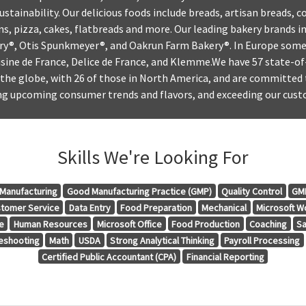
ustainability. Our delicious foods include breads, artisan breads, c
uns, pizza, cakes, flatbreads and more. Our leading bakery brands 
ery®, Otis Spunkmeyer®, and Oakrun Farm Bakery®. In Europe some
isine de France, Delice de France, and Klemme.We have 57 state-of
the globe, with 26 of those in North America, and are committed 
ing upcoming consumer trends and flavors, and exceeding our cust
Skills We're Looking For
Manufacturing
Good Manufacturing Practice (GMP)
Quality Control
GMP
tomer Service
Data Entry
Food Preparation
Mechanical
Microsoft W
e
Human Resources
Microsoft Office
Food Production
Coaching
Sa
eshooting
Math
USDA
Strong Analytical Thinking
Payroll Processing
Certified Public Accountant (CPA)
Financial Reporting