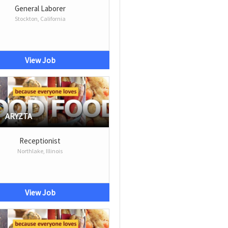
General Laborer
Stockton, California
View Job
ARYZTA
Receptionist
Northlake, Illinois
View Job