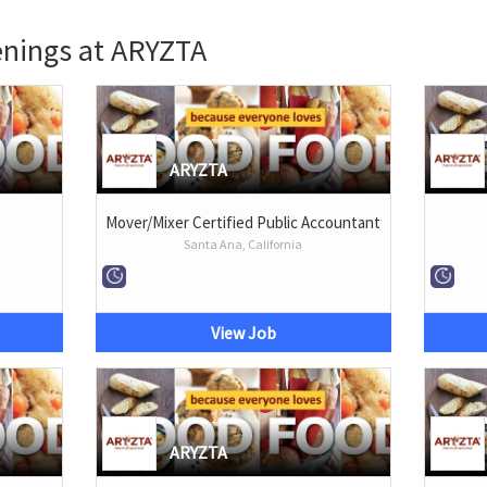
enings at ARYZTA
ARYZTA
Mover/Mixer Certified Public Accountant
Santa Ana, California
View Job
ARYZTA