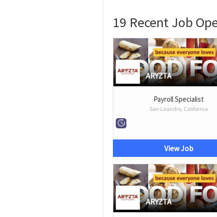
19 Recent Job Op
ARYZTA
Payroll Specialist
San Leandro, California
View Job
ARYZTA