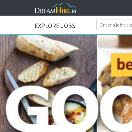
EXPLORE JOBS