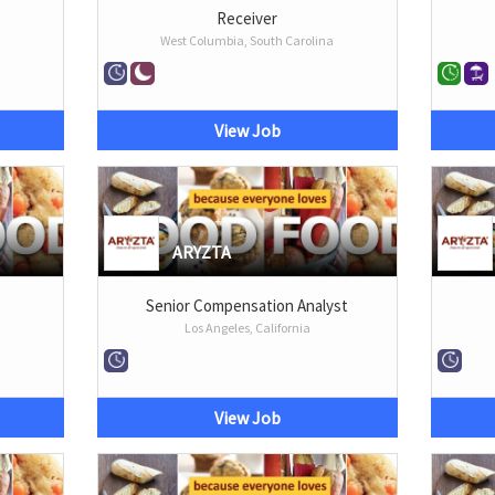
Receiver
West Columbia, South Carolina
View Job
ARYZTA
Senior Compensation Analyst
Los Angeles, California
View Job