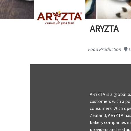
ARYZTA
Food Production
L
ARYZTA is a global b
customers with a por
consumers. With oper
Zealand, ARYZTA has 
bakery companies in 
providers and restau