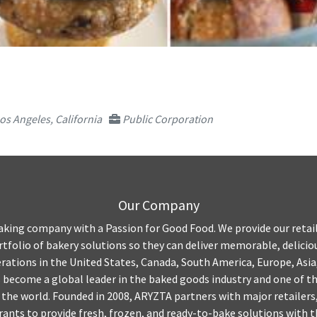
os Angeles, California
Public Corporation
Our Company
aking company with a Passion for Good Food. We provide our retai
tfolio of bakery solutions so they can deliver memorable, delicio
ations in the United States, Canada, South America, Europe, Asia
become a global leader in the baked goods industry and one of th
the world. Founded in 2008, ARYZTA partners with major retailers
rants to provide fresh, frozen, and ready-to-bake solutions with 