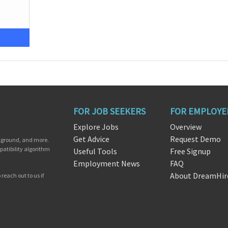
FOR JOB SEEKERS
FOR EMPLOYE
Explore Jobs
Overview
Get Advice
Request Demo
ckground, and more.
patibility algorithm
Useful Tools
Free Signup
Employment News
FAQ
About DreamHir
reach out to us if