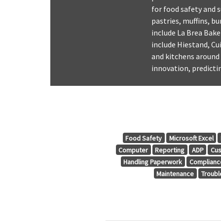
for food safety and s
pastries, muffins, b
include La Brea Bak
include Hiestand, Cu
and kitchens around 
innovation, predict
Food Safety
Microsoft Excel
Computer
Reporting
ADP
Cus
Handling Paperwork
Complianc
Maintenance
Troubl