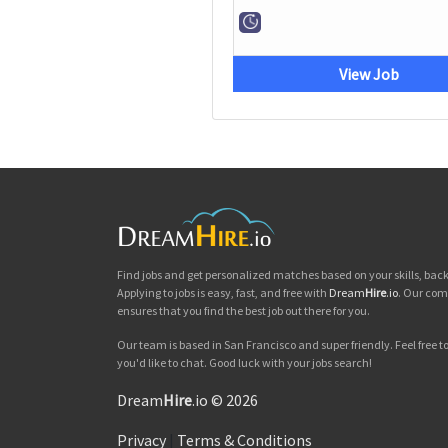
View Job
Find jobs and get personalized matches based on your skills, ba
Applying to jobs is easy, fast, and free with
Dream
Hire
.io
. Our com
ensures that you find the best job out there for you.
Our team is based in San Francisco and super friendly. Feel free to 
you'd like to chat. Good luck with your jobs search!
Dream
Hire
.io © 2026
Privacy
|
Terms & Conditions