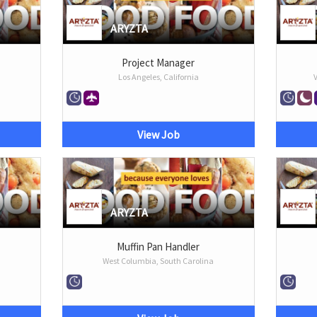
ARYZTA
Project Manager
Los Angeles, California
View Job
ARYZTA
Muffin Pan Handler
West Columbia, South Carolina