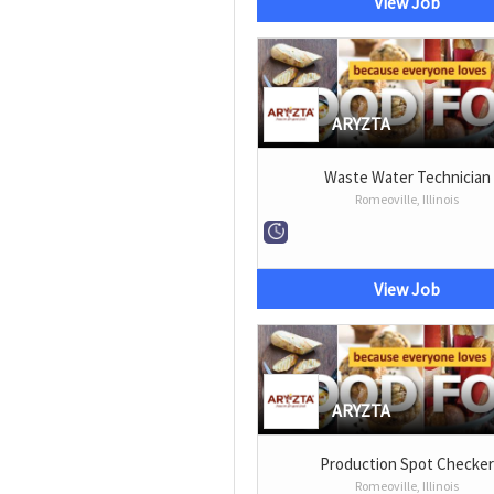
View Job
ARYZTA
Waste Water Technician
Romeoville, Illinois
View Job
ARYZTA
Production Spot Checke
Romeoville, Illinois