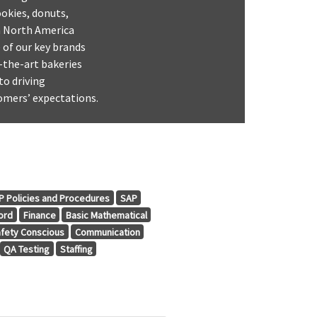
ookies, donuts,
in North America
 of our key brands
-the-art bakeries
to driving
omers’ expectations.
 Policies and Procedures
SAP
ord
Finance
Basic Mathematical
fety Conscious
Communication
QA Testing
Staffing