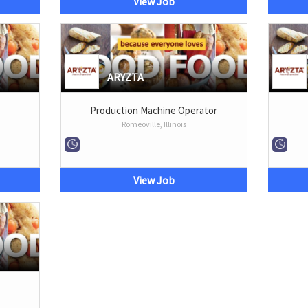
View Job
ARYZTA
Production Machine Operator
Romeoville, Illinois
View Job
r