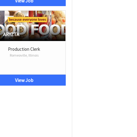
View Job
ARYZTA
Production Clerk
Romeoville, Illinois
View Job