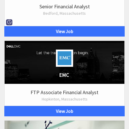
Senior Financial Analyst
Bedford, Massachusetts
View Job
EMC
FTP Associate Financial Analyst
Hopkinton, Massachusetts
View Job