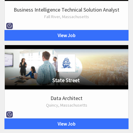
Business Intelligence Technical Solution Analyst
Fall River, Massachusetts
View Job
State Street
Data Architect
Quincy, Massachusetts
View Job