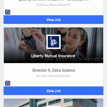
Chelsea, Massachusetts
View Job
Liberty Mutual Insurance
Director II, Data Science
Boston, Massachusetts
View Job