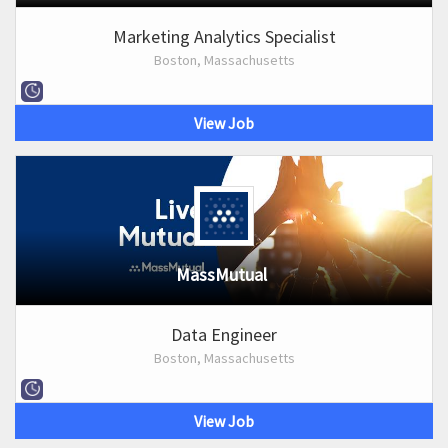
Marketing Analytics Specialist
Boston, Massachusetts
View Job
MassMutual
Data Engineer
Boston, Massachusetts
View Job