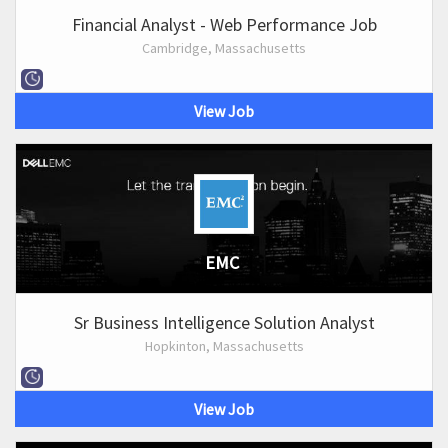
Financial Analyst - Web Performance Job
Cambridge, Massachusetts
View Job
EMC
Sr Business Intelligence Solution Analyst
Hopkinton, Massachusetts
View Job