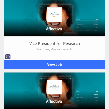
Affectiva
Vice President for Research
Waltham, Massachusetts
View Job
Affectiva