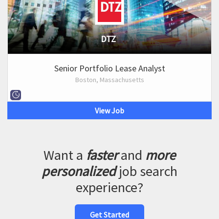
DTZ
Senior Portfolio Lease Analyst
Boston, Massachusetts
View Job
Want a
faster
and
more
personalized
job search
experience?
Get Started