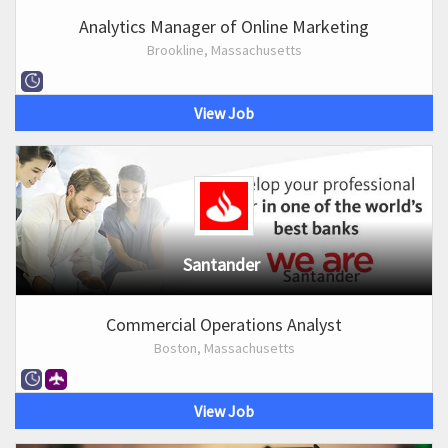
Analytics Manager of Online Marketing
Brookline, Massachusetts
View Job
Santander
Commercial Operations Analyst
Boston, Massachusetts
View Job