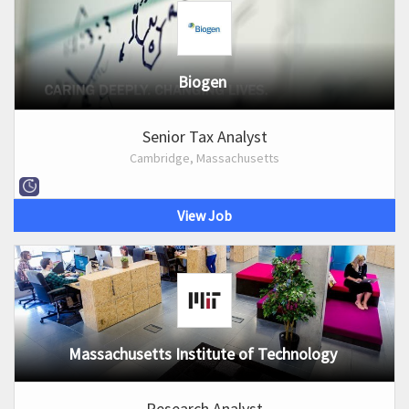
Biogen
Senior Tax Analyst
Cambridge, Massachusetts
View Job
Massachusetts Institute of Technology
Research Analyst