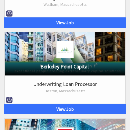
Waltham, Massachusetts
View Job
Berkeley Point Capital
Underwriting Loan Processor
Boston, Massachusetts
View Job