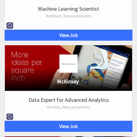
Machine Learning Scientist
Waltham, Massachusetts
View Job
McKinsey
Data Expert for Advanced Analytics
Boston, Massachusetts
View Job