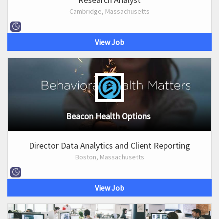
Cambridge, Massachusetts
View Job
Beacon Health Options
Director Data Analytics and Client Reporting
Boston, Massachusetts
View Job