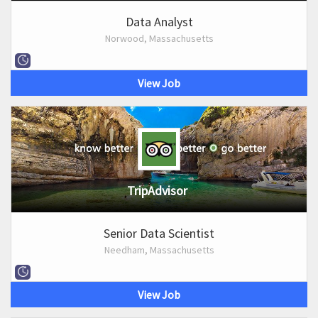
Data Analyst
Norwood, Massachusetts
View Job
TripAdvisor
Senior Data Scientist
Needham, Massachusetts
View Job