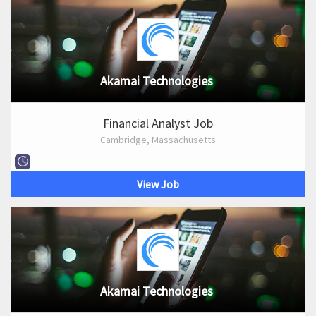
Akamai Technologies
Financial Analyst Job
Cambridge, Massachusetts
View Job
Akamai Technologies