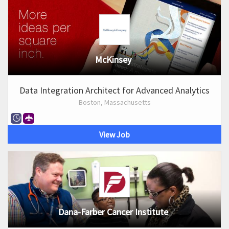
McKinsey
Data Integration Architect for Advanced Analytics
Boston, Massachusetts
View Job
Dana-Farber Cancer Institute