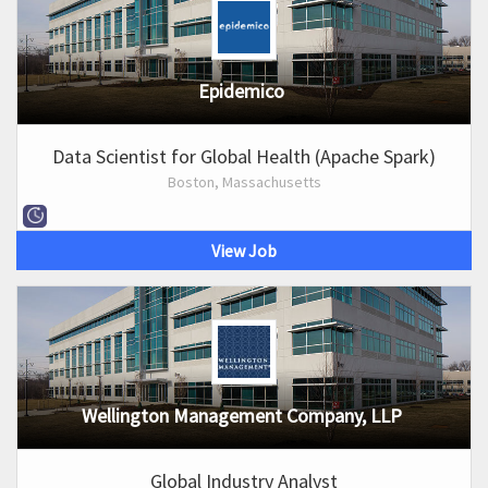
Epidemico
Data Scientist for Global Health (Apache Spark)
Boston, Massachusetts
View Job
Wellington Management Company, LLP
Global Industry Analyst