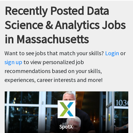
Recently Posted Data
Science & Analytics Jobs
in Massachusetts
Want to see jobs that match your skills?
Login
or
sign up
to view personalized job
recommendations based on your skills,
experiences, career interests and more!
SpotX