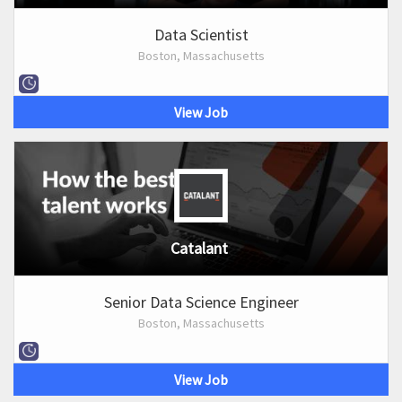
Data Scientist
Boston, Massachusetts
View Job
Catalant
Senior Data Science Engineer
Boston, Massachusetts
View Job