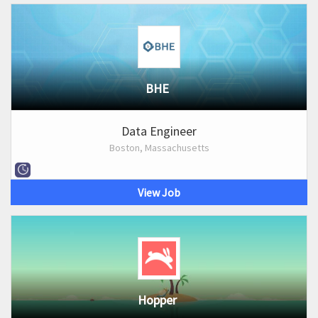
BHE
Data Engineer
Boston, Massachusetts
View Job
Hopper