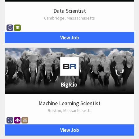
Data Scientist
Cambridge, Massachusetts
View Job
BigR.io
Machine Learning Scientist
Boston, Massachusetts
View Job