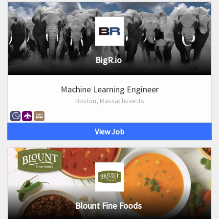
BigR.io
Machine Learning Engineer
Boston, Massachusetts
View Job
Blount Fine Foods