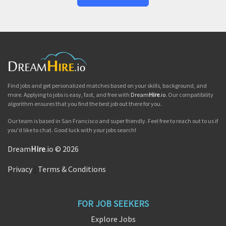
Find jobs and get personalized matches based on your skills, background, and
more. Applying to jobs is easy, fast, and free with
Dream
Hire
.io
. Our compatibility
algorithm ensures that you find the best job out there for you.
Our team is based in San Francisco and super friendly. Feel free to reach out to us if
you'd like to chat. Good luck with your jobs search!
Dream
Hire
.io © 2026
Privacy
|
Terms & Conditions
FOR JOB SEEKERS
Explore Jobs