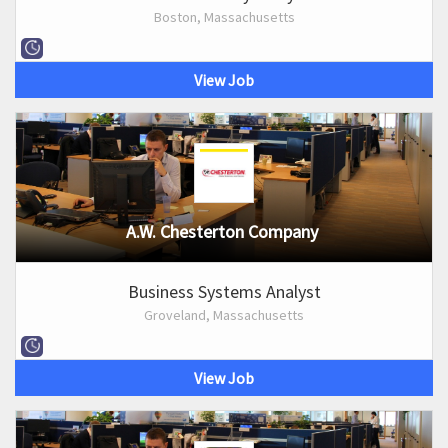
Boston, Massachusetts
View Job
A.W. Chesterton Company
Business Systems Analyst
Groveland, Massachusetts
View Job