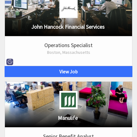
John Hancock Financial Services
Operations Specialist
Boston, Massachusetts
View Job
Manulife
Senior Benefit Analyst