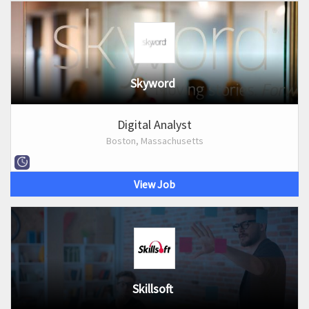
Skyword
Digital Analyst
Boston, Massachusetts
View Job
Skillsoft