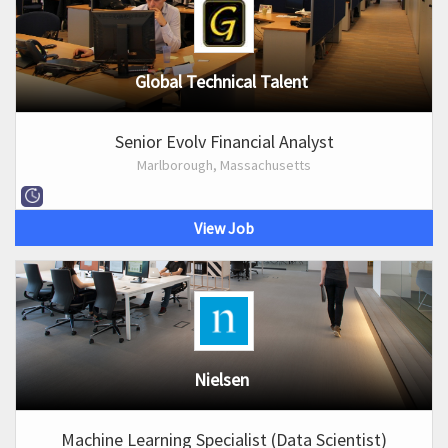
Global Technical Talent
Senior Evolv Financial Analyst
Marlborough, Massachusetts
View Job
Nielsen
Machine Learning Specialist (Data Scientist)