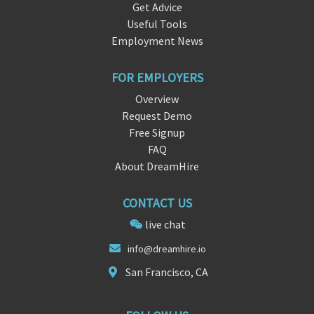
Get Advice
Useful Tools
Employment News
FOR EMPLOYERS
Overview
Request Demo
Free Signup
FAQ
About DreamHire
CONTACT US
live chat
info@dre
amhire.
io
San Francisco, CA