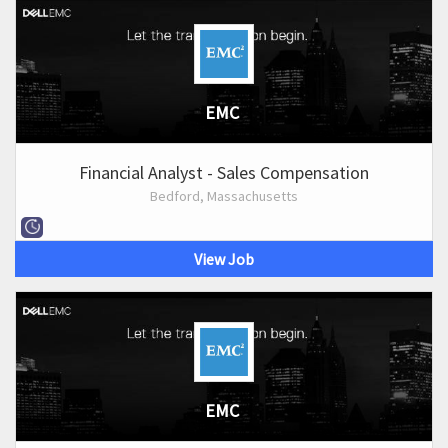
EMC
Financial Analyst - Sales Compensation
Bedford, Massachusetts
View Job
EMC