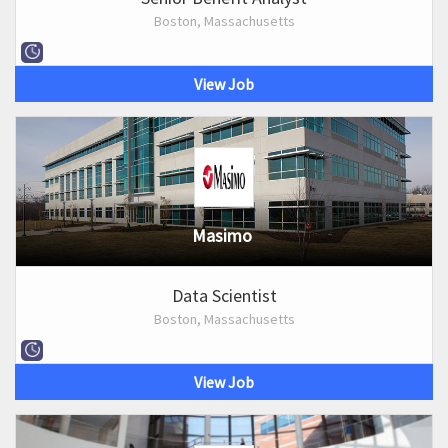
Boston, Massachusetts
View Job
Masimo
Data Scientist
Boston, Massachusetts
View Job