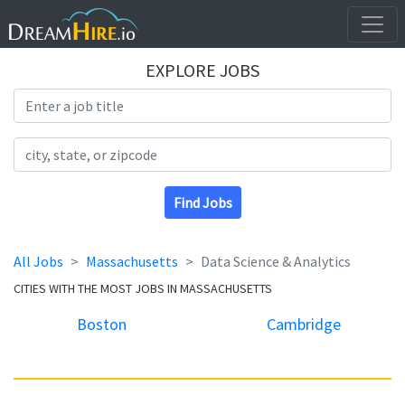
EXPLORE JOBS
Search Title
Search Location
Find Jobs
All Jobs
Massachusetts
Data Science & Analytics
CITIES WITH THE MOST JOBS IN MASSACHUSETTS
Boston
Cambridge