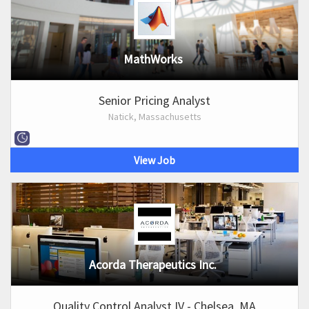
MathWorks
Senior Pricing Analyst
Natick, Massachusetts
View Job
Acorda Therapeutics Inc.
Quality Control Analyst IV - Chelsea, MA