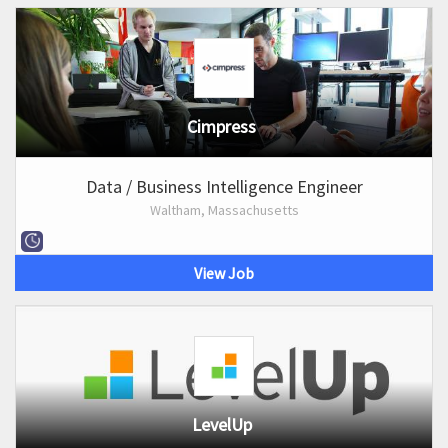
Cimpress
Data / Business Intelligence Engineer
Waltham, Massachusetts
View Job
LevelUp