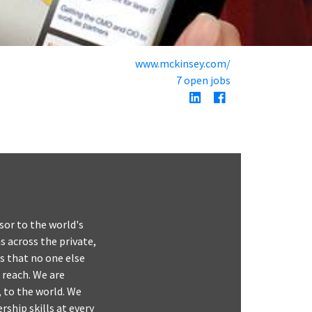
www.mckinsey.com/
7 open jobs
or to the world's
 across the private,
s that no one else
 reach. We are
 to the world. We
rship skills at every