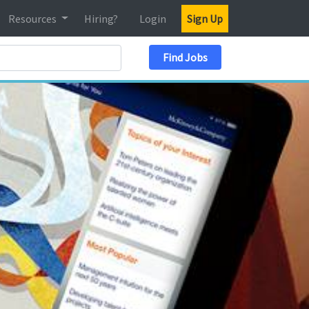
Resources
Hiring?
Login
Sign Up
Search Location
Find Jobs