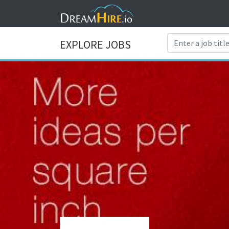
EXPLORE JOBS