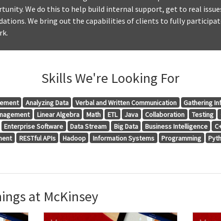
tunity. We do this to help build internal support, get to real issue
tions. We bring out the capabilities of clients to fully participat
rk.
Skills We're Looking For
gement
Analyzing Data
Verbal and Written Communication
Gathering In
anagement
Linear Algebra
Math
ETL
Java
Collaboration
Testing
Enterprise Software
Data Stream
Big Data
Business Intelligence
C
ment
RESTful APIs
Hadoop
Information Systems
Programming
Pyt
ings at McKinsey