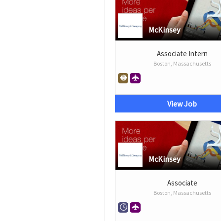
McKinsey
Associate Intern
Boston, Massachusetts
View Job
McKinsey
Associate
Boston, Massachusetts