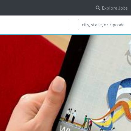
Explore Jobs
Search Title