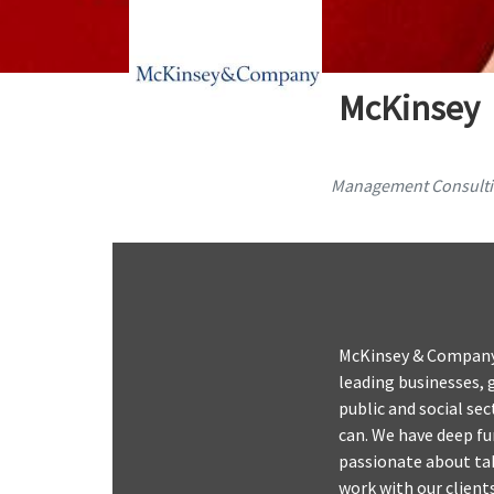
McKinsey
Management Consult
McKinsey & Company 
leading businesses, 
public and social se
can. We have deep fu
passionate about tak
work with our clients