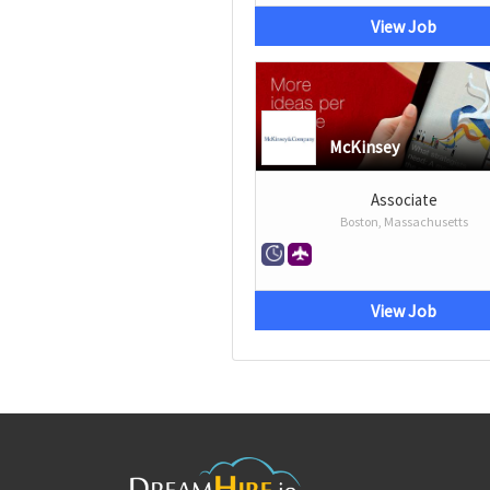
View Job
McKinsey
Associate
Boston, Massachusetts
View Job