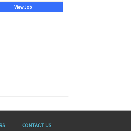
View Job
RS
CONTACT US