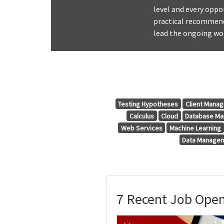
level and every oppor
practical recommenda
lead the ongoing wo
Testing Hypotheses
Client Mana
Calculus
Cloud
Database M
Web Services
Machine Learning
Data Manage
7 Recent Job Open