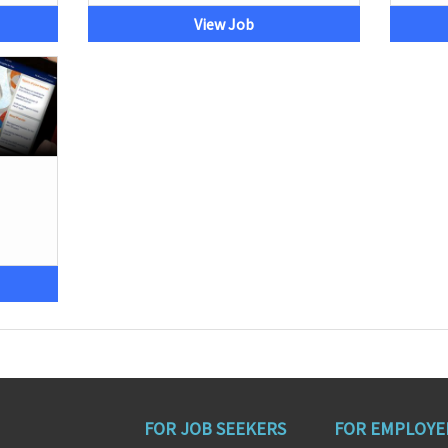
View Job
FOR JOB SEEKERS
FOR EMPLOYE