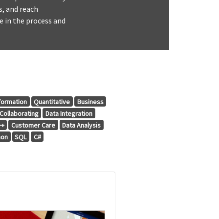
s, and reach
e in the process and
formation
Quantitative
Business
Collaborating
Data Integration
++
Customer Care
Data Analysis
hon
SQL
C#