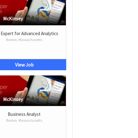
McKinsey
 Expert for Advanced Analytics
Boston, Massachusetts
View Job
McKinsey
Business Analyst
Boston, Massachusetts