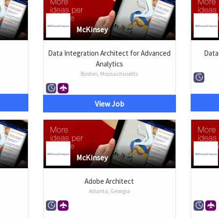
McKinsey
Data Integration Architect for Advanced
Data
Analytics
Boston, Massachusetts
View Job
McKinsey
Adobe Architect
Atlanta, Georgia