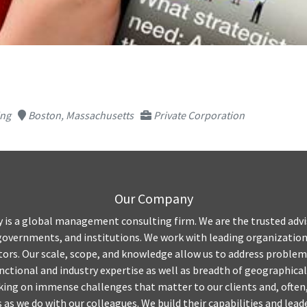
ing
Boston, Massachusetts
Private Corporation
Our Company
is a global management consulting firm. We are the trusted advis
governments, and institutions. We work with leading organizations
ctors. Our scale, scope, and knowledge allow us to address problem
nctional and industry expertise as well as breadth of geographical
ing on immense challenges that matter to our clients and, often,
 as we do with our colleagues. We build their capabilities and leade