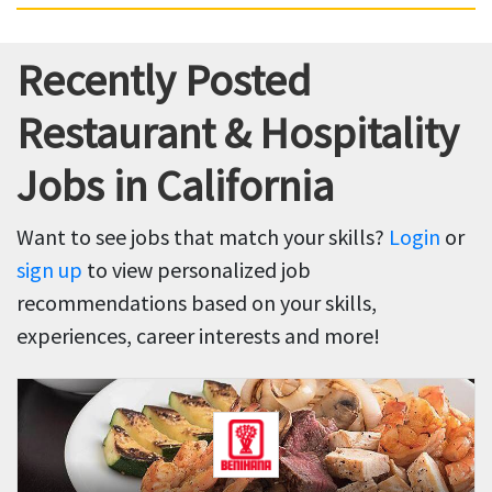
Recently Posted
Restaurant & Hospitality
Jobs in California
Want to see jobs that match your skills?
Login
or
sign up
to view personalized job
recommendations based on your skills,
experiences, career interests and more!