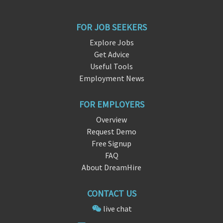
FOR JOB SEEKERS
Explore Jobs
Get Advice
Useful Tools
Employment News
FOR EMPLOYERS
Overview
Request Demo
Free Signup
FAQ
About DreamHire
CONTACT US
live chat