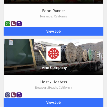
Food Runner
Torrance, California
View Job
Irvine Company
Host / Hostess
Newport Beach, California
View Job