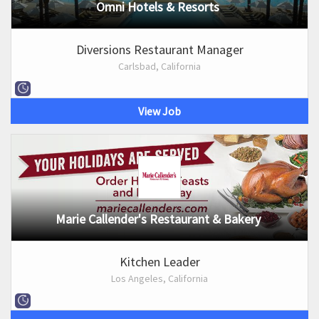
Omni Hotels & Resorts
Diversions Restaurant Manager
Carlsbad, California
View Job
Marie Callender's Restaurant & Bakery
Kitchen Leader
Los Angeles, California