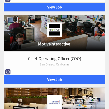
View Job
Motiveinteractive
Chief Operating Officer (COO)
San Diego, California
View Job