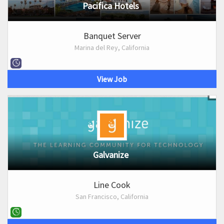
Pacifica Hotels
Banquet Server
Marina del Rey, California
View Job
Galvanize
Line Cook
San Francisco, California