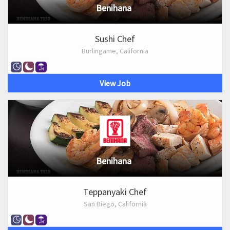
Benihana
Sushi Chef
Burlingame, California
View Job
Benihana
Teppanyaki Chef
San Diego, California