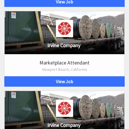
View Job
Irvine Company
Marketplace Attendant
Newport Beach, California
View Job
Irvine Company