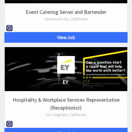
Event Catering Server and Bartender
Universal City, California
View Job
EY
Hospitality & Workplace Services Representative
(Receptionist)
Los Angeles, California