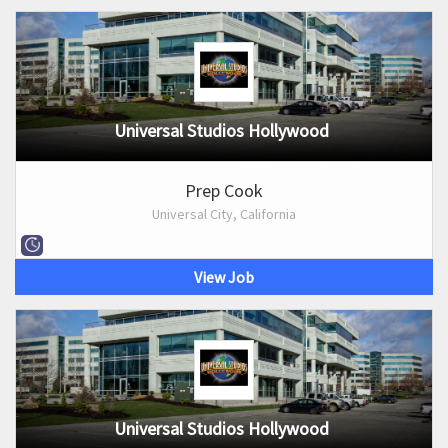
Universal Studios Hollywood
Prep Cook
Universal City, California
View Job
Universal Studios Hollywood