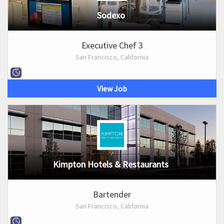
Sodexo
Executive Chef 3
San Francisco, California
View Job
Kimpton Hotels & Restaurants
Bartender
San Francisco, California