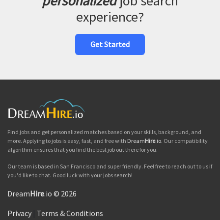
personalized
job search
experience?
Get Started
Find jobs and get personalized matches based on your skills, background, and
more. Applying to jobs is easy, fast, and free with
Dream
Hire
.io
. Our compatibility
algorithm ensures that you find the best job out there for you.
Our team is based in San Francisco and super friendly. Feel free to reach out to us if
you'd like to chat. Good luck with your jobs search!
Dream
Hire
.io © 2026
Privacy
|
Terms & Conditions