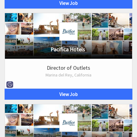
View Job
Pacifica Hotels
Director of Outlets
Marina del Rey, California
View Job