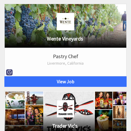
Wente Vineyards
Pastry Chef
Livermore, California
View Job
Trader Vic's