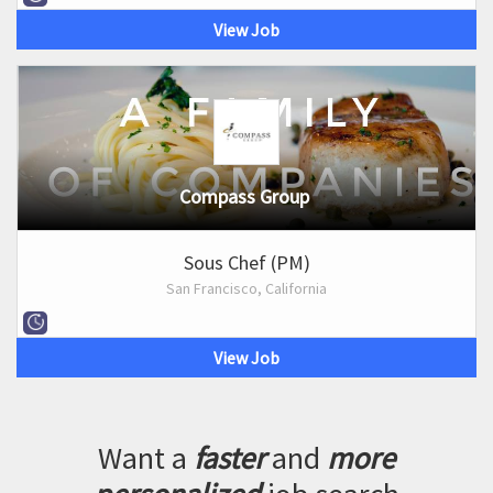
View Job
Compass Group
Sous Chef (PM)
San Francisco, California
View Job
Want a
faster
and
more