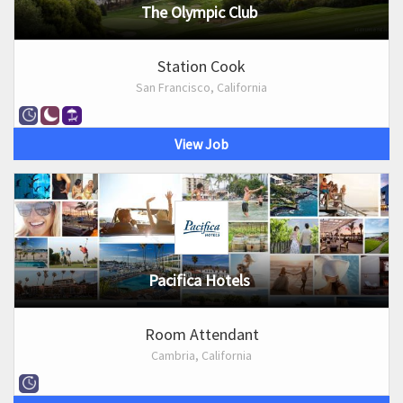
The Olympic Club
Station Cook
San Francisco, California
View Job
Pacifica Hotels
Room Attendant
Cambria, California