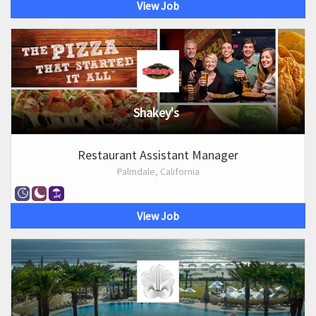
View Job
Shakey's
Restaurant Assistant Manager
Palmdale, California
View Job