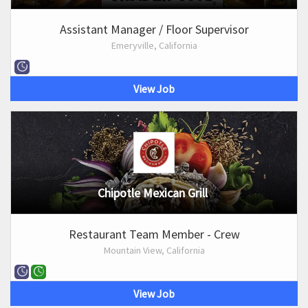
Assistant Manager / Floor Supervisor
Emeryville, California
View Job
Chipotle Mexican Grill
Restaurant Team Member - Crew
Mountain View, California
View Job