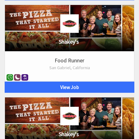
Shakey's
Food Runner
San Gabriel, California
View Job
Shakey's