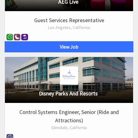
AEG Live
Guest Services Representative
Los Angeles, California
View Job
Disney Parks And Resorts
Control Systems Engineer, Senior (Ride and
Attractions)
Glendale, California