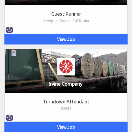
Guest Runner
Newport Beach, California
View Job
Irvine Company
Turndown Attendant
92657
View Job