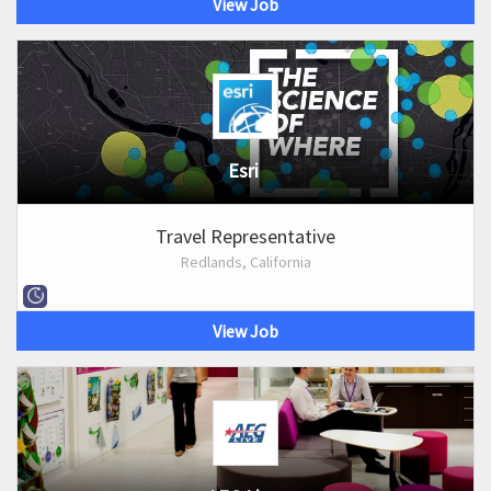
View Job
Esri
Travel Representative
Redlands, California
View Job