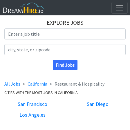
EXPLORE JOBS
Search Title
Search Location
Find Jobs
All Jobs
California
Restaurant & Hospitality
CITIES WITH THE MOST JOBS IN CALIFORNIA
San Francisco
San Diego
Los Angeles