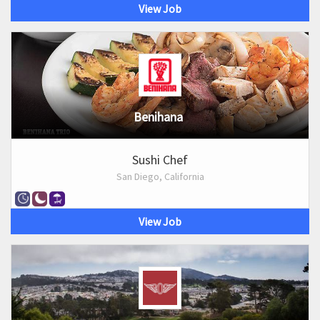
View Job
Benihana
Sushi Chef
San Diego, California
View Job