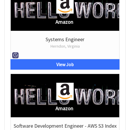
Amazon
Systems Engineer
Herndon, Virginia
View Job
Amazon
Software Development Engineer - AWS S3 Index