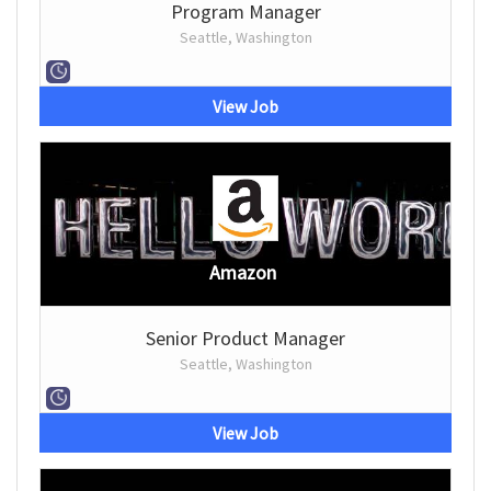
Program Manager
Seattle, Washington
View Job
Amazon
Senior Product Manager
Seattle, Washington
View Job