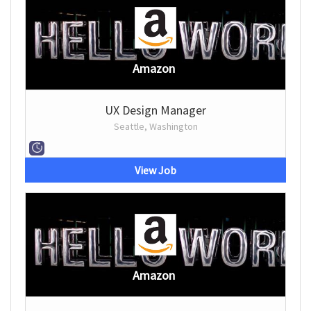
Amazon
UX Design Manager
Seattle, Washington
View Job
Amazon