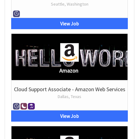
Seattle, Washington
View Job
Amazon
Cloud Support Associate - Amazon Web Services
Dallas, Texas
View Job