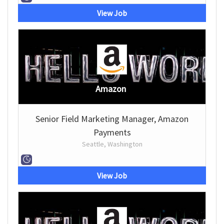
View Job
Amazon
Senior Field Marketing Manager, Amazon
Payments
Seattle, Washington
View Job