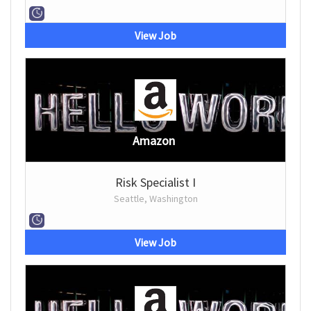
View Job
Amazon
Risk Specialist I
Seattle, Washington
View Job