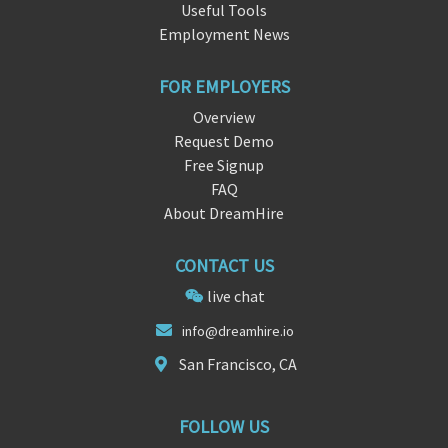
Useful Tools
Employment News
FOR EMPLOYERS
Overview
Request Demo
Free Signup
FAQ
About DreamHire
CONTACT US
live chat
info
@drea
mhire.io
San Francisco, CA
FOLLOW US