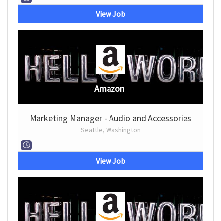
View Job
Amazon
Marketing Manager - Audio and Accessories
Seattle, Washington
View Job