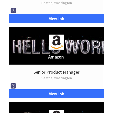
Seattle, Washington
View Job
Amazon
Senior Product Manager
Seattle, Washington
View Job