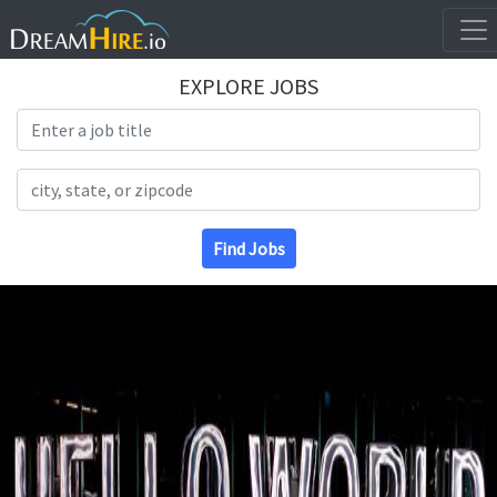
EXPLORE JOBS
Search Title
Search Location
Find Jobs