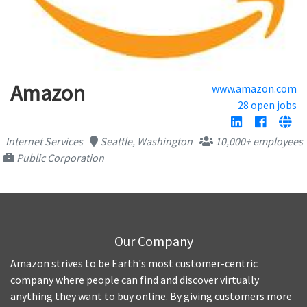
Amazon
www.amazon.com
28 open jobs
Internet Services
Seattle, Washington
10,000+ employees
Public Corporation
Our Company
Amazon strives to be Earth's most customer-centric
company where people can find and discover virtually
anything they want to buy online. By giving customers more