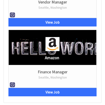
Vendor Manager
Seattle, Washington
View Job
Amazon
Finance Manager
Seattle, Washington
View Job