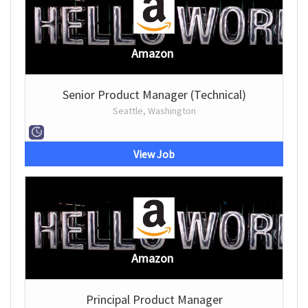
Amazon
Senior Product Manager (Technical)
Seattle, Washington
View Job
Amazon
Principal Product Manager