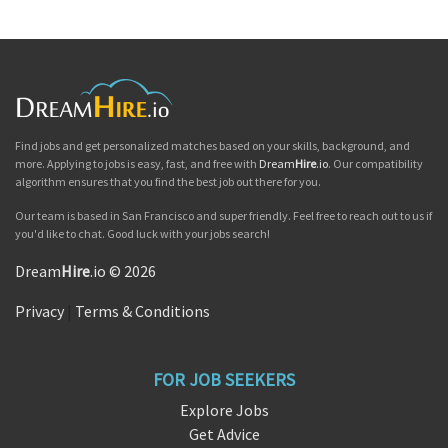
Find jobs and get personalized matches based on your skills, background, and
more. Applying to jobs is easy, fast, and free with
Dream
Hire
.io
. Our compatibility
algorithm ensures that you find the best job out there for you.
Our team is based in San Francisco and super friendly. Feel free to reach out to us if
you'd like to chat. Good luck with your jobs search!
Dream
Hire
.io © 2026
Privacy
|
Terms & Conditions
FOR JOB SEEKERS
Explore Jobs
Get Advice