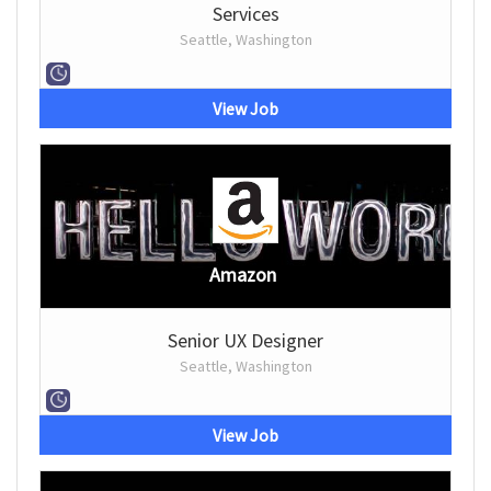
Services
Seattle, Washington
View Job
Amazon
Senior UX Designer
Seattle, Washington
View Job