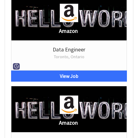
Amazon
Data Engineer
Toronto, Ontario
View Job
Amazon