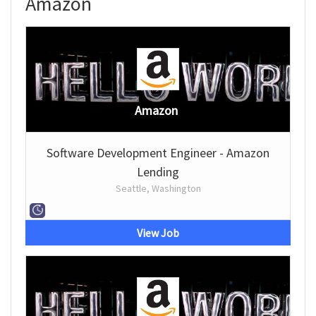
Amazon
Amazon
Software Development Engineer - Amazon
Lending
Seattle, Washington
View Job