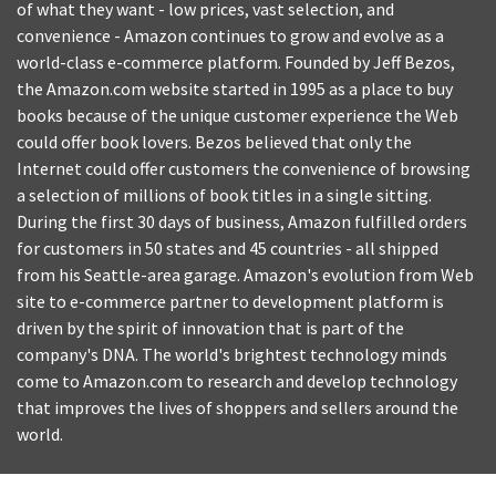
of what they want - low prices, vast selection, and
convenience - Amazon continues to grow and evolve as a
world-class e-commerce platform. Founded by Jeff Bezos,
the Amazon.com website started in 1995 as a place to buy
books because of the unique customer experience the Web
could offer book lovers. Bezos believed that only the
Internet could offer customers the convenience of browsing
a selection of millions of book titles in a single sitting.
During the first 30 days of business, Amazon fulfilled orders
for customers in 50 states and 45 countries - all shipped
from his Seattle-area garage. Amazon's evolution from Web
site to e-commerce partner to development platform is
driven by the spirit of innovation that is part of the
company's DNA. The world's brightest technology minds
come to Amazon.com to research and develop technology
that improves the lives of shoppers and sellers around the
world.