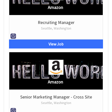
Amazon
Recruiting Manager
Seattle, Washington
View Job
Amazon
Senior Marketing Manager - Cross Site
Seattle, Washington