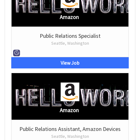
Amazon
Public Relations Specialist
Seattle, Washington
View Job
Amazon
Public Relations Assistant, Amazon Devices
Seattle, Washington