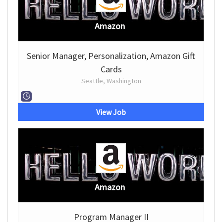
Amazon
Senior Manager, Personalization, Amazon Gift
Cards
Seattle, Washington
View Job
Amazon
Program Manager II