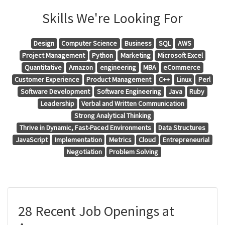
Skills We're Looking For
Design
Computer Science
Business
SQL
AWS
Project Management
Python
Marketing
Microsoft Excel
Quantitative
Amazon
engineering
MBA
eCommerce
Customer Experience
Product Management
C++
Linux
Perl
Software Development
Software Engineering
Java
Ruby
Leadership
Verbal and Written Communication
Strong Analytical Thinking
Thrive in Dynamic, Fast-Paced Environments
Data Structures
JavaScript
Implementation
Metrics
Cloud
Entrepreneurial
Negotiation
Problem Solving
28 Recent Job Openings at