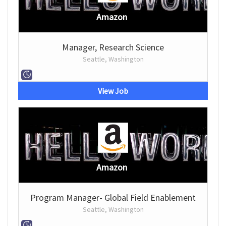
Amazon
Manager, Research Science
Seattle, Washington
View Job
Amazon
Program Manager- Global Field Enablement
Seattle, Washington