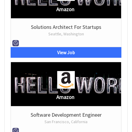
Amazon
Solutions Architect For Startups
Seattle, Washington
View Job
Amazon
Software Development Engineer
San Francisco, California