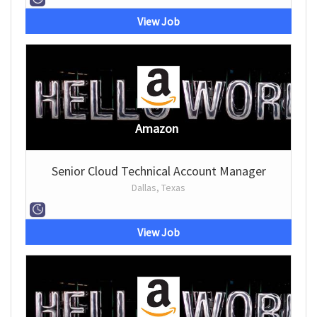
View Job
Amazon
Senior Cloud Technical Account Manager
Dallas, Texas
View Job