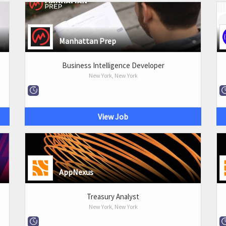
Manhattan Prep
Business Intelligence Developer
New York, New York
View Job
AppNexus
Treasury Analyst
New York, New York