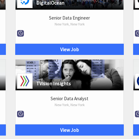
DigitalOcean
Senior Data Engineer
New York, New York
View Job
TVision Insights
Senior Data Analyst
New York, New York
View Job