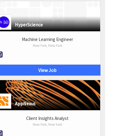
HyperScience
Machine Learning Engineer
New York, New York
View Job
AppNexus
Client Insights Analyst
New York, New York