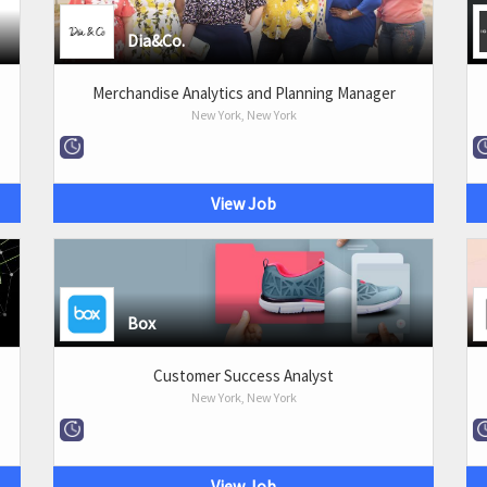
Dia&Co.
Merchandise Analytics and Planning Manager
New York, New York
View Job
Box
Customer Success Analyst
New York, New York
View Job