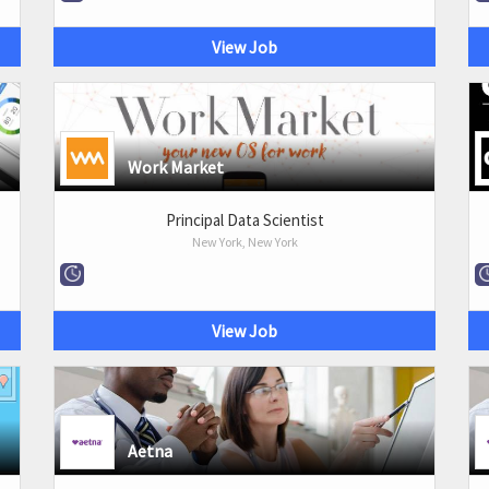
View Job
Work Market
Principal Data Scientist
New York, New York
View Job
Aetna