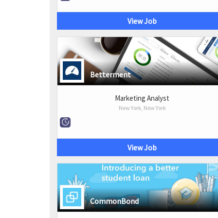
View Job
Betterment
Marketing Analyst
New York, New York
View Job
CommonBond