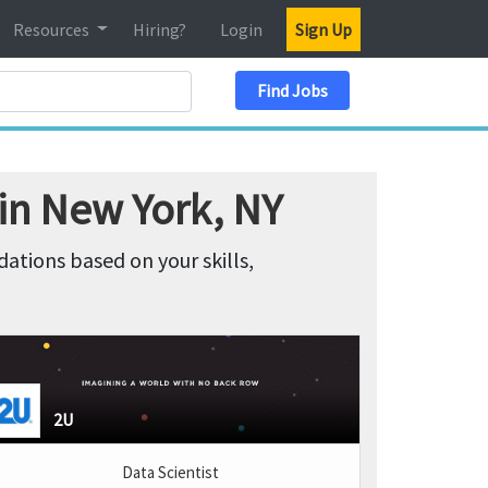
Resources
Hiring?
Login
Sign Up
Search Location
Find Jobs
 in New York, NY
tions based on your skills,
2U
Data Scientist