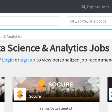
Explore Jobs
Search Title
e & Analytics
a Science & Analytics Jobs
?
Login
or
sign up
to view personalized job recommenda
Socure
Senior Data Scientist