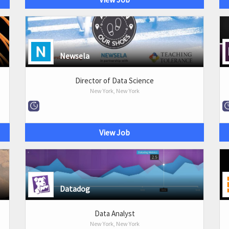
Newsela
Director of Data Science
New York, New York
View Job
Datadog
Data Analyst
New York, New York