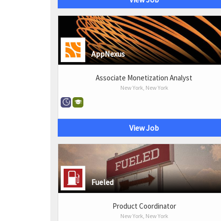
AppNexus
Associate Monetization Analyst
New York, New York
View Job
Fueled
Product Coordinator
New York, New York