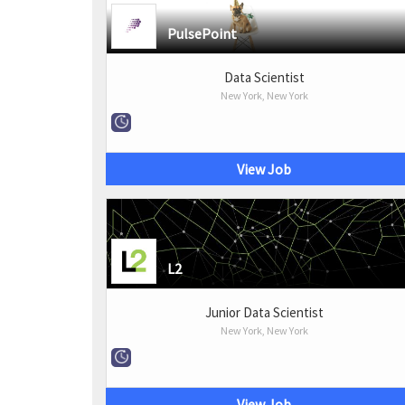
PulsePoint
Data Scientist
New York, New York
View Job
L2
Junior Data Scientist
New York, New York
View Job