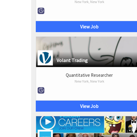
New York, New York
View Job
Volant Trading
Quantitative Researcher
New York, New York
View Job