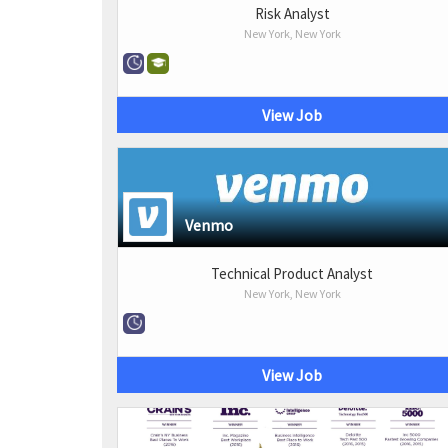
Risk Analyst
New York, New York
View Job
Venmo
Technical Product Analyst
New York, New York
View Job