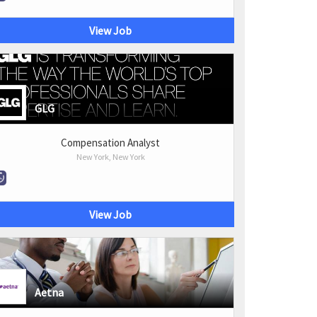
View Job
GLG
Compensation Analyst
New York, New York
View Job
Aetna