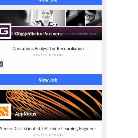
Guggenheim Partners
Operations Analyst for Reconciliation
New York, New York
View Job
AppNexus
Senior Data Scientist / Machine Learning Engineer
New York, New York