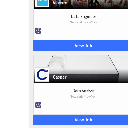
Viacom
Data Engineer
New York, New York
View Job
Casper
Data Analyst
New York, New York
View Job