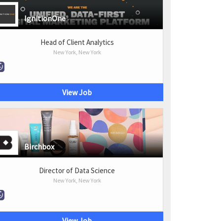
IgnitionOne
Head of Client Analytics
New York, New York
View Job
Birchbox
Director of Data Science
New York, New York
View Job