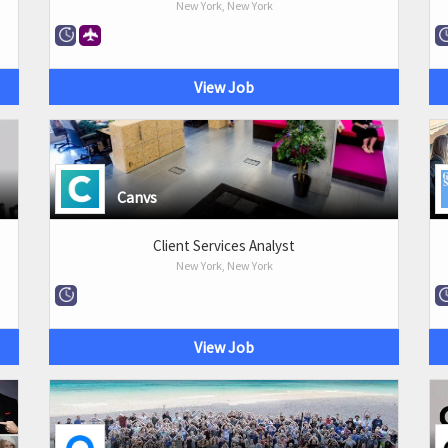
New York, New York
View Job
Canvs
Client Services Analyst
New York, New York
View Job