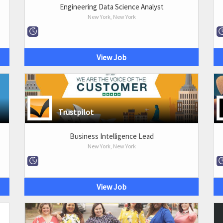
Engineering Data Science Analyst
New York, New York
View Job
Trustpilot
Business Intelligence Lead
New York, New York
View Job