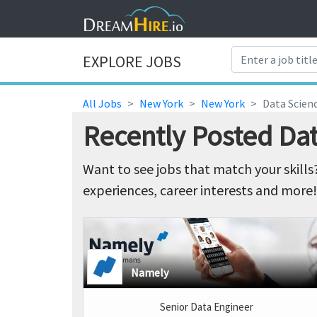
EXPLORE JOBS
All Jobs
New York
New York
Data Scienc
Recently Posted Dat
Want to see jobs that match your skills
experiences, career interests and more!
Namely
Senior Data Engineer