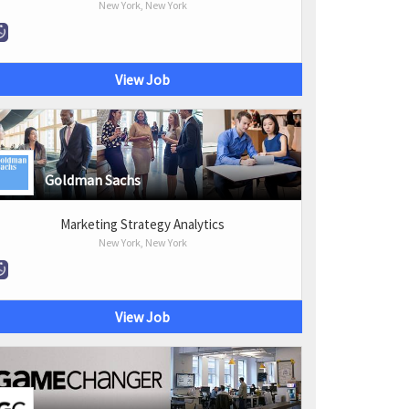
New York, New York
View Job
Goldman Sachs
Marketing Strategy Analytics
New York, New York
View Job