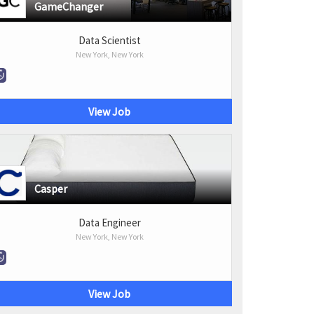
GameChanger
Data Scientist
New York, New York
View Job
Casper
Data Engineer
New York, New York
View Job