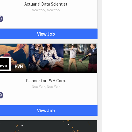
Actuarial Data Scientist
New York, New York
View Job
PVH
Planner for PVH Corp.
New York, New York
View Job