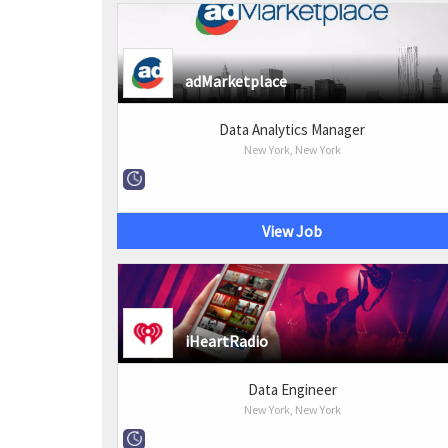
adMarketplace
Data Analytics Manager
New York, New York
View Job
iHeartRadio
Data Engineer
New York, New York