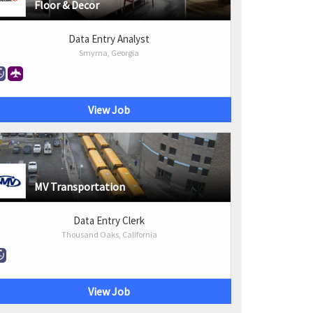
Floor & Decor
Data Entry Analyst
Smyrna, Georgia
View Job
MV Transportation
Data Entry Clerk
Thousand Oaks, California
View Job