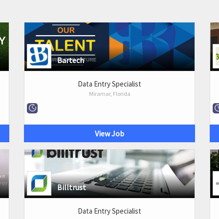
Bartech
Data Entry Specialist
Miramar, Florida
View Job
Billtrust
Data Entry Specialist