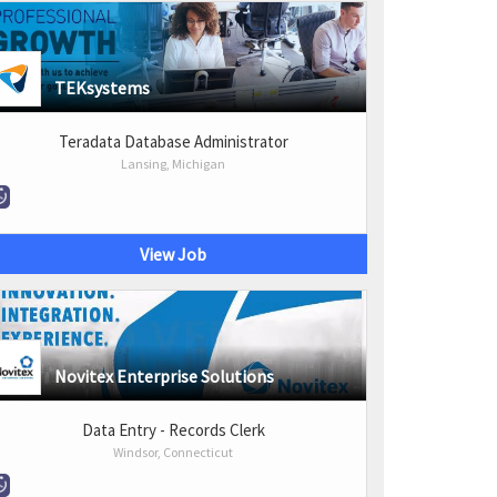
TEKsystems
Teradata Database Administrator
Lansing, Michigan
View Job
Novitex Enterprise Solutions
Data Entry - Records Clerk
Windsor, Connecticut