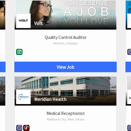
Volt
Quality Control Auditor
Atlanta, Georgia
View Job
Meridian Health
Medical Receptionist
Neptune City, New Jersey