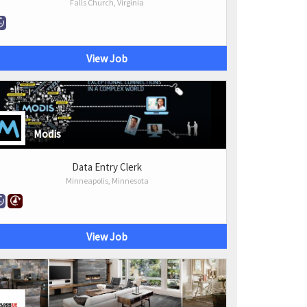
Falls Church, Virginia
View Job
Modis
Data Entry Clerk
Minneapolis, Minnesota
View Job