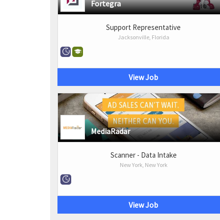
Fortegra
Support Representative
Jacksonville, Florida
View Job
MediaRadar
Scanner - Data Intake
New York, New York
View Job