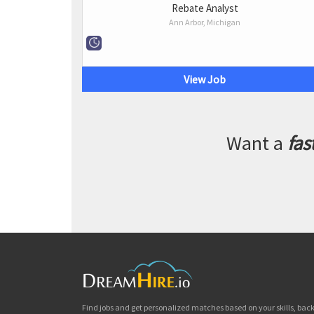
Rebate Analyst
Ann Arbor, Michigan
View Job
Want a
fas
Find jobs and get personalized matches based on your skills, ba