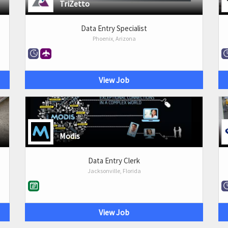
TriZetto
Data Entry Specialist
Phoenix, Arizona
View Job
Modis
Data Entry Clerk
Jacksonville, Florida
View Job