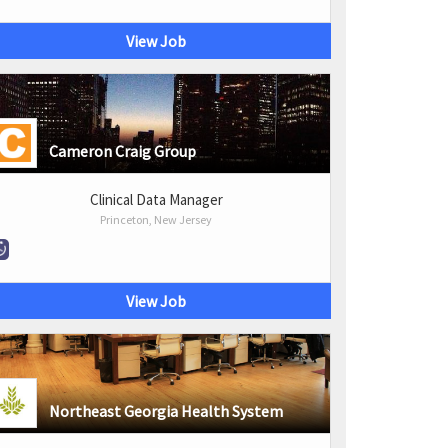
View Job
Cameron Craig Group
Clinical Data Manager
Princeton, New Jersey
View Job
Northeast Georgia Health System