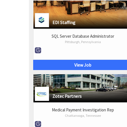
EDI Staffing
SQL Server Database Administrator
Pittsburgh, Pennsylvania
View Job
Zotec Partners
Medical Payment Investigation Rep
Chattanooga, Tennessee