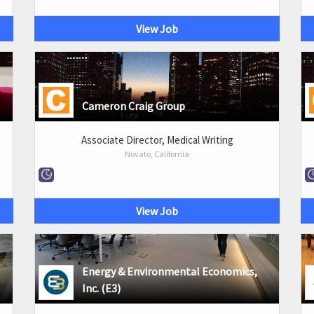
View Job
Cameron Craig Group
Associate Director, Medical Writing
Novato, California
View Job
Energy & Environmental Economics,
Inc. (E3)