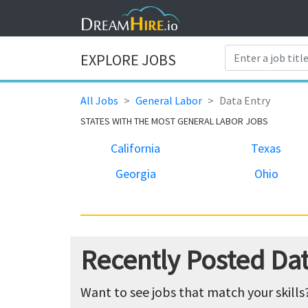
EXPLORE JOBS
All Jobs
General Labor
Data Entry
STATES WITH THE MOST GENERAL LABOR JOBS
California
Texas
Georgia
Ohio
Recently Posted Dat
Want to see jobs that match your skills