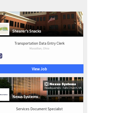
Shearer's Snacks
Transportation Data Entry Clerk
Massillon, Ohio
View Job
Nexus Systems
Services Document Specialist