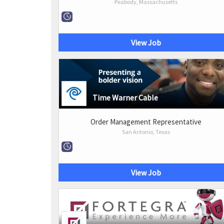
Peabody, Massachusetts
View Job
Time Warner Cable
Order Management Representative
San Antonio, Texas
View Job