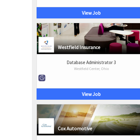
View Job
Westfield Insurance
Database Administrator 3
Westfield Center, Ohio
View Job
Cox Automotive