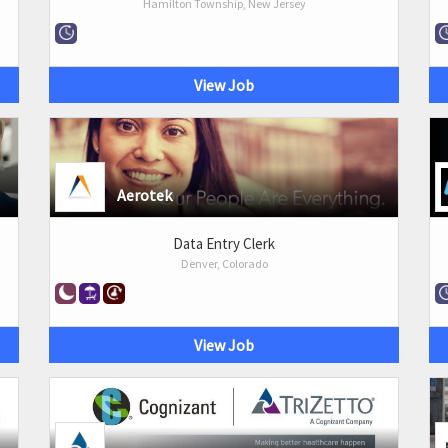
Hamilton Township, New Jersey
View Job
Aerotek
Data Entry Clerk
Denver, Colorado
View Job