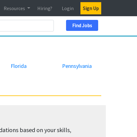
Resources
Hiring?
Login
Sign Up
Search Location
Find Jobs
Florida
Pennsylvania
tions based on your skills,