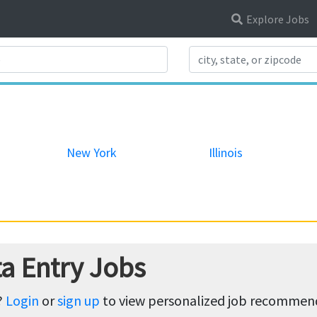
Explore Jobs
Search Title
New York
Illinois
a Entry Jobs
?
Login
or
sign up
to view personalized job recommenda