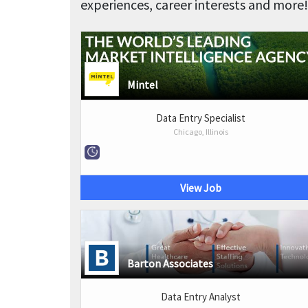
experiences, career interests and more!
Mintel
Data Entry Specialist
Chicago, Illinois
View Job
Barton Associates
Data Entry Analyst