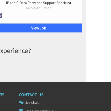
IP and C Data Entry and Support Specialist
Gainesville, Georgia
View Job
experience?
RS
CONTACT US
live chat
info@dr
eamhire
.io