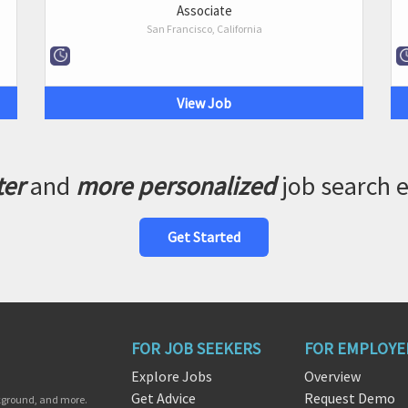
Associate
San Francisco, California
View Job
ter
and
more personalized
job search 
Get Started
FOR JOB SEEKERS
FOR EMPLOYE
Explore Jobs
Overview
Get Advice
Request Demo
ckground, and more.