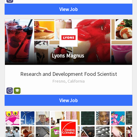
View Job
Lyons Magnus
Research and Development Food Scientist
Fresno, California
View Job