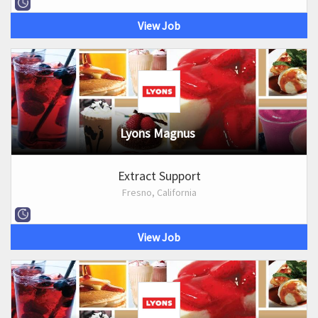
View Job
Lyons Magnus
Extract Support
Fresno, California
View Job