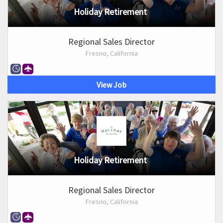
Holiday Retirement
Regional Sales Director
Fresno, California
View Job
Holiday Retirement
Regional Sales Director
Fresno, California