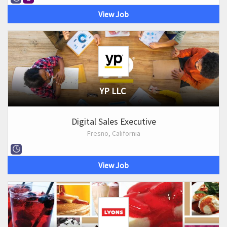
View Job
YP LLC
Digital Sales Executive
Fresno, California
View Job