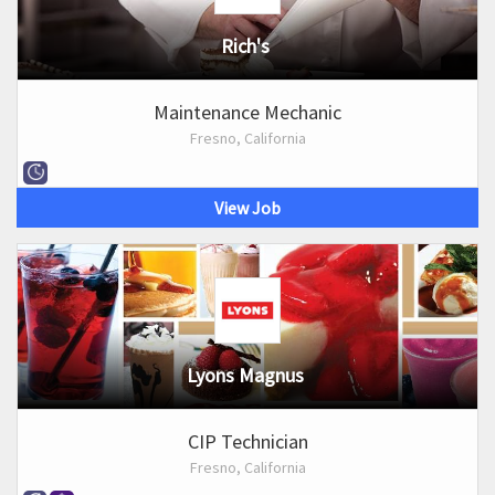
Rich's
Maintenance Mechanic
Fresno, California
View Job
Lyons Magnus
CIP Technician
Fresno, California