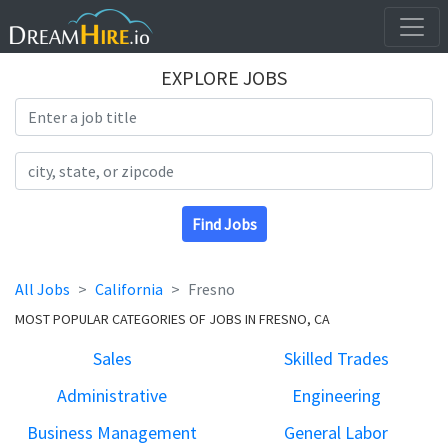
EXPLORE JOBS
Search Title
Search Location
Find Jobs
All Jobs
California
Fresno
MOST POPULAR CATEGORIES OF JOBS IN FRESNO, CA
Sales
Skilled Trades
Administrative
Engineering
Business Management
General Labor