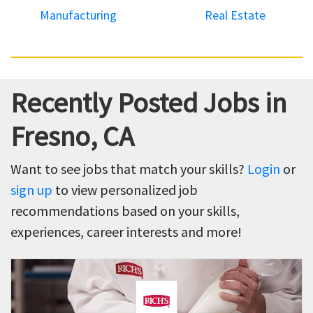
Manufacturing
Real Estate
Recently Posted Jobs in
Fresno, CA
Want to see jobs that match your skills?
Login
or
sign up
to view personalized job
recommendations based on your skills,
experiences, career interests and more!