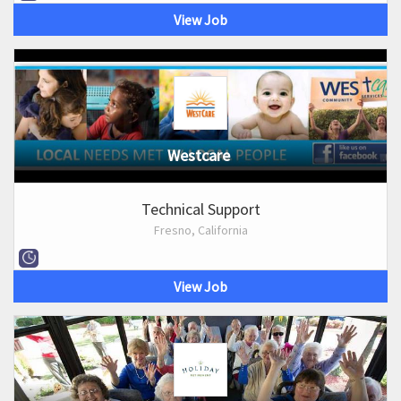
View Job
Westcare
Technical Support
Fresno, California
View Job