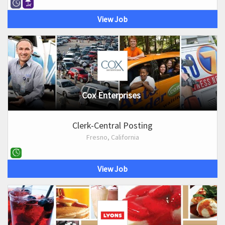
View Job
Cox Enterprises
Clerk-Central Posting
Fresno, California
View Job