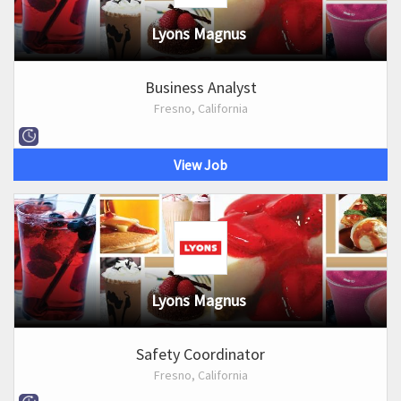
Lyons Magnus
Business Analyst
Fresno, California
View Job
Lyons Magnus
Safety Coordinator
Fresno, California