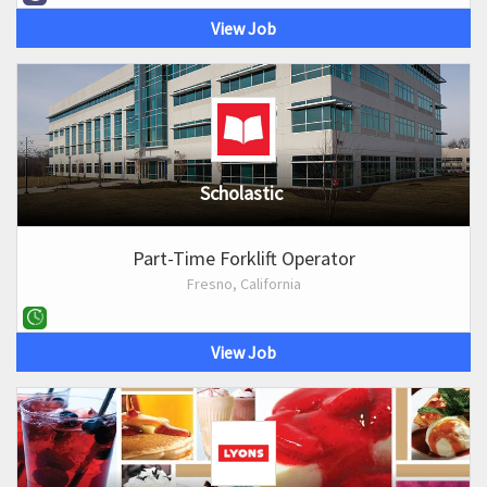
View Job
Scholastic
Part-Time Forklift Operator
Fresno, California
View Job