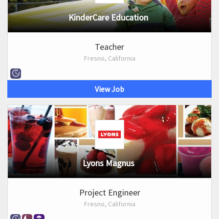
KinderCare Education
Teacher
Fresno, California
View Job
Lyons Magnus
Project Engineer
Fresno, California