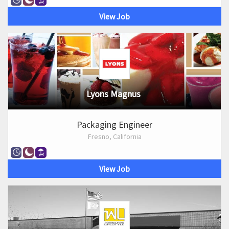
View Job
Lyons Magnus
Packaging Engineer
Fresno, California
View Job