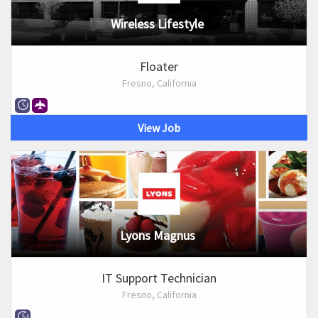
Wireless Lifestyle
Floater
Fresno, California
View Job
Lyons Magnus
IT Support Technician
Fresno, California