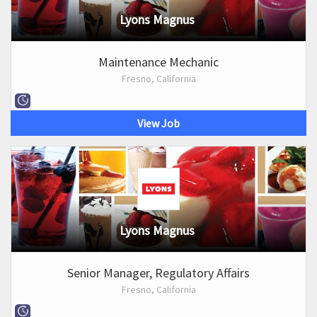
Lyons Magnus
Maintenance Mechanic
Fresno, California
View Job
Lyons Magnus
Senior Manager, Regulatory Affairs
Fresno, California