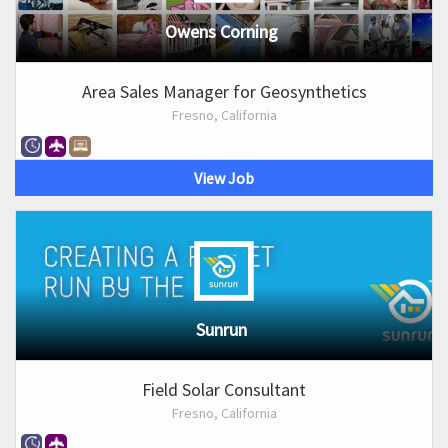
Owens Corning
Area Sales Manager for Geosynthetics
Fresno, California
View Job
Sunrun
Field Solar Consultant
Fresno, California