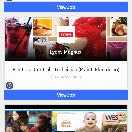
View Job
Lyons Magnus
Electrical Controls Technician (Maint. Electrician)
Fresno, California
View Job