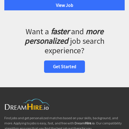
View Job
Want a
faster
and
more
personalized
job search
experience?
Get Started
Find jobs and get personalized matches based on your skills, background, and
more. Applying to jobs is easy, fast, and free with
Dream
Hire
.io
. Our compatibility
algorithm ensures that you find the best job out there for you.