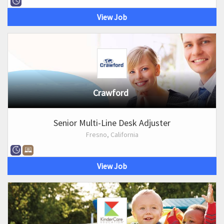
View Job
Crawford
Senior Multi-Line Desk Adjuster
Fresno, California
View Job