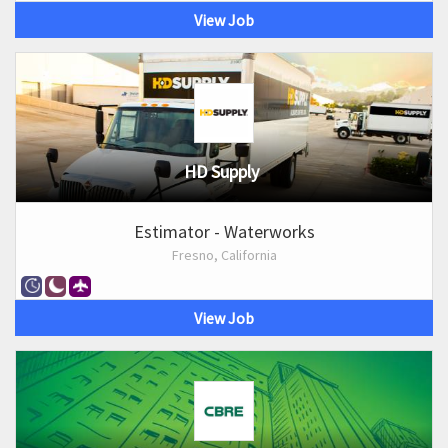
View Job
HD Supply
Estimator - Waterworks
Fresno, California
View Job