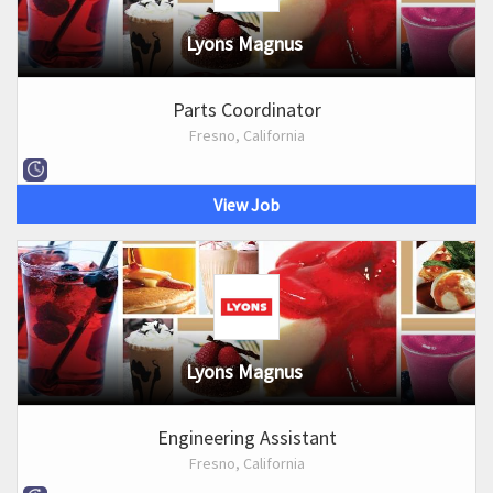
Lyons Magnus
Parts Coordinator
Fresno, California
View Job
Lyons Magnus
Engineering Assistant
Fresno, California