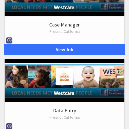
Westcare
Case Manager
Fresno, California
View Job
Westcare
Data Entry
Fresno, California