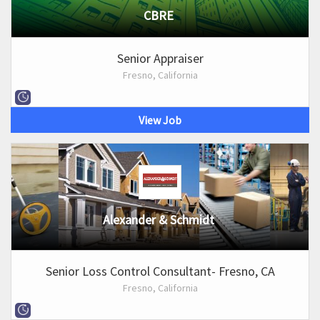
CBRE
Senior Appraiser
Fresno, California
View Job
Alexander & Schmidt
Senior Loss Control Consultant- Fresno, CA
Fresno, California