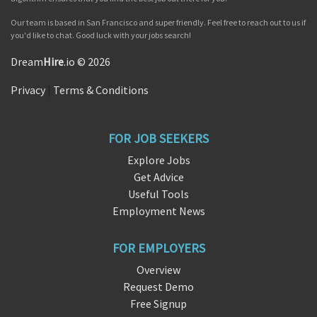
Our team is based in San Francisco and super friendly. Feel free to reach out to us if
you'd like to chat. Good luck with your jobs search!
Dream
Hire
.io © 2026
Privacy
|
Terms & Conditions
FOR JOB SEEKERS
Explore Jobs
Get Advice
Useful Tools
Employment News
FOR EMPLOYERS
Overview
Request Demo
Free Signup