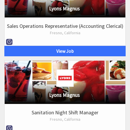
Lyons Magnus
Sales Operations Representative (Accounting Clerical)
Fresno, California
View Job
Lyons Magnus
Sanitation Night Shift Manager
Fresno, California