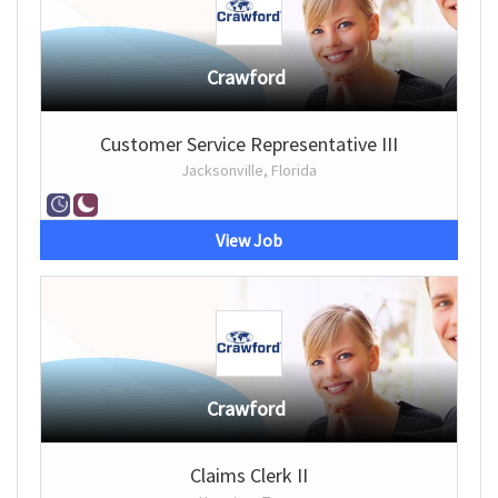
Crawford
Customer Service Representative III
Jacksonville, Florida
View Job
Crawford
Claims Clerk II