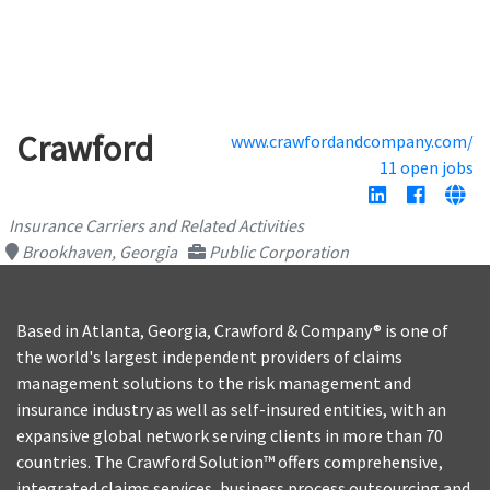
Crawford
www.crawfordandcompany.com/
11 open jobs
Insurance Carriers and Related Activities
Brookhaven, Georgia
Public Corporation
Based in Atlanta, Georgia, Crawford & Company® is one of
the world's largest independent providers of claims
management solutions to the risk management and
insurance industry as well as self-insured entities, with an
expansive global network serving clients in more than 70
countries. The Crawford Solution™ offers comprehensive,
integrated claims services, business process outsourcing and