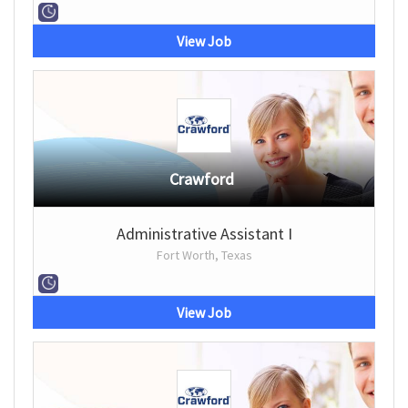
View Job
Crawford
Administrative Assistant I
Fort Worth, Texas
View Job