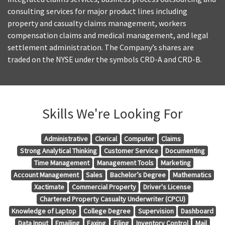
consulting services for major product lines including
property and casualty claims management, workers
compensation claims and medical management, and legal
settlement administration. The Company’s shares are
traded on the NYSE under the symbols CRD-A and CRD-B.
Skills We're Looking For
Administrative
Clerical
Computer
Claims
Strong Analytical Thinking
Customer Service
Documenting
Time Management
Management Tools
Marketing
Account Management
Sales
Bachelor’s Degree
Mathematics
Xactimate
Commercial Property
Driver's License
Chartered Property Casualty Underwriter (CPCU)
Knowledge of Laptop
College Degree
Supervision
Dashboard
Data Input
Emailing
Faxing
Filing
Inventory Control
Mail