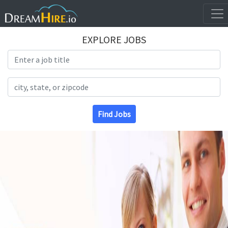
EXPLORE JOBS
Search Title
Search Location
Find Jobs