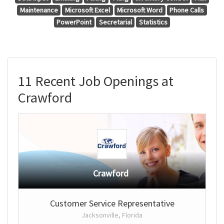
Maintenance
Microsoft Excel
Microsoft Word
Phone Calls
PowerPoint
Secretarial
Statistics
11 Recent Job Openings at
Crawford
Crawford
Customer Service Representative
Jacksonville, Florida