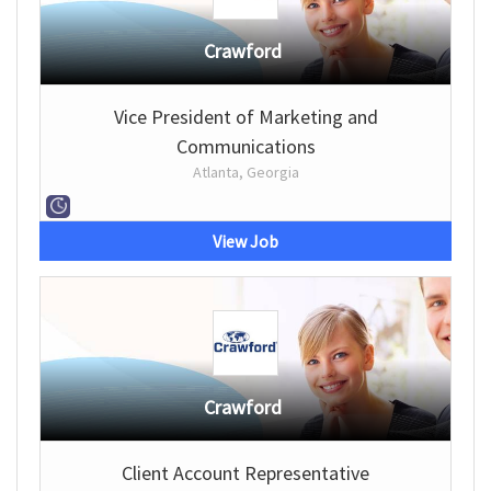
Crawford
Vice President of Marketing and
Communications
Atlanta, Georgia
View Job
Crawford
Client Account Representative