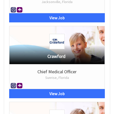
Jacksonville, Florida
View Job
Crawford
Chief Medical Officer
Sunrise, Florida
View Job