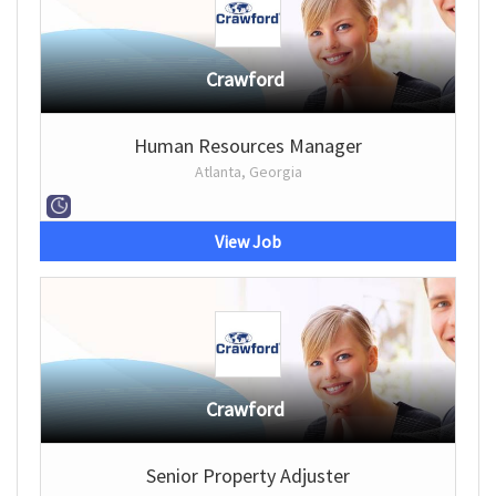
Crawford
Human Resources Manager
Atlanta, Georgia
View Job
Crawford
Senior Property Adjuster