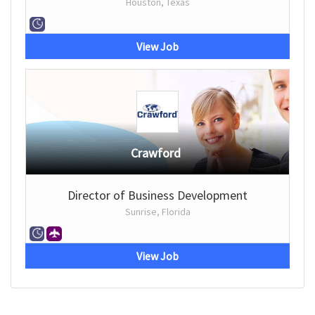
Houston, Texas
View Job
Crawford
Director of Business Development
Sunrise, Florida
View Job