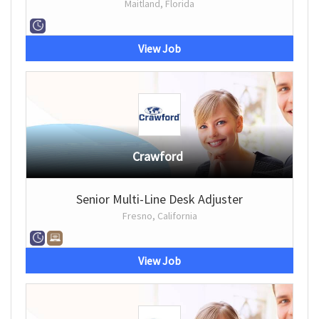
Maitland, Florida
View Job
Crawford
Senior Multi-Line Desk Adjuster
Fresno, California
View Job