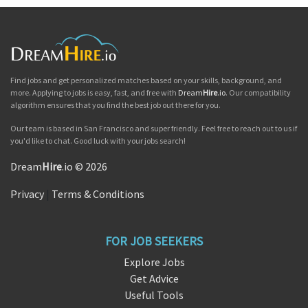
Find jobs and get personalized matches based on your skills, background, and
more. Applying to jobs is easy, fast, and free with
Dream
Hire
.io
. Our compatibility
algorithm ensures that you find the best job out there for you.
Our team is based in San Francisco and super friendly. Feel free to reach out to us if
you'd like to chat. Good luck with your jobs search!
Dream
Hire
.io © 2026
Privacy
|
Terms & Conditions
FOR JOB SEEKERS
Explore Jobs
Get Advice
Useful Tools