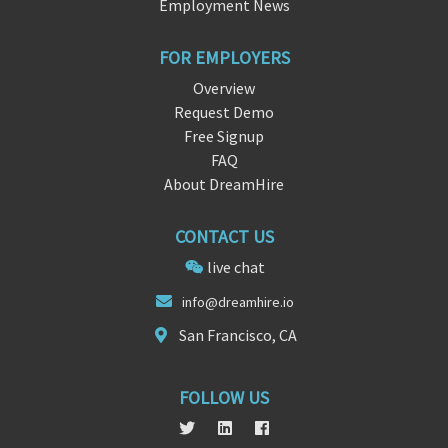
Employment News
FOR EMPLOYERS
Overview
Request Demo
Free Signup
FAQ
About DreamHire
CONTACT US
live chat
info@dream
hir
e.io
San Francisco, CA
FOLLOW US