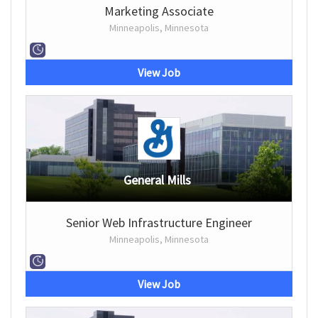
Marketing Associate
Minneapolis, Minnesota
View Job
General Mills
Senior Web Infrastructure Engineer
Minneapolis, Minnesota
View Job