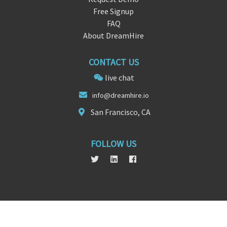
Free Signup
FAQ
About DreamHire
CONTACT US
live chat
info@drea
mh
ire.io
San Francisco, CA
FOLLOW US