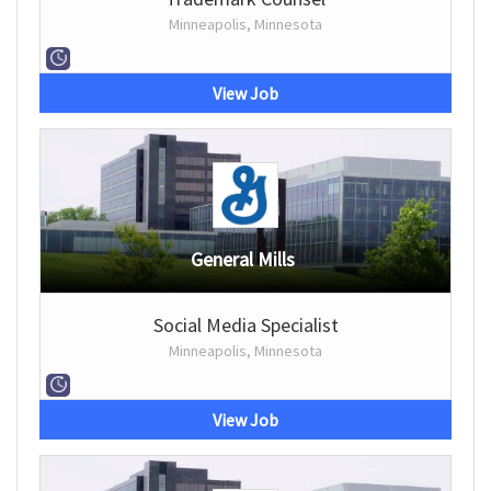
Minneapolis, Minnesota
View Job
General Mills
Social Media Specialist
Minneapolis, Minnesota
View Job