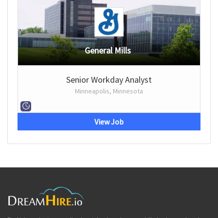
General Mills
Senior Workday Analyst
Minneapolis, Minnesota
View Job