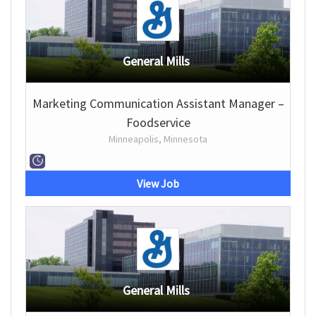
General Mills
Marketing Communication Assistant Manager –
Foodservice
Minneapolis, Minnesota
View Job
General Mills