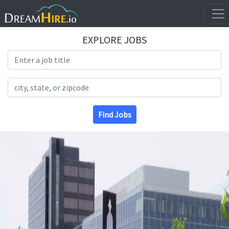
EXPLORE JOBS
Search Title
Search Location
Find Jobs