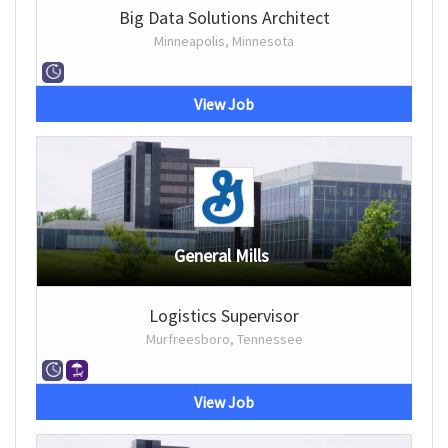
Big Data Solutions Architect
Minneapolis, Minnesota
View Job
General Mills
Logistics Supervisor
Murfreesboro, Tennessee
View Job