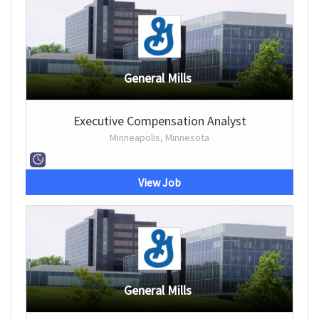
General Mills
Executive Compensation Analyst
Minneapolis, Minnesota
View Job
General Mills