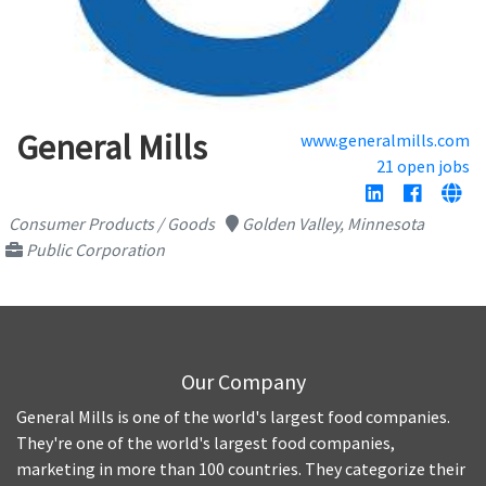
General Mills
www.generalmills.com
21 open jobs
Consumer Products / Goods
Golden Valley, Minnesota
Public Corporation
Our Company
General Mills is one of the world's largest food companies.
They're one of the world's largest food companies,
marketing in more than 100 countries. They categorize their