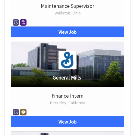
Maintenance Supervisor
Wellston, Ohio
View Job
General Mills
Finance Intern
Berkeley, California
View Job