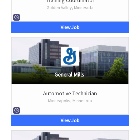
Training Coordinator
Golden Valley, Minnesota
View Job
General Mills
Automotive Technician
Minneapolis, Minnesota
View Job