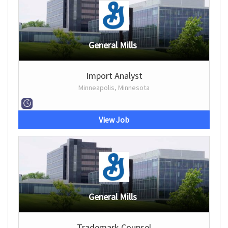
General Mills
Import Analyst
Minneapolis, Minnesota
View Job
General Mills
Trademark Counsel