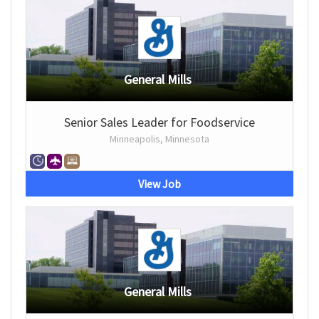
General Mills
Senior Sales Leader for Foodservice
Minneapolis, Minnesota
View Job
General Mills