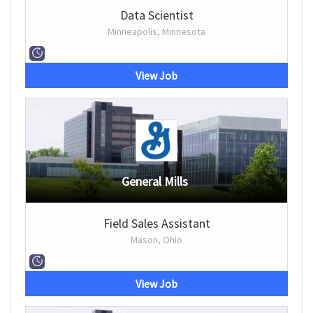
Data Scientist
Minneapolis, Minnesota
View Job
General Mills
Field Sales Assistant
Mason, Ohio
View Job