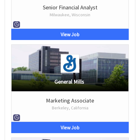
Senior Financial Analyst
Milwaukee, Wisconsin
View Job
General Mills
Marketing Associate
Berkeley, California
View Job