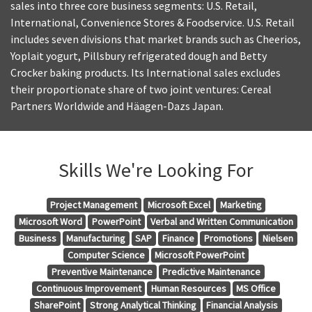
sales into three core business segments: U.S. Retail,
International, Convenience Stores & Foodservice. U.S. Retail
includes seven divisions that market brands such as Cheerios,
Yoplait yogurt, Pillsbury refrigerated dough and Betty
Crocker baking products. Its International sales excludes
their proportionate share of two joint ventures: Cereal
Partners Worldwide and Häagen-Dazs Japan.
Skills We're Looking For
Project Management
Microsoft Excel
Marketing
Microsoft Word
PowerPoint
Verbal and Written Communication
Business
Manufacturing
SAP
Finance
Promotions
Nielsen
Computer Science
Microsoft PowerPoint
Preventive Maintenance
Predictive Maintenance
Continuous Improvement
Human Resources
MS Office
SharePoint
Strong Analytical Thinking
Financial Analysis