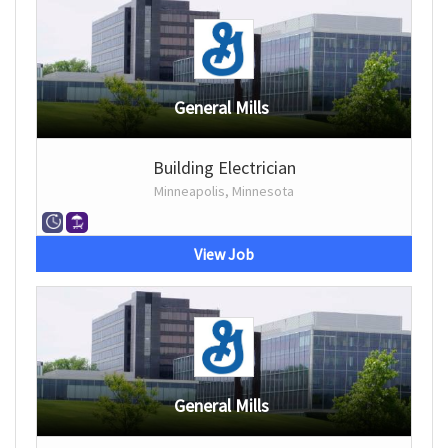
General Mills
Building Electrician
Minneapolis, Minnesota
View Job
General Mills