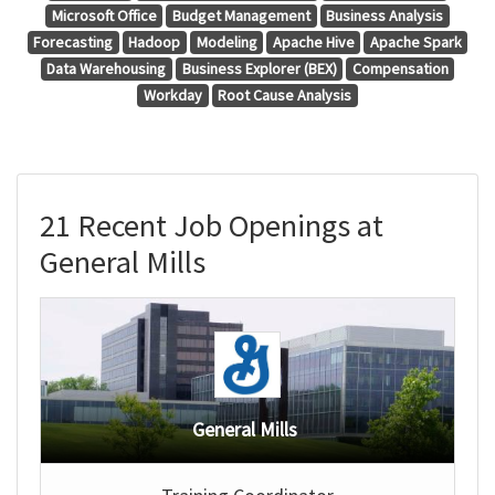
Microsoft Office
Budget Management
Business Analysis
Forecasting
Hadoop
Modeling
Apache Hive
Apache Spark
Data Warehousing
Business Explorer (BEX)
Compensation
Workday
Root Cause Analysis
21 Recent Job Openings at
General Mills
General Mills