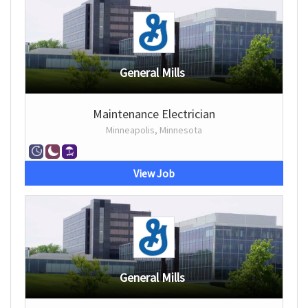
General Mills
Maintenance Electrician
Minneapolis, Minnesota
View Job
General Mills