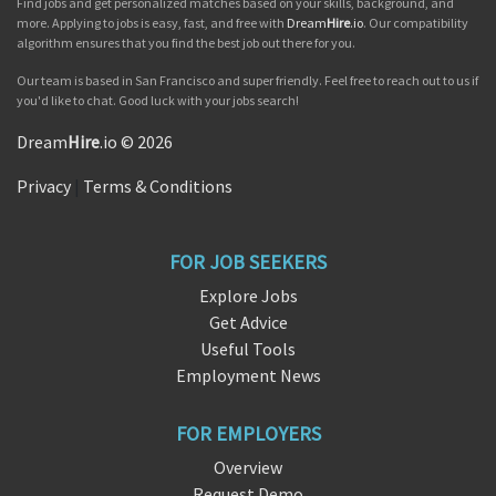
Find jobs and get personalized matches based on your skills, background, and
more. Applying to jobs is easy, fast, and free with
Dream
Hire
.io
. Our compatibility
algorithm ensures that you find the best job out there for you.
Our team is based in San Francisco and super friendly. Feel free to reach out to us if
you'd like to chat. Good luck with your jobs search!
Dream
Hire
.io © 2026
Privacy
|
Terms & Conditions
FOR JOB SEEKERS
Explore Jobs
Get Advice
Useful Tools
Employment News
FOR EMPLOYERS
Overview
Request Demo