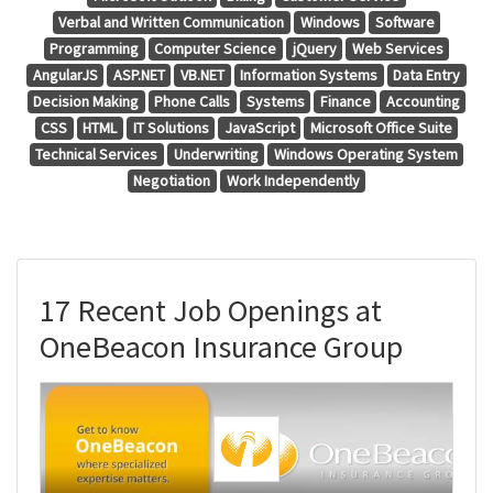
Verbal and Written Communication
Windows
Software
Programming
Computer Science
jQuery
Web Services
AngularJS
ASP.NET
VB.NET
Information Systems
Data Entry
Decision Making
Phone Calls
Systems
Finance
Accounting
CSS
HTML
IT Solutions
JavaScript
Microsoft Office Suite
Technical Services
Underwriting
Windows Operating System
Negotiation
Work Independently
17 Recent Job Openings at
OneBeacon Insurance Group