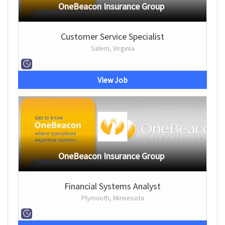
OneBeacon Insurance Group
Customer Service Specialist
Salem, Virginia
View Job
OneBeacon Insurance Group
Financial Systems Analyst
Plymouth, Minnesota