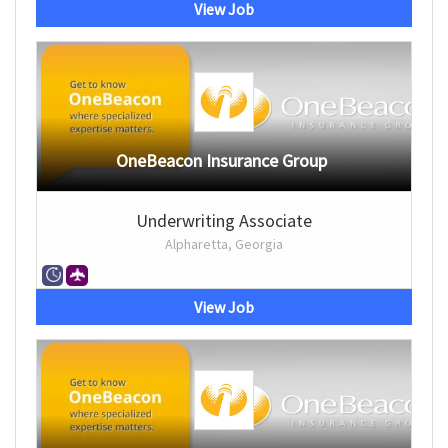
View Job
OneBeacon Insurance Group
Underwriting Associate
Alpharetta, Georgia
View Job