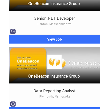
OneBeacon Insurance Group
Senior .NET Developer
Canton, Massachusetts
View Job
OneBeacon Insurance Group
Data Reporting Analyst
Plymouth, Minnesota