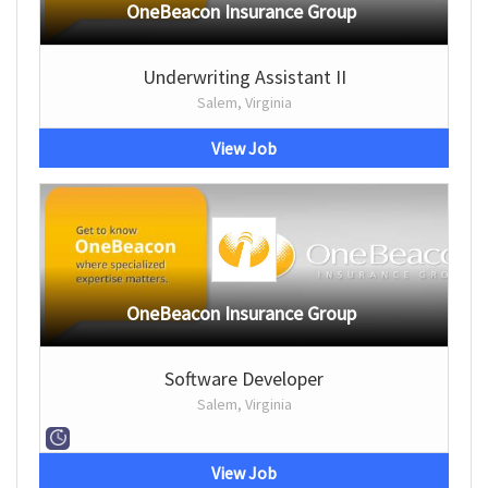
OneBeacon Insurance Group
Underwriting Assistant II
Salem, Virginia
View Job
OneBeacon Insurance Group
Software Developer
Salem, Virginia
View Job