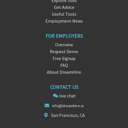
Explore Jobs
Get Advice
Useful Tools
Employment News
FOR EMPLOYERS
Overview
Request Demo
Free Signup
FAQ
About DreamHire
CONTACT US
live chat
in
fo@dreamhi
re.io
San Francisco, CA