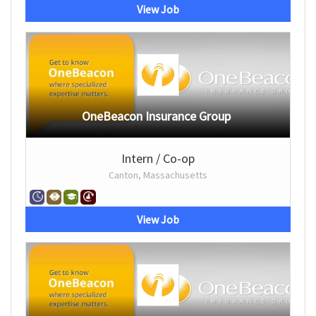
View Job
OneBeacon Insurance Group
Intern / Co-op
Canton, Massachusetts
View Job