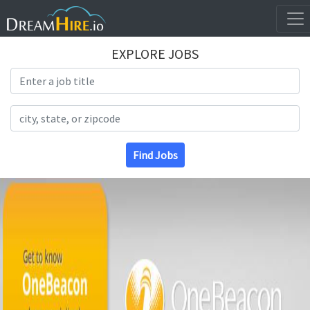
EXPLORE JOBS
Search Title
Search Location
Find Jobs