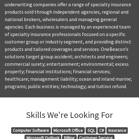
underwriting companies offer a range of specialty insurance
products sold through independent agencies, regional and
national brokers, wholesalers and managing general
agencies. Each business is managed by an experienced team
of specialty insurance professionals focused on a specific
customer group or industry segment, and providing distinct
products and tailored coverages and services. OneBeacon’s
solutions target group accident; architects and engineers;
commercial surety; entertainment; environmental; excess
property; financial institutions; financial services;
healthcare; management liability; ocean and inland marine;
programs; public entities; technology; and tuition refund.
Skills We're Looking For
Computer Software
Microsoft Office
SQL
C#
Insurance
Microsoft Outlook
Billing
Customer Service