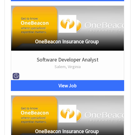
OneBeacon Insurance Group
Software Developer Analyst
Salem, Virginia
View Job
OneBeacon Insurance Group