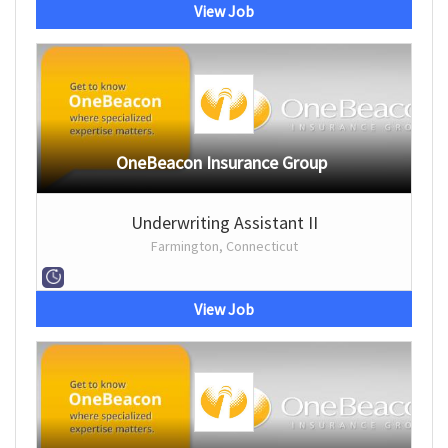
View Job
OneBeacon Insurance Group
Underwriting Assistant II
Farmington, Connecticut
View Job