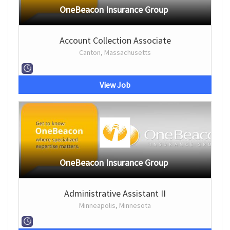
OneBeacon Insurance Group
Account Collection Associate
Canton, Massachusetts
View Job
OneBeacon Insurance Group
Administrative Assistant II
Minneapolis, Minnesota