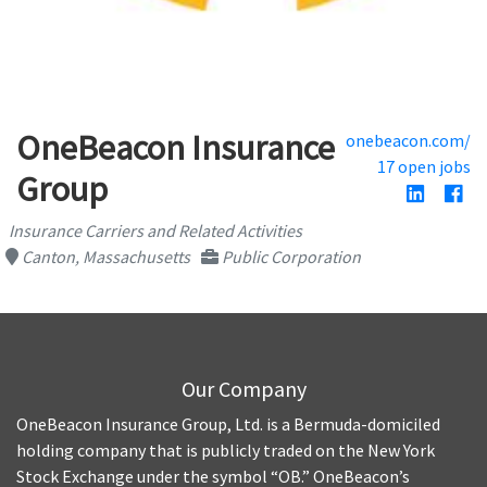
OneBeacon Insurance
onebeacon.com/
17 open jobs
Group
Insurance Carriers and Related Activities
Canton, Massachusetts
Public Corporation
Our Company
OneBeacon Insurance Group, Ltd. is a Bermuda-domiciled
holding company that is publicly traded on the New York
Stock Exchange under the symbol “OB.” OneBeacon’s