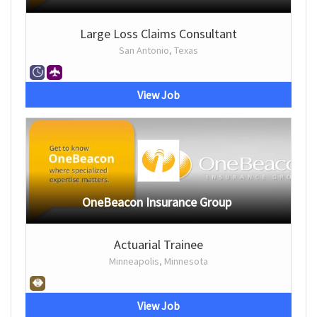
Large Loss Claims Consultant
San Antonio, Texas
View Job
OneBeacon Insurance Group
Actuarial Trainee
Minneapolis, Minnesota
View Job