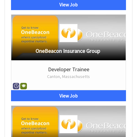
View Job
OneBeacon Insurance Group
Developer Trainee
Canton, Massachusetts
View Job