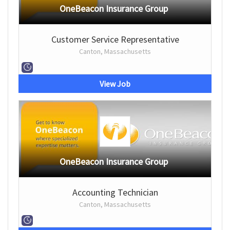
OneBeacon Insurance Group
Customer Service Representative
Canton, Massachusetts
View Job
OneBeacon Insurance Group
Accounting Technician
Canton, Massachusetts