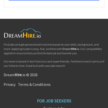
Find jobs and get personalized matches based on your skills, background, and
more. Applying to jobs is easy, fast, and free with
Dream
Hire
.io
. Our compatibility
algorithm ensures that you find the best job out there for you.
Our team is based in San Francisco and super friendly. Feel free to reach out to us if
you'd like to chat. Good luck with your jobs search!
Dream
Hire
.io © 2026
Privacy
|
Terms & Conditions
FOR JOB SEEKERS