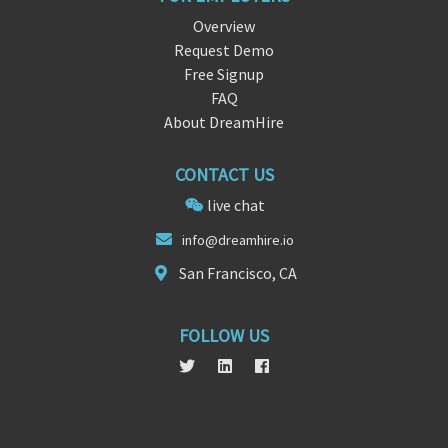
Overview
Request Demo
Free Signup
FAQ
About DreamHire
CONTACT US
live chat
info@d
rea
mhire.io
San Francisco, CA
FOLLOW US