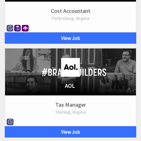
Cost Accountant
Petersburg, Virginia
View Job
AOL
Tax Manager
Sterling, Virginia
View Job