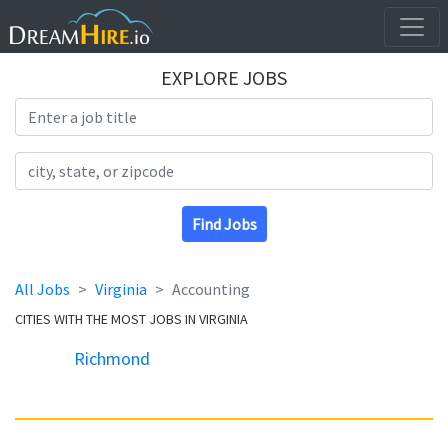
EXPLORE JOBS
Search Title
Search Location
Find Jobs
All Jobs
Virginia
Accounting
CITIES WITH THE MOST JOBS IN VIRGINIA
Richmond