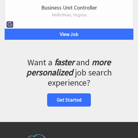
Business Unit Controller
Midlothian, Virginia
View Job
Want a
faster
and
more
personalized
job search
experience?
Get Started