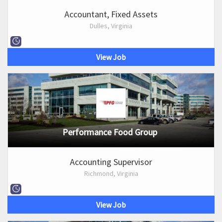
Accountant, Fixed Assets
Dulles, Virginia
View Job
Performance Food Group
Accounting Supervisor
Richmond, Virginia
View Job