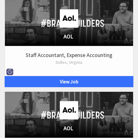
AOL
Staff Accountant, Expense Accounting
Dulles, Virginia
View Job
AOL