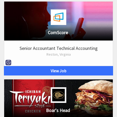
ComScore
Senior Accountant Technical Accounting
Reston, Virginia
View Job
Boar's Head