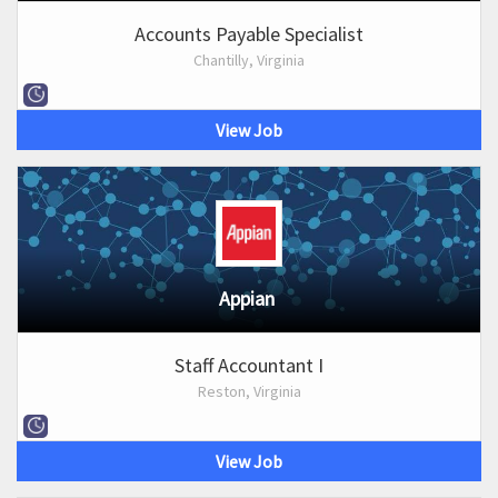
Accounts Payable Specialist
Chantilly, Virginia
View Job
Appian
Staff Accountant I
Reston, Virginia
View Job