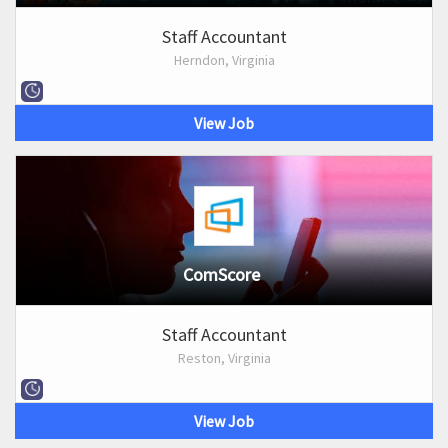
Staff Accountant
Herndon, Virginia
View Job
ComScore
Staff Accountant
Reston, Virginia
View Job