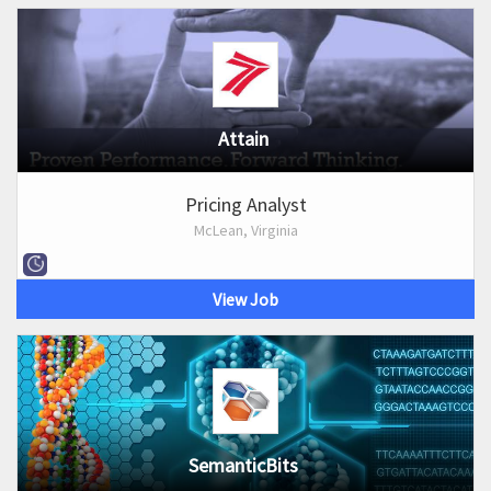
Attain
Pricing Analyst
McLean, Virginia
View Job
SemanticBits