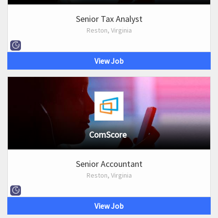
Senior Tax Analyst
Reston, Virginia
View Job
ComScore
Senior Accountant
Reston, Virginia
View Job