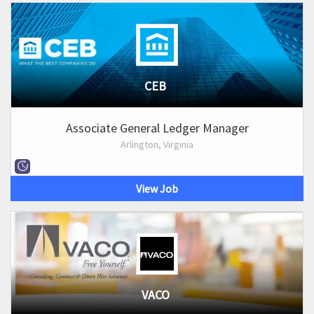
CEB
Associate General Ledger Manager
Arlington, Virginia
View Job
VACO