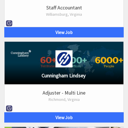
Staff Accountant
Williamsburg, Virginia
View Job
Cunningham Lindsey
Adjuster - Multi Line
Richmond, Virginia
View Job