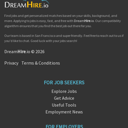
Find jobs and get personalized matches based on your skills, background, and
more. Applying to jobs is easy, fast, and free with
Dream
Hire
.io
. Our compatibility
algorithm ensures that you find the best job out there for you.
Our team is based in San Francisco and super friendly. Feel free to reach out to us if
you'd like to chat. Good luck with your jobs search!
Dream
Hire
.io © 2026
Privacy
|
Terms & Conditions
FOR JOB SEEKERS
Explore Jobs
Get Advice
Useful Tools
Employment News
FOR EMPLOYERS