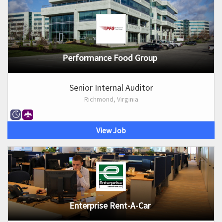
Performance Food Group
Senior Internal Auditor
Richmond, Virginia
View Job
Enterprise Rent-A-Car