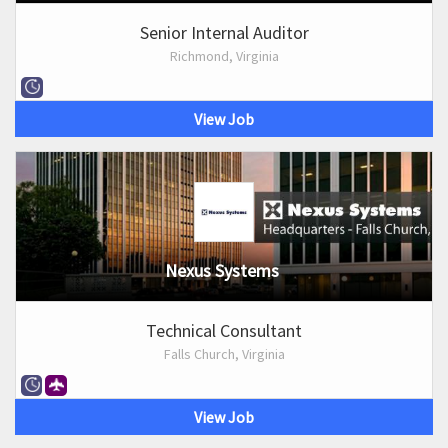
Senior Internal Auditor
Richmond, Virginia
View Job
Nexus Systems
Technical Consultant
Falls Church, Virginia
View Job