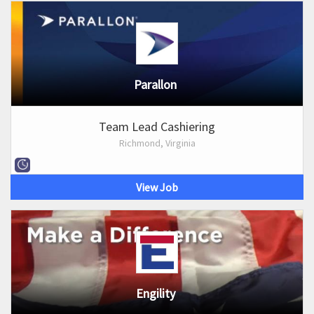
Parallon
Team Lead Cashiering
Richmond, Virginia
View Job
Engility