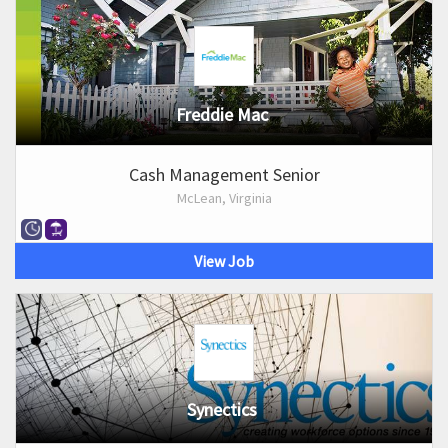
Freddie Mac
Cash Management Senior
McLean, Virginia
View Job
Synectics