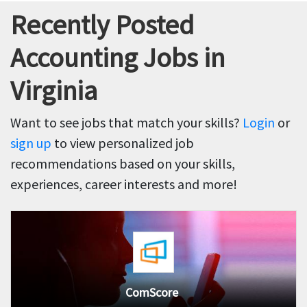
Recently Posted
Accounting Jobs in
Virginia
Want to see jobs that match your skills?
Login
or
sign up
to view personalized job
recommendations based on your skills,
experiences, career interests and more!
ComScore