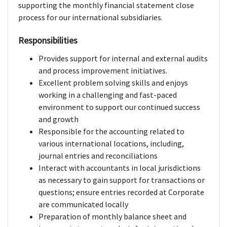
supporting the monthly financial statement close
process for our international subsidiaries.
Responsibilities
Provides support for internal and external audits
and process improvement initiatives.
Excellent problem solving skills and enjoys
working in a challenging and fast-paced
environment to support our continued success
and growth
Responsible for the accounting related to
various international locations, including,
journal entries and reconciliations
Interact with accountants in local jurisdictions
as necessary to gain support for transactions or
questions; ensure entries recorded at Corporate
are communicated locally
Preparation of monthly balance sheet and