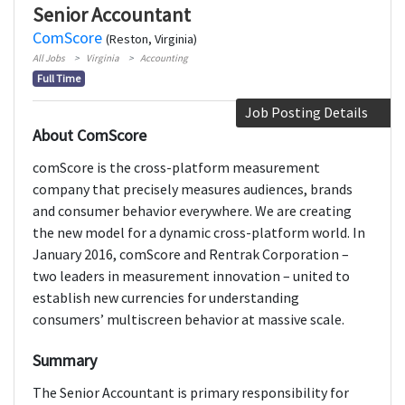
Senior Accountant
ComScore
(Reston, Virginia)
All Jobs
Virginia
Accounting
Full Time
Job Posting Details
About ComScore
comScore is the cross-platform measurement
company that precisely measures audiences, brands
and consumer behavior everywhere. We are creating
the new model for a dynamic cross-platform world. In
January 2016, comScore and Rentrak Corporation –
two leaders in measurement innovation – united to
establish new currencies for understanding
consumers’ multiscreen behavior at massive scale.
Summary
The Senior Accountant is primary responsibility for