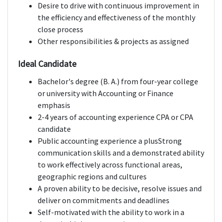
Desire to drive with continuous improvement in
the efficiency and effectiveness of the monthly
close process
Other responsibilities & projects as assigned
Ideal Candidate
Bachelor's degree (B. A.) from four-year college
or university with Accounting or Finance
emphasis
2-4 years of accounting experience CPA or CPA
candidate
Public accounting experience a plusStrong
communication skills and a demonstrated ability
to work effectively across functional areas,
geographic regions and cultures
A proven ability to be decisive, resolve issues and
deliver on commitments and deadlines
Self-motivated with the ability to work in a