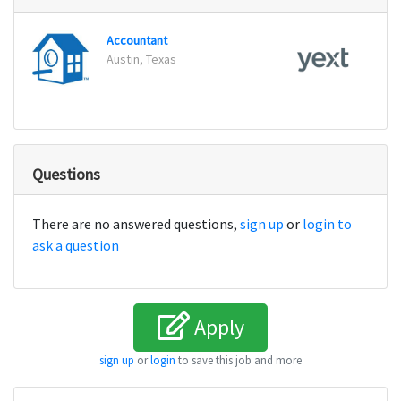
Accountant
Accou
Austin, Texas
New Y
Questions
There are no answered questions,
sign up
or
login to
ask a question
Apply
sign up
or
login
to save this job and more