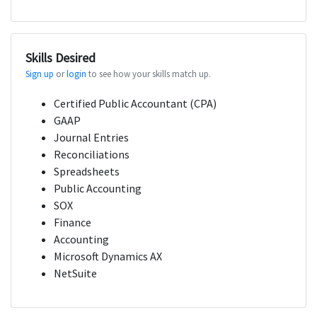
Skills Desired
Sign up
or
login
to see how your skills match up.
Certified Public Accountant (CPA)
GAAP
Journal Entries
Reconciliations
Spreadsheets
Public Accounting
SOX
Finance
Accounting
Microsoft Dynamics AX
NetSuite