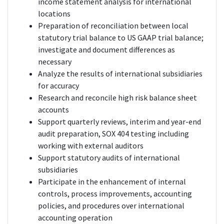
income statement analysis for international
locations
Preparation of reconciliation between local
statutory trial balance to US GAAP trial balance;
investigate and document differences as
necessary
Analyze the results of international subsidiaries
for accuracy
Research and reconcile high risk balance sheet
accounts
Support quarterly reviews, interim and year-end
audit preparation, SOX 404 testing including
working with external auditors
Support statutory audits of international
subsidiaries
Participate in the enhancement of internal
controls, process improvements, accounting
policies, and procedures over international
accounting operation