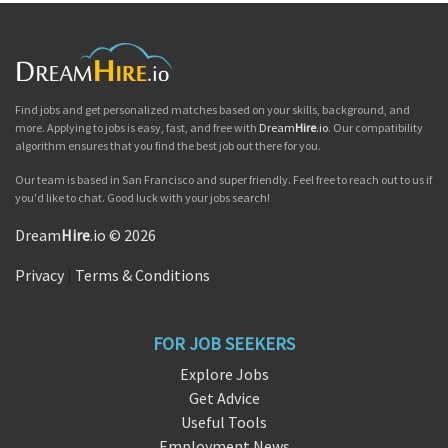
Find jobs and get personalized matches based on your skills, background, and
more. Applying to jobs is easy, fast, and free with
Dream
Hire
.io
. Our compatibility
algorithm ensures that you find the best job out there for you.
Our team is based in San Francisco and super friendly. Feel free to reach out to us if
you'd like to chat. Good luck with your jobs search!
Dream
Hire
.io © 2026
Privacy
|
Terms & Conditions
FOR JOB SEEKERS
Explore Jobs
Get Advice
Useful Tools
Employment News