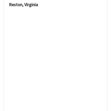
Reston, Virginia