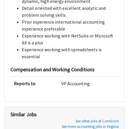
dynamic, high energy environment
Detail oriented with excellent analytic and
problem solving skills
Prior experience international accounting
experience preferable
Experience working with NetSuite or Microsoft
AX is a plus
Experience working with spreadsheets is
essential
Compensation and Working Conditions
Reports to
VP Accounting
Similar Jobs
See other jobs at ComScore
See more accounting jobs in Virginia