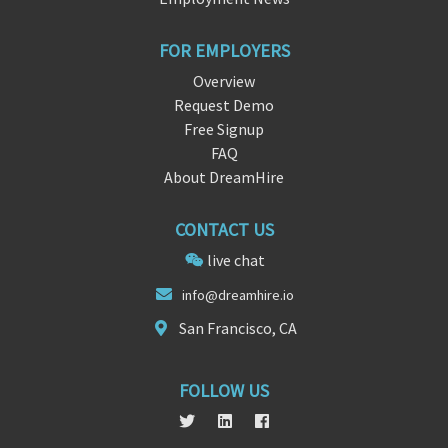
FOR EMPLOYERS
Overview
Request Demo
Free Signup
FAQ
About DreamHire
CONTACT US
live chat
info@
dream
hire.io
San Francisco, CA
FOLLOW US