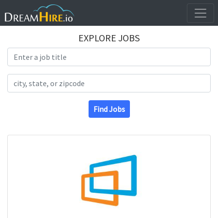
EXPLORE JOBS
Search Title
Search Location
Find Jobs