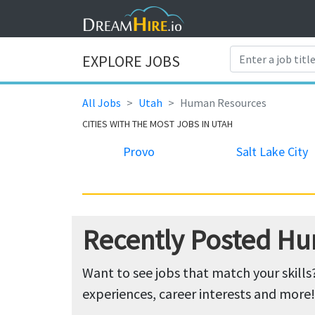
EXPLORE JOBS
All Jobs
Utah
Human Resources
CITIES WITH THE MOST JOBS IN UTAH
Provo
Salt Lake City
Recently Posted Hu
Want to see jobs that match your skills
experiences, career interests and more!