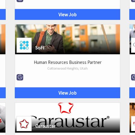
View Job
SoFi
Human Resources Business Partner
Cottonwood Heights, Utah
View Job
Caraustar