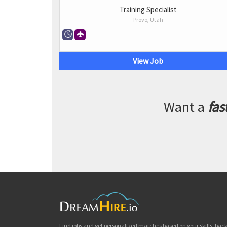
Training Specialist
Provo, Utah
View Job
Want a
fas
Find jobs and get personalized matches based on your skills, ba