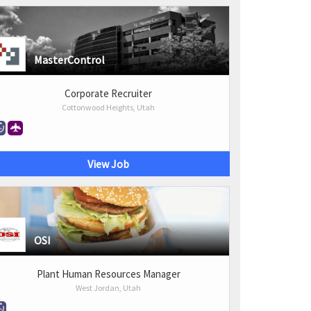
MasterControl
Corporate Recruiter
Cottonwood Heights, Utah
View Job
OSI
Plant Human Resources Manager
West Jordan, Utah