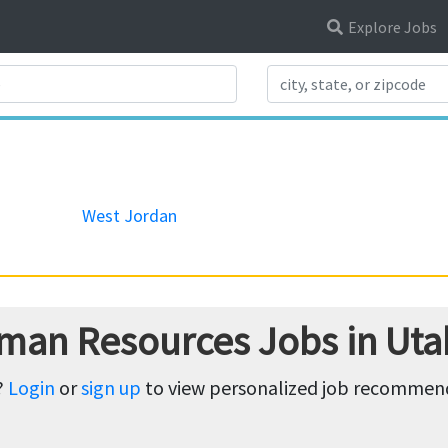
Explore Jobs
Search Title
West Jordan
man Resources Jobs in Uta
?
Login
or
sign up
to view personalized job recommenda