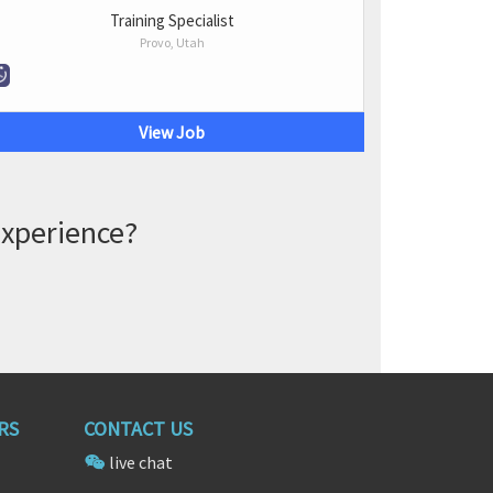
Training Specialist
Provo, Utah
View Job
experience?
RS
CONTACT US
live chat