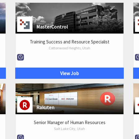
MasterControl
Training Success and Resource Specialist
Cottonwood Heights, Utah
View Job
Rakuten
Senior Manager of Human Resources
Salt Lake City, Utah