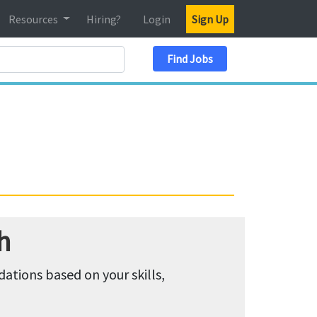
Resources
Hiring?
Login
Sign Up
Search Location
Find Jobs
h
tions based on your skills,