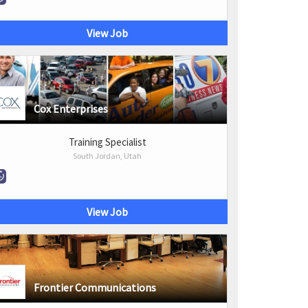
View Job
Cox Enterprises
Training Specialist
South Jordan, Utah
View Job
Frontier Communications