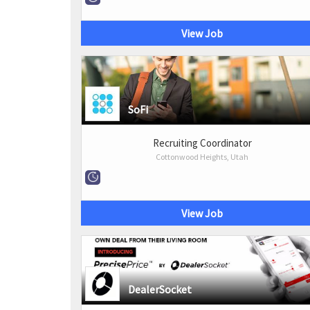
View Job
SoFi
Recruiting Coordinator
Cottonwood Heights, Utah
View Job
DealerSocket