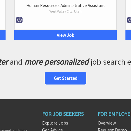
Human Resources Administrative Assistant
West Valley City, Utah
View Job
ter
and
more personalized
job search 
Get Started
FOR JOB SEEKERS
FOR EMPLOYE
Explore Jobs
Overview
Get Advice
Request Demo
ckground, and more.