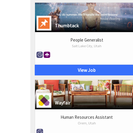
Thumbtack
People Generalist
Salt Lake City, Utah
View Job
Wayfair
Human Resources Assistant
Orem, Utah