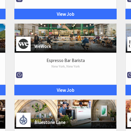
View Job
WeWork
Espresso Bar Barista
New York, New York
View Job
Bluestone Lane