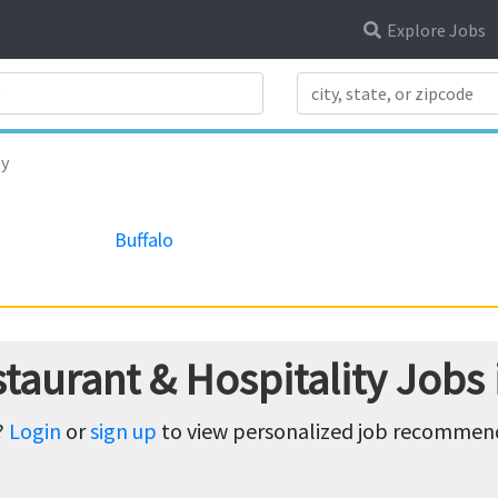
Explore Jobs
Search Title
ty
Buffalo
taurant & Hospitality Jobs
?
Login
or
sign up
to view personalized job recommenda