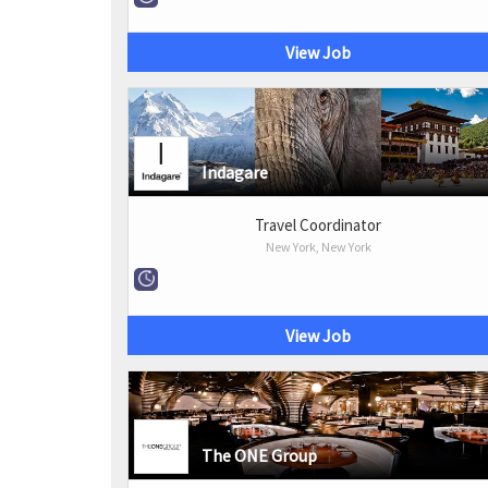
View Job
Indagare
Travel Coordinator
New York, New York
View Job
The ONE Group