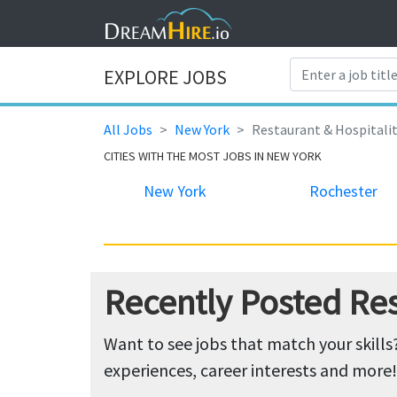
EXPLORE JOBS
All Jobs
New York
Restaurant & Hospitali
CITIES WITH THE MOST JOBS IN NEW YORK
New York
Rochester
Recently Posted Res
Want to see jobs that match your skills
experiences, career interests and more!