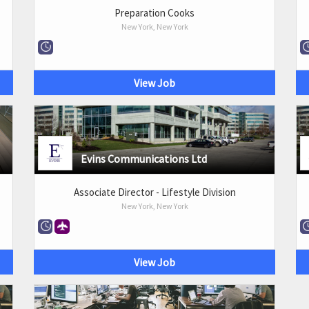
Preparation Cooks
New York, New York
View Job
Evins Communications Ltd
Associate Director - Lifestyle Division
New York, New York
View Job