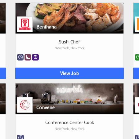
Benihana
Sushi Chef
New York, New York
View Job
Convene
Conference Center Cook
New York, New York