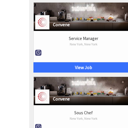
Convene
Service Manager
New York, New York
View Job
Convene
Sous Chef
New York, New York