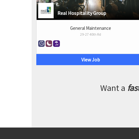
Real Hospitality Group
General Maintenance
29-27 40th Rd
View Job
Want a
fas