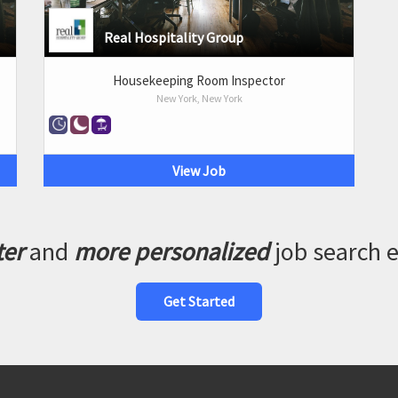
Real Hospitality Group
Housekeeping Room Inspector
New York, New York
View Job
ter
and
more personalized
job search 
Get Started