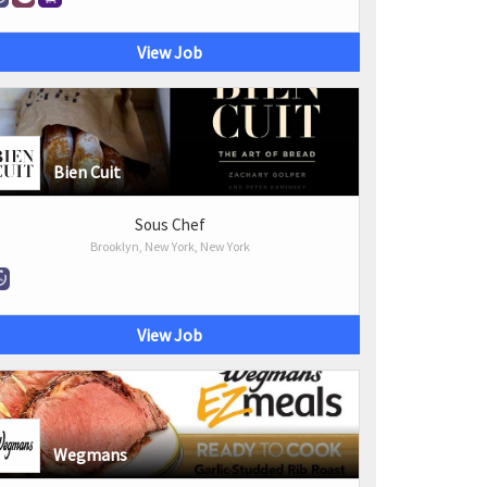
View Job
Bien Cuit
Sous Chef
Brooklyn, New York, New York
View Job
Wegmans