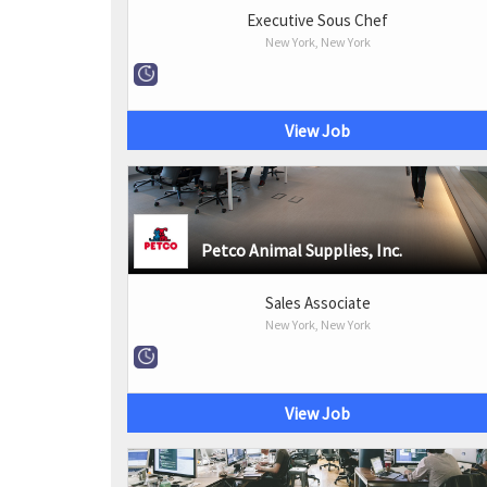
Executive Sous Chef
New York, New York
View Job
Petco Animal Supplies, Inc.
Sales Associate
New York, New York
View Job