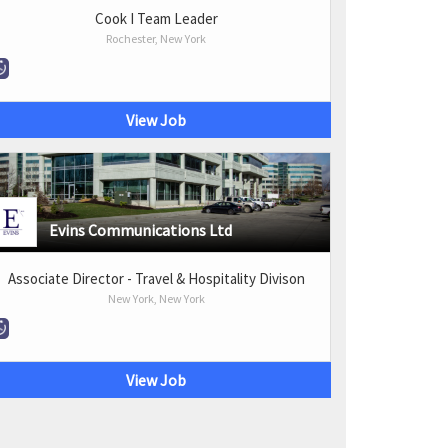
Cook I Team Leader
Rochester, New York
View Job
Evins Communications Ltd
Associate Director - Travel & Hospitality Divison
New York, New York
View Job