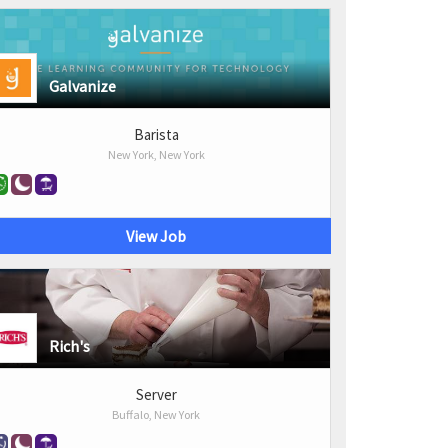
Galvanize
Barista
New York, New York
View Job
Rich's
Server
Buffalo, New York