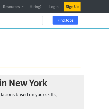
Resources
Hiring?
Login
Sign Up
Search Location
Find Jobs
 in New York
tions based on your skills,