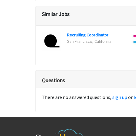
Similar Jobs
Recruiting Coordinator
San Francisco, California
Questions
There are no answered questions,
sign up
or
l