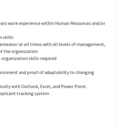
ears work experience within Human Resources and/or
 skills
 demeanor at all times with all levels of management,
f the organization
 organization skills required
ironment and proof of adaptability to changing
fically with Outlook, Excel, and Power Point.
applicant tracking system