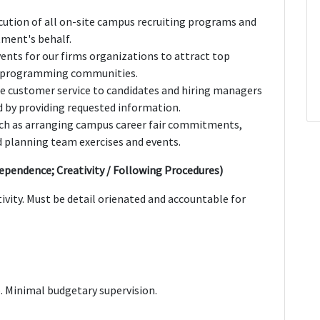
cution of all on-site campus recruiting programs and
ment's behalf.
vents for our firms organizations to attract top
al programming communities.
ine customer service to candidates and hiring managers
d by providing requested information.
such as arranging campus career fair commitments,
 planning team exercises and events.
dependence; Creativity / Following Procedures)
vity. Must be detail orienated and accountable for
. Minimal budgetary supervision.