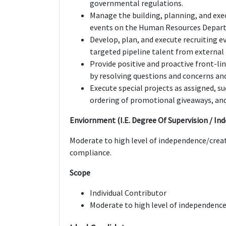
governmental regulations.
Manage the building, planning, and exe
events on the Human Resources Depart
Develop, plan, and execute recruiting e
targeted pipeline talent from extern
Provide positive and proactive front-l
by resolving questions and concerns an
Execute special projects as assigned, 
ordering of promotional giveaways, and
Enviornment (I.E. Degree Of Supervision / In
Moderate to high level of independence/creati
compliance.
Scope
Individual Contributor
Moderate to high level of independence