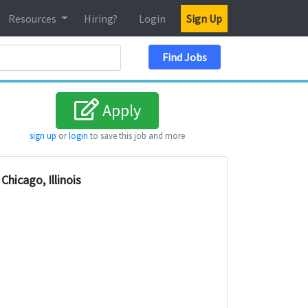
Resources
Hiring?
Login
Sign Up
Search Location
Find Jobs
Apply
sign up
or
login
to save this job and more
Chicago, Illinois