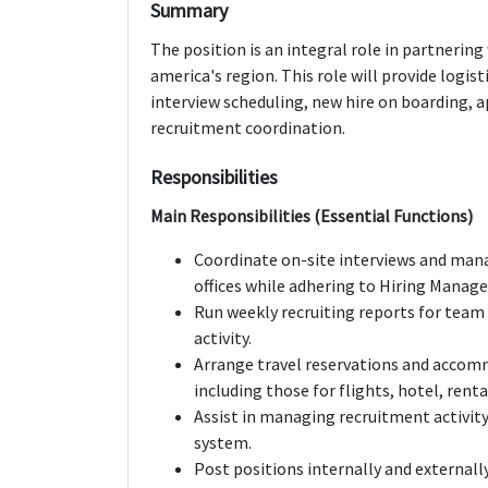
Summary
The position is an integral role in partnerin
america's region. This role will provide logis
interview scheduling, new hire on boarding,
recruitment coordination.
Responsibilities
Main Responsibilities (Essential Functions)
Coordinate on-site interviews and mana
offices while adhering to Hiring Manage
Run weekly recruiting reports for team
activity.
Arrange travel reservations and accomm
including those for flights, hotel, rental
Assist in managing recruitment activit
system.
Post positions internally and externall