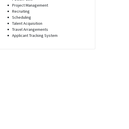
Project Management
Recruiting
Scheduling
Talent Acquisition
Travel Arrangements
Applicant Tracking System