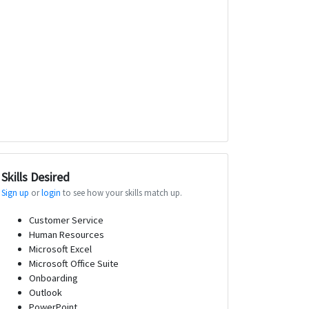
Skills Desired
Sign up
or
login
to see how your skills match up.
Customer Service
Human Resources
Microsoft Excel
Microsoft Office Suite
Onboarding
Outlook
PowerPoint