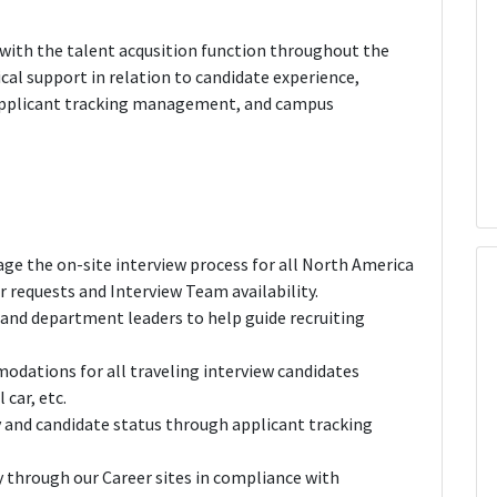
g with the talent acqusition function throughout the
tical support in relation to candidate experience,
 applicant tracking management, and campus
ge the on-site interview process for all North America
r requests and Interview Team availability.
 and department leaders to help guide recruiting
odations for all traveling interview candidates
 car, etc.
y and candidate status through applicant tracking
y through our Career sites in compliance with