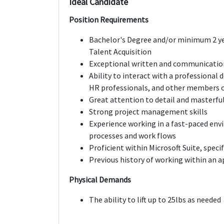
Ideal Candidate
Position Requirements
Bachelor's Degree and/or minimum 2 y
Talent Acquisition
Exceptional written and communication
Ability to interact with a professional
HR professionals, and other members o
Great attention to detail and masterful
Strong project management skills
Experience working in a fast-paced env
processes and work flows
Proficient within Microsoft Suite, speci
Previous history of working within an 
Physical Demands
The ability to lift up to 25lbs as needed