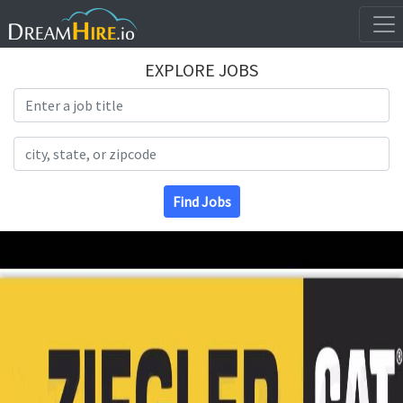
EXPLORE JOBS
Search Title
Search Location
Find Jobs