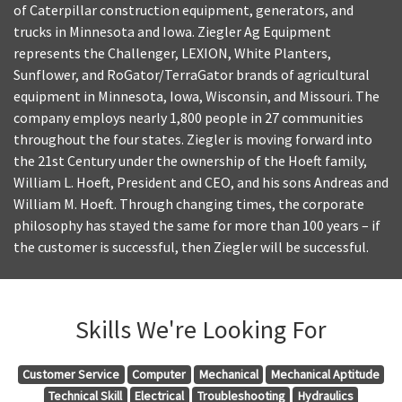
of Caterpillar construction equipment, generators, and
trucks in Minnesota and Iowa. Ziegler Ag Equipment
represents the Challenger, LEXION, White Planters,
Sunflower, and RoGator/TerraGator brands of agricultural
equipment in Minnesota, Iowa, Wisconsin, and Missouri. The
company employs nearly 1,800 people in 27 communities
throughout the four states. Ziegler is moving forward into
the 21st Century under the ownership of the Hoeft family,
William L. Hoeft, President and CEO, and his sons Andreas and
William M. Hoeft. Through changing times, the corporate
philosophy has stayed the same for more than 100 years – if
the customer is successful, then Ziegler will be successful.
Skills We're Looking For
Customer Service
Computer
Mechanical
Mechanical Aptitude
Technical Skill
Electrical
Troubleshooting
Hydraulics