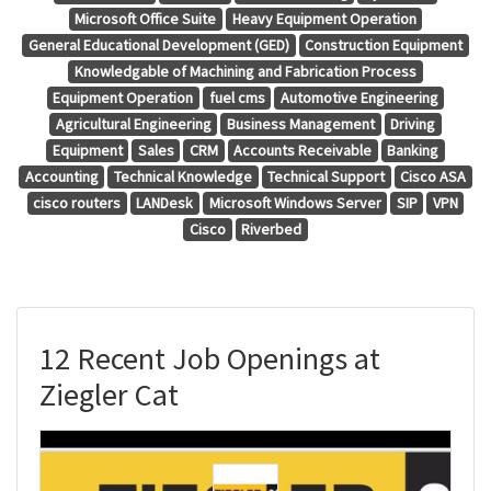
Microsoft Office Suite
Heavy Equipment Operation
General Educational Development (GED)
Construction Equipment
Knowledgable of Machining and Fabrication Process
Equipment Operation
fuel cms
Automotive Engineering
Agricultural Engineering
Business Management
Driving
Equipment
Sales
CRM
Accounts Receivable
Banking
Accounting
Technical Knowledge
Technical Support
Cisco ASA
cisco routers
LANDesk
Microsoft Windows Server
SIP
VPN
Cisco
Riverbed
12 Recent Job Openings at
Ziegler Cat