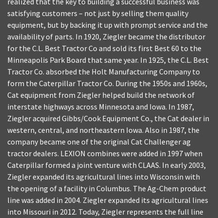
realized that the key to building a successful business was
satisfying customers – not just by selling them quality
equipment, but by backing it up with prompt service and the
availability of parts. In 1920, Ziegler became the distributor
for the C.L. Best Tractor Co and sold its first Best 60 to the
Minneapolis Park Board that same year. In 1925, the C.L. Best
Tractor Co. absorbed the Holt Manufacturing Company to
form the Caterpillar Tractor Co. During the 1950s and 1960s,
Cat equipment from Ziegler helped build the network of
interstate highways across Minnesota and Iowa. In 1987,
Ziegler acquired Gibbs/Cook Equipment Co., the Cat dealer in
western, central, and northeastern Iowa. Also in 1987, the
company became one of the original Cat Challenger ag
tractor dealers. LEXION combines were added in 1997 when
Caterpillar formed a joint venture with CLAAS. In early 2003,
Ziegler expanded its agricultural lines into Wisconsin with
the opening of a facility in Columbus. The Ag-Chem product
line was added in 2004. Ziegler expanded its agricultural lines
into Missouri in 2012. Today, Ziegler represents the full line