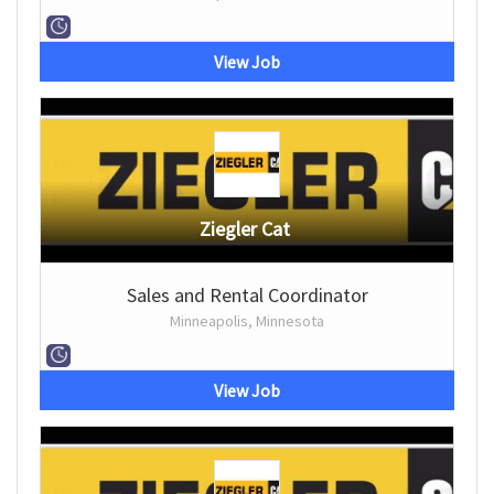
View Job
Ziegler Cat
Sales and Rental Coordinator
Minneapolis, Minnesota
View Job