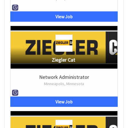
View Job
Ziegler Cat
Network Administrator
Minneapolis, Minnesota
View Job