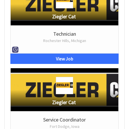
Ziegler Cat
Technician
Rochester Hills, Michigan
View Job
Ziegler Cat
Service Coordinator
Fort Dodge, Iowa