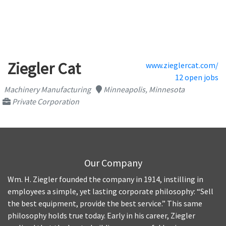
Ziegler Cat
www.zieglercat.com/
12 open jobs
Machinery Manufacturing
Minneapolis, Minnesota
Private Corporation
Our Company
Wm. H. Ziegler founded the company in 1914, instilling in
employees a simple, yet lasting corporate philosophy: “Sell
the best equipment, provide the best service.” This same
philosophy holds true today. Early in his career, Ziegler