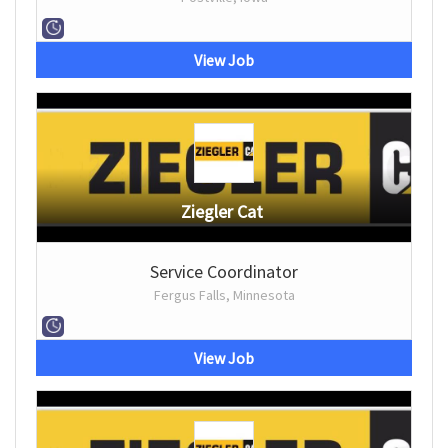
View Job
Ziegler Cat
Service Coordinator
Fergus Falls, Minnesota
View Job