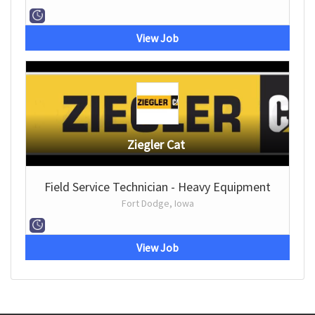
View Job
Ziegler Cat
Field Service Technician - Heavy Equipment
Fort Dodge, Iowa
View Job