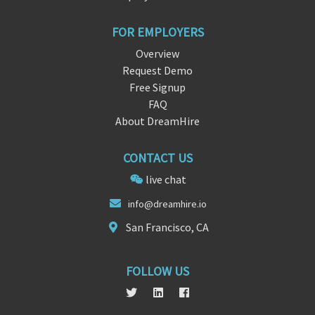
FOR EMPLOYERS
Overview
Request Demo
Free Signup
FAQ
About DreamHire
CONTACT US
live chat
i
nfo@dre
amhire.io
San Francisco, CA
FOLLOW US