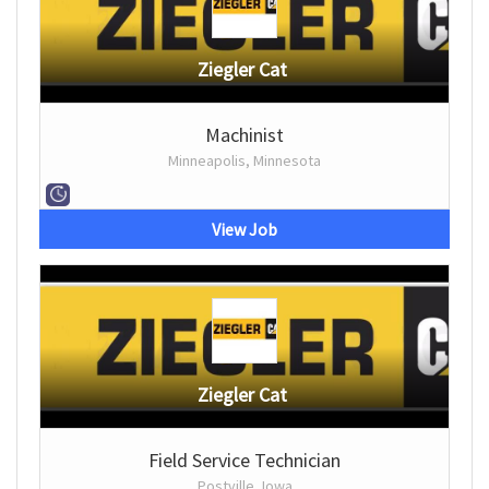
Ziegler Cat
Machinist
Minneapolis, Minnesota
View Job
Ziegler Cat
Field Service Technician
Postville, Iowa