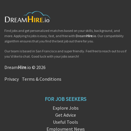
Find jobs and get personalized matches based on your skills, background, and
more. Applying to jobs is easy, fast, and free with
Dream
Hire
.io
. Our compatibility
algorithm ensures that you find the best job out there for you.
Our team is based in San Francisco and super friendly. Feel free to reach out to us if
you'd like to chat. Good luck with your jobs search!
Dream
Hire
.io © 2026
Privacy
|
Terms & Conditions
FOR JOB SEEKERS
Explore Jobs
Get Advice
Useful Tools
Employment News