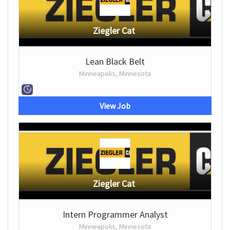
Ziegler Cat
Lean Black Belt
Minneapolis, Minnesota
View Job
Ziegler Cat
Intern Programmer Analyst
Minneapolis, Minnesota