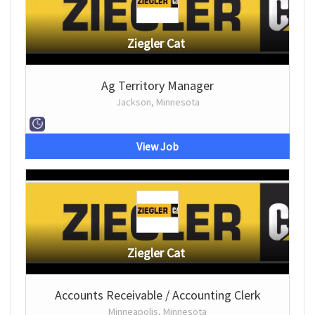
Ziegler Cat
Ag Territory Manager
Jackson, Minnesota
View Job
Ziegler Cat
Accounts Receivable / Accounting Clerk
Minneapolis, Minnesota