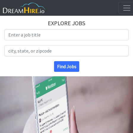
EXPLORE JOBS
Search Title
Search Location
Find Jobs