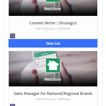
Nextdoor
Content Writer / Strategist
San Francisco, California
View Job
Nextdoor
Sales Manager for National/Regional Brands
San Francisco, California