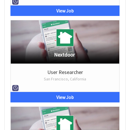
View Job
Nextdoor
User Researcher
San Francisco, California
View Job