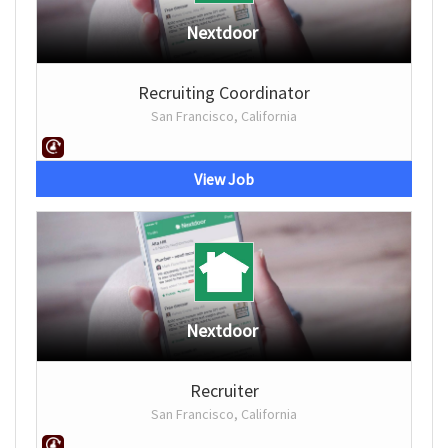
Nextdoor
Recruiting Coordinator
San Francisco, California
View Job
Nextdoor
Recruiter
San Francisco, California