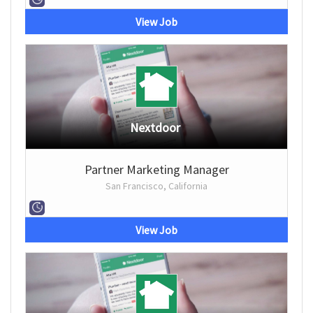
View Job
Nextdoor
Partner Marketing Manager
San Francisco, California
View Job