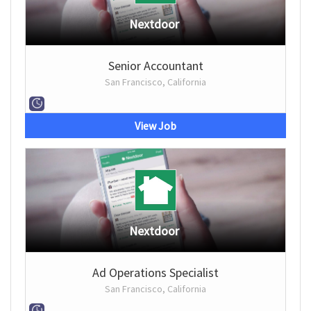
Nextdoor
Senior Accountant
San Francisco, California
View Job
Nextdoor
Ad Operations Specialist
San Francisco, California