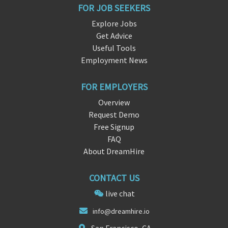
FOR JOB SEEKERS
Explore Jobs
Get Advice
Useful Tools
Employment News
FOR EMPLOYERS
Overview
Request Demo
Free Signup
FAQ
About DreamHire
CONTACT US
live chat
inf
o@
dreamhire.io