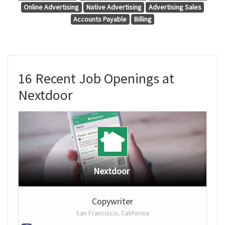
Online Advertising
Native Advertising
Advertising Sales
Accounts Payable
Billing
16 Recent Job Openings at
Nextdoor
Nextdoor
Copywriter
San Francisco, California