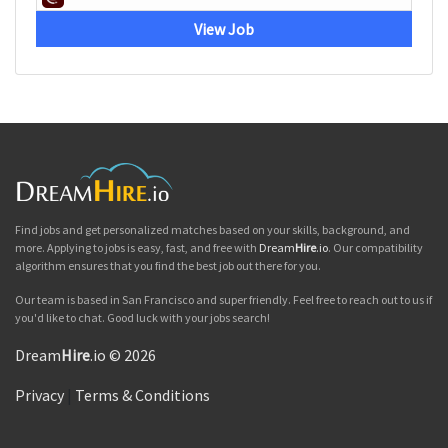
View Job
Find jobs and get personalized matches based on your skills, background, and
more. Applying to jobs is easy, fast, and free with
Dream
Hire
.io
. Our compatibility
algorithm ensures that you find the best job out there for you.
Our team is based in San Francisco and super friendly. Feel free to reach out to us if
you'd like to chat. Good luck with your jobs search!
Dream
Hire
.io © 2026
Privacy
|
Terms & Conditions