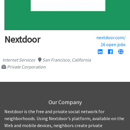
Nextdoor
nextdoor.com/
16 open jobs
Internet Services
San Francisco, California
Private Corporation
Our Company
Nextdoor is the free and private social network for
neighborhoods. Using Nextdoor's platform, available on the
Web and mobile devices, neighbors create private