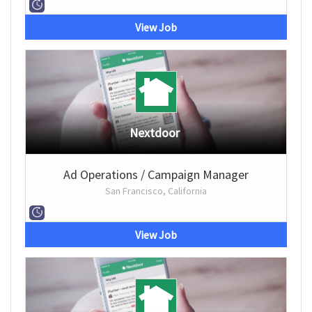
View Job
Nextdoor
Ad Operations / Campaign Manager
San Francisco, California
View Job