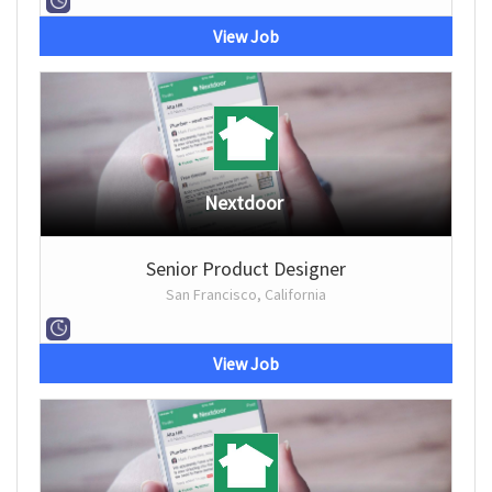
View Job
Nextdoor
Senior Product Designer
San Francisco, California
View Job