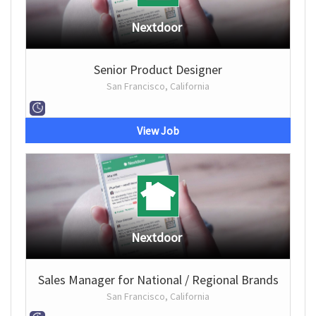
Nextdoor
Senior Product Designer
San Francisco, California
View Job
Nextdoor
Sales Manager for National / Regional Brands
San Francisco, California