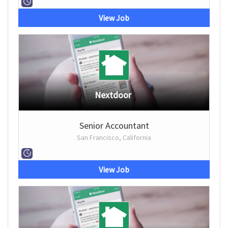
View Job
Nextdoor
Senior Accountant
San Francisco, California
View Job