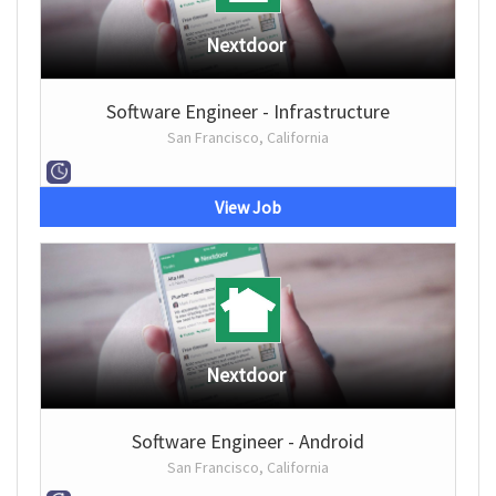
Nextdoor
Software Engineer - Infrastructure
San Francisco, California
View Job
Nextdoor
Software Engineer - Android
San Francisco, California