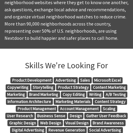
neighborhood websites where they get to know one another,
ask questions, exchange local advice and recommendations,
and organize virtual neighborhood watches to reduce crime.
More than 90,000 neighborhoods across the country,
representing over 50% of U.S. neighborhoods, are using
Nextdoor to build happier and safer places to call home.
Skills We're Looking For
Product Development
Advertising
Sales
Microsoft Excel
Copywriting
Storytelling
Product Strategy
Content Marketing
Marketing
Brand Marketing
Copy Editing
Writing
A/B Testing
Information Architecture
Marketing Materials
Content Strategy
Product Management
Account Management
Scaling
User Research
Business Sense
Design
Gather User Feedback
Graphic Design
Web Design
Visual Design
Brand Awareness
Digital Advertising
Revenue Generation
Social Advertising