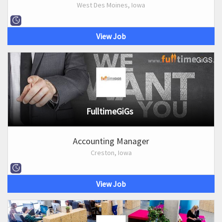
West Des Moines, Iowa
View Job
FulltimeGiGs
Accounting Manager
Creston, Iowa
View Job