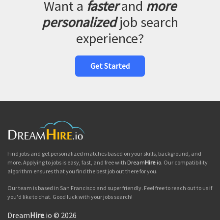
Want a
faster
and
more
personalized
job search
experience?
Get Started
Find jobs and get personalized matches based on your skills, background, and
more. Applying to jobs is easy, fast, and free with
Dream
Hire
.io
. Our compatibility
algorithm ensures that you find the best job out there for you.
Our team is based in San Francisco and super friendly. Feel free to reach out to us if
you'd like to chat. Good luck with your jobs search!
Dream
Hire
.io © 2026