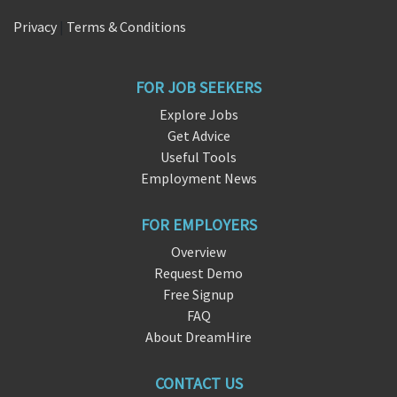
Privacy
|
Terms & Conditions
FOR JOB SEEKERS
Explore Jobs
Get Advice
Useful Tools
Employment News
FOR EMPLOYERS
Overview
Request Demo
Free Signup
FAQ
About DreamHire
CONTACT US