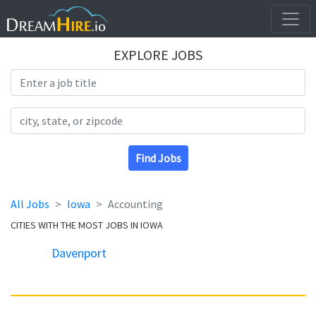
EXPLORE JOBS
Search Title
Search Location
Find Jobs
All Jobs
Iowa
Accounting
CITIES WITH THE MOST JOBS IN IOWA
Davenport