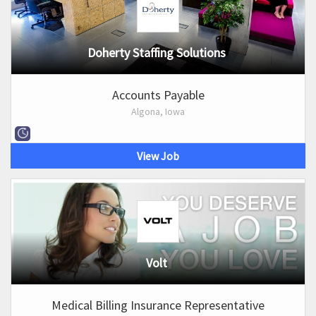
Doherty Staffing Solutions
Accounts Payable
Algona, Iowa
View Job
Volt
Medical Billing Insurance Representative