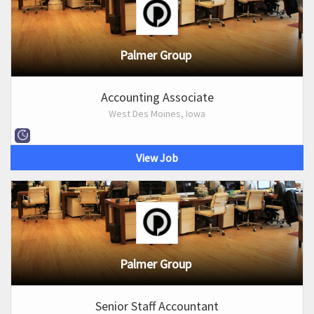
Palmer Group
Accounting Associate
West Des Moines, Iowa
View Job
Palmer Group
Senior Staff Accountant