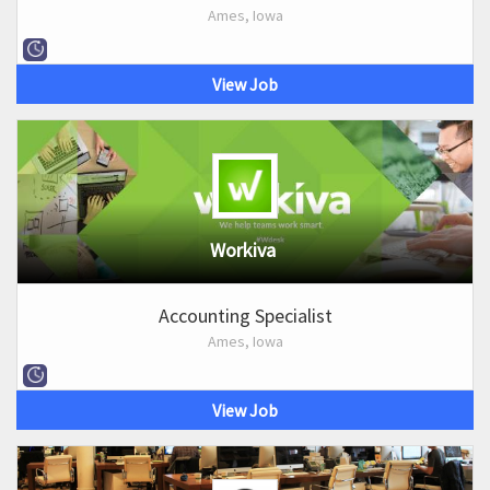
Ames, Iowa
View Job
Workiva
Accounting Specialist
Ames, Iowa
View Job