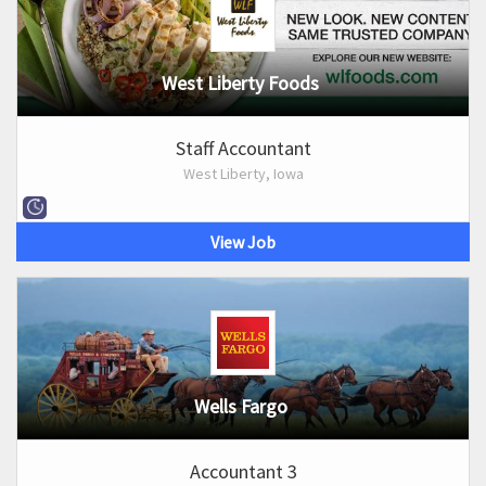
West Liberty Foods
Staff Accountant
West Liberty, Iowa
View Job
Wells Fargo
Accountant 3