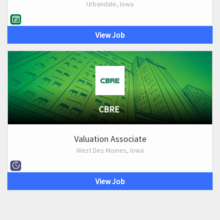
Urbandale, Iowa
View Job
CBRE
Valuation Associate
West Des Moines, Iowa
View Job