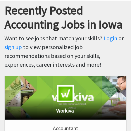
Recently Posted
Accounting Jobs in Iowa
Want to see jobs that match your skills?
Login
or
sign up
to view personalized job
recommendations based on your skills,
experiences, career interests and more!
Workiva
Accountant