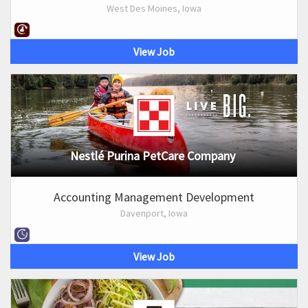
West Des Moines, Iowa
View Job
Nestlé Purina PetCare Company
Accounting Management Development
Davenport, Iowa
View Job