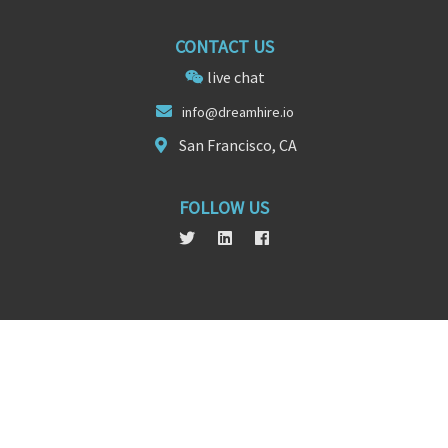
CONTACT US
live chat
i
nfo
@dreamhire.io
San Francisco, CA
FOLLOW US