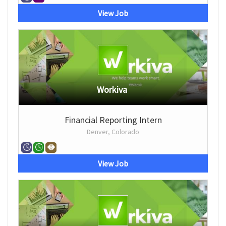
View Job
Workiva
Financial Reporting Intern
Denver, Colorado
View Job