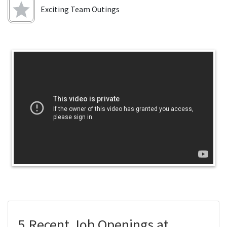
Exciting Team Outings
5 Recent Job Openings at