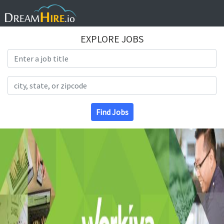
EXPLORE JOBS
Search Title
Search Location
Find Jobs