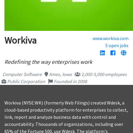
Workiva
www.workiva.com
5 open jobs
Redefining the way enterprises work
Computer Software
Ames, Iowa
2,000-5,000 employees
Public Corporation
Founded in 2008
Workiva (NYSE:WK) (formerly Web Filings) created Wdesk, a
cloud-based productivity platform for enterprises to collect,
link, report and analyze business data with control and
accountability. Thousands of organizations, including over
65% of the Fortune 500, use Wdesk. The platform's