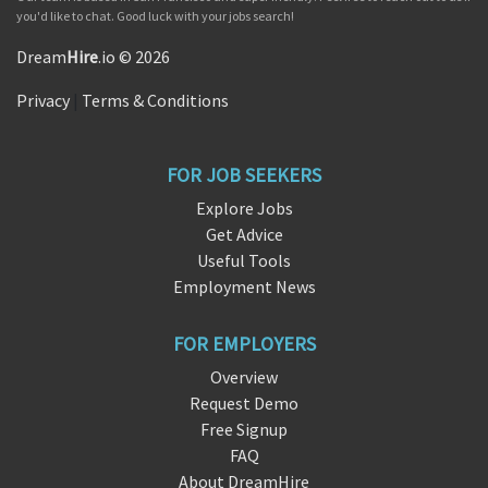
you'd like to chat. Good luck with your jobs search!
Dream
Hire
.io © 2026
Privacy
|
Terms & Conditions
FOR JOB SEEKERS
Explore Jobs
Get Advice
Useful Tools
Employment News
FOR EMPLOYERS
Overview
Request Demo
Free Signup
FAQ
About DreamHire