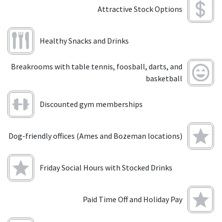
Attractive Stock Options
Healthy Snacks and Drinks
Breakrooms with table tennis, foosball, darts, and
basketball
Discounted gym memberships
Dog-friendly offices (Ames and Bozeman locations)
Friday Social Hours with Stocked Drinks
Paid Time Off and Holiday Pay