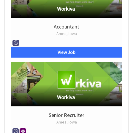
Workiva
Accountant
Ames, Iowa
View Job
Workiva
Senior Recruiter
Ames, Iowa