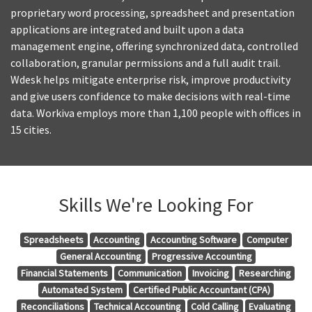
proprietary word processing, spreadsheet and presentation
applications are integrated and built upon a data
management engine, offering synchronized data, controlled
collaboration, granular permissions and a full audit trail.
Wdesk helps mitigate enterprise risk, improve productivity
and give users confidence to make decisions with real-time
data. Workiva employs more than 1,100 people with offices in
15 cities.
Skills We're Looking For
Spreadsheets
Accounting
Accounting Software
Computer
General Accounting
Progressive Accounting
Financial Statements
Communication
Invoicing
Researching
Automated System
Certified Public Accountant (CPA)
Reconciliations
Technical Accounting
Cold Calling
Evaluating