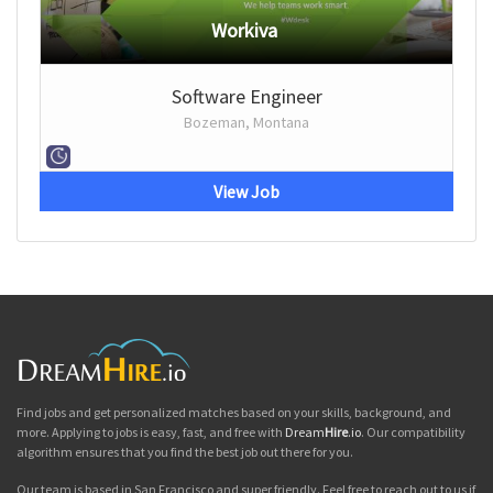
Workiva
Software Engineer
Bozeman, Montana
View Job
Find jobs and get personalized matches based on your skills, background, and
more. Applying to jobs is easy, fast, and free with
Dream
Hire
.io
. Our compatibility
algorithm ensures that you find the best job out there for you.
Our team is based in San Francisco and super friendly. Feel free to reach out to us if