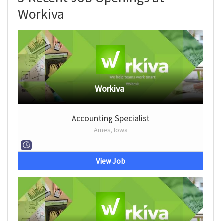
Workiva
Workiva
Accounting Specialist
Ames, Iowa
View Job