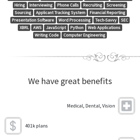
Hiring
Interviewing
Phone Calls
Recruiting
Screening
Sourcing
Applicant Tracking System
Financial Reporting
Presentation Software
Word Processing
Tech-Savvy
SEC
XBRL
AWS
JavaScript
Python
Web Applications
Writing Code
Computer Engineering
We have great benefits
Medical, Dental, Vision
401k plans