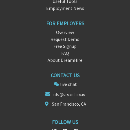
Useful Tools
Employment News
FOR EMPLOYERS
Overview
Request Demo
Free Signup
FAQ
About DreamHire
CONTACT US
live chat
in
fo@dreamhire.
io
San Francisco, CA
FOLLOW US