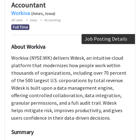
Accountant
Workiva
(Ames, Iowa)
All Jobs
Iowa
Accounting
Full Time
Job Posting Details
About Workiva
Workiva (NYSE:WK) delivers Wdesk, an intuitive cloud
platform that modernizes how people work within
thousands of organizations, including over 70 percent
of the 500 largest U.S. corporations by total revenue.
Wdesk is built upon a data management engine,
offering controlled collaboration, data integration,
granular permissions, and a full audit trail. Wdesk
helps mitigate risk, improves productivity, and gives
users confidence in their data-driven decisions.
Summary