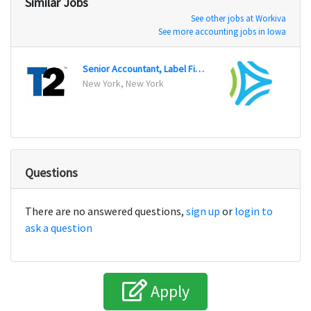
Similar Jobs
See other jobs at Workiva
See more accounting jobs in Iowa
Senior Accountant, Label Finance
Senio
New York, New York
Nashv
Questions
There are no answered questions,
sign up
or
login to
ask a question
Apply