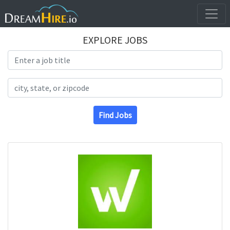
EXPLORE JOBS
Search Title
Search Location
Find Jobs