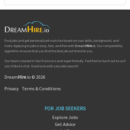
Find jobs and get personalized matches based on your skills, background, and
more. Applying to jobs is easy, fast, and free with
Dream
Hire
.io
. Our compatibility
algorithm ensures that you find the best job out there for you.
Our team is based in San Francisco and super friendly. Feel free to reach out to us if
you'd like to chat. Good luck with your jobs search!
Dream
Hire
.io © 2026
Privacy
|
Terms & Conditions
FOR JOB SEEKERS
Explore Jobs
Get Advice