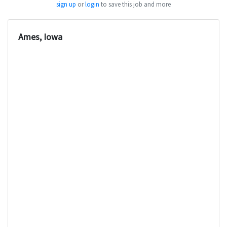
sign up
or
login
to save this job and more
Ames, Iowa