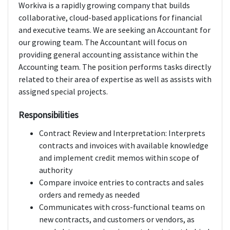
Workiva is a rapidly growing company that builds
collaborative, cloud-based applications for financial
and executive teams. We are seeking an Accountant for
our growing team. The Accountant will focus on
providing general accounting assistance within the
Accounting team. The position performs tasks directly
related to their area of expertise as well as assists with
assigned special projects.
Responsibilities
Contract Review and Interpretation: Interprets
contracts and invoices with available knowledge
and implement credit memos within scope of
authority
Compare invoice entries to contracts and sales
orders and remedy as needed
Communicates with cross-functional teams on
new contracts, and customers or vendors, as