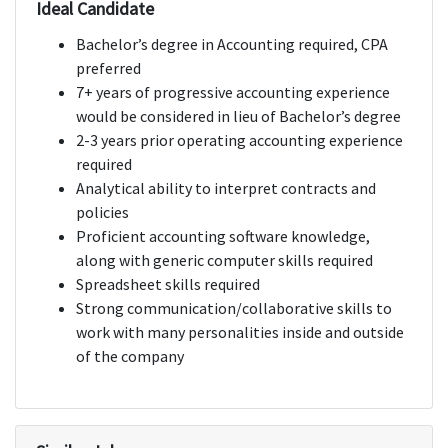
Ideal Candidate
Bachelor’s degree in Accounting required, CPA
preferred
7+ years of progressive accounting experience
would be considered in lieu of Bachelor’s degree
2-3 years prior operating accounting experience
required
Analytical ability to interpret contracts and
policies
Proficient accounting software knowledge,
along with generic computer skills required
Spreadsheet skills required
Strong communication/collaborative skills to
work with many personalities inside and outside
of the company