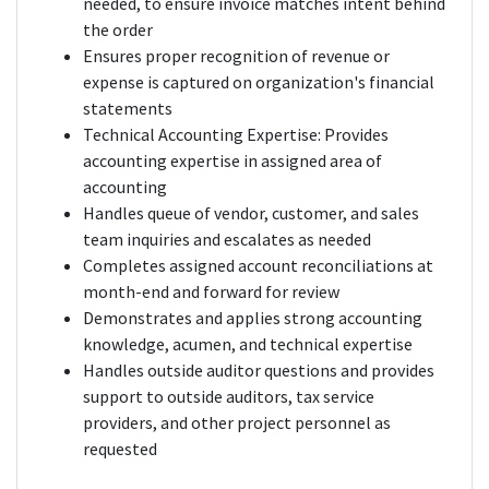
needed, to ensure invoice matches intent behind
the order
Ensures proper recognition of revenue or
expense is captured on organization's financial
statements
Technical Accounting Expertise: Provides
accounting expertise in assigned area of
accounting
Handles queue of vendor, customer, and sales
team inquiries and escalates as needed
Completes assigned account reconciliations at
month-end and forward for review
Demonstrates and applies strong accounting
knowledge, acumen, and technical expertise
Handles outside auditor questions and provides
support to outside auditors, tax service
providers, and other project personnel as
requested