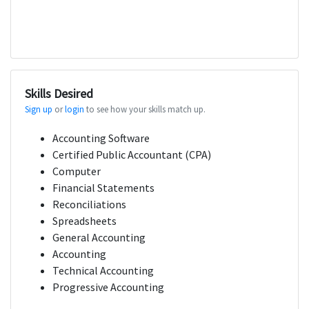
Skills Desired
Sign up
or
login
to see how your skills match up.
Accounting Software
Certified Public Accountant (CPA)
Computer
Financial Statements
Reconciliations
Spreadsheets
General Accounting
Accounting
Technical Accounting
Progressive Accounting