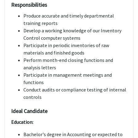
Responsibilities
Produce accurate and timely departmental
training reports
Develop a working knowledge of our Inventory
Control computer systems
Participate in periodic inventories of raw
materials and finished goods
Perform month-end closing functions and
analysis letters
Participate in management meetings and
functions
Conduct audits or compliance testing of internal
controls
Ideal Candidate
Education:
Bachelor's degree in Accounting or expected to