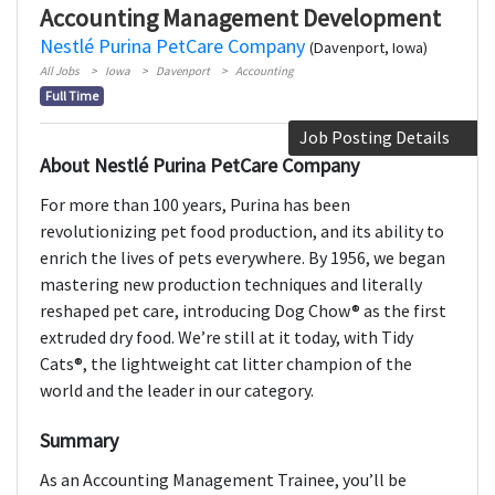
Accounting Management Development
Nestlé Purina PetCare Company
(Davenport, Iowa)
All Jobs
Iowa
Davenport
Accounting
Full Time
Job Posting Details
About Nestlé Purina PetCare Company
For more than 100 years, Purina has been
revolutionizing pet food production, and its ability to
enrich the lives of pets everywhere. By 1956, we began
mastering new production techniques and literally
reshaped pet care, introducing Dog Chow® as the first
extruded dry food. We’re still at it today, with Tidy
Cats®, the lightweight cat litter champion of the
world and the leader in our category.
Summary
As an Accounting Management Trainee, you’ll be