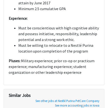
attain by June 2017
Minimum 2.5 cumulative GPA
Experience:
Must be conscientious with high cognitive ability
and possess initiative, responsibility, leadership
potential and a strong work ethic.
Must be willing to relocate to a Nestlé Purina
location upon completion of the program
Pluses:
Military experience; prior co-op or practicum
experience; manufacturing experience; student
organization or other leadership experience
Similar Jobs
See other jobs at Nestlé Purina PetCare Company
See more accounting jobs in Iowa