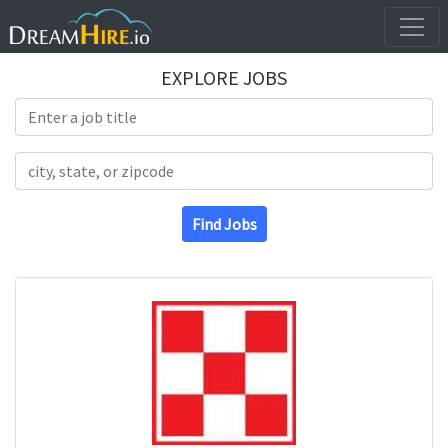
EXPLORE JOBS
Search Title
Search Location
Find Jobs