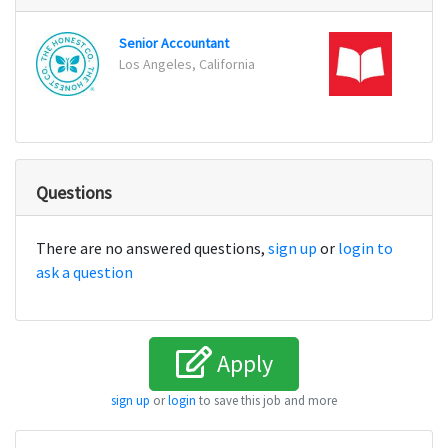
Senior Accountant
Distr
Los Angeles, California
Odent
Questions
There are no answered questions,
sign up
or
login to
ask a question
Apply
sign up
or
login
to save this job and more