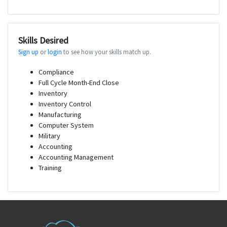
Skills Desired
Sign up
or
login
to see how your skills match up.
Compliance
Full Cycle Month-End Close
Inventory
Inventory Control
Manufacturing
Computer System
Military
Accounting
Accounting Management
Training