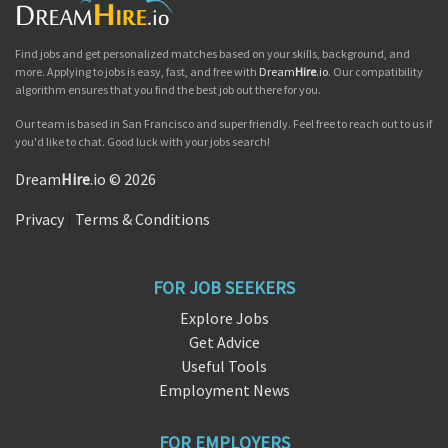
Find jobs and get personalized matches based on your skills, background, and
more. Applying to jobs is easy, fast, and free with
Dream
Hire
.io
. Our compatibility
algorithm ensures that you find the best job out there for you.
Our team is based in San Francisco and super friendly. Feel free to reach out to us if
you'd like to chat. Good luck with your jobs search!
Dream
Hire
.io © 2026
Privacy
|
Terms & Conditions
FOR JOB SEEKERS
Explore Jobs
Get Advice
Useful Tools
Employment News
FOR EMPLOYERS