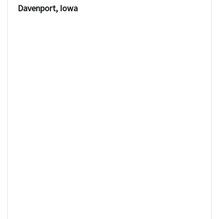
Davenport, Iowa