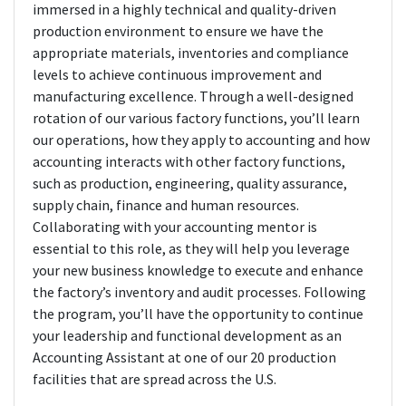
immersed in a highly technical and quality-driven
production environment to ensure we have the
appropriate materials, inventories and compliance
levels to achieve continuous improvement and
manufacturing excellence. Through a well-designed
rotation of our various factory functions, you’ll learn
our operations, how they apply to accounting and how
accounting interacts with other factory functions,
such as production, engineering, quality assurance,
supply chain, finance and human resources.
Collaborating with your accounting mentor is
essential to this role, as they will help you leverage
your new business knowledge to execute and enhance
the factory’s inventory and audit processes. Following
the program, you’ll have the opportunity to continue
your leadership and functional development as an
Accounting Assistant at one of our 20 production
facilities that are spread across the U.S.