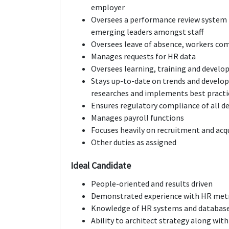
employer
Oversees a performance review system
emerging leaders amongst staff
Oversees leave of absence, workers co
Manages requests for HR data
Oversees learning, training and deve
Stays up-to-date on trends and develop
researches and implements best practi
Ensures regulatory compliance of all 
Manages payroll functions
Focuses heavily on recruitment and acqu
Other duties as assigned
Ideal Candidate
People-oriented and results driven
Demonstrated experience with HR metr
Knowledge of HR systems and databas
Ability to architect strategy along with