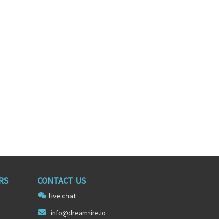
es Generalist
Corporate Recruiter
sas
San Antonio, Texas
RS
CONTACT US
live chat
in
fo@drea
mhire.io