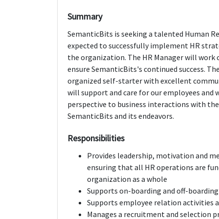
Summary
SemanticBits is seeking a talented Human Reso
expected to successfully implement HR strate
the organization. The HR Manager will work
ensure SemanticBits's continued success. The 
organized self-starter with excellent commun
will support and care for our employees and wi
perspective to business interactions with th
SemanticBits and its endeavors.
Responsibilities
Provides leadership, motivation and m
ensuring that all HR operations are fun
organization as a whole
Supports on-boarding and off-boarding 
Supports employee relation activities 
Manages a recruitment and selection p