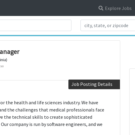
Explore Jobs
Search Title
anager
inia)
ces
Job Posting Details
r the health and life sciences industry. We have
and the challenges that medical professionals face
 the technical skills to create sophisticated
 Our company is run by software engineers, and we