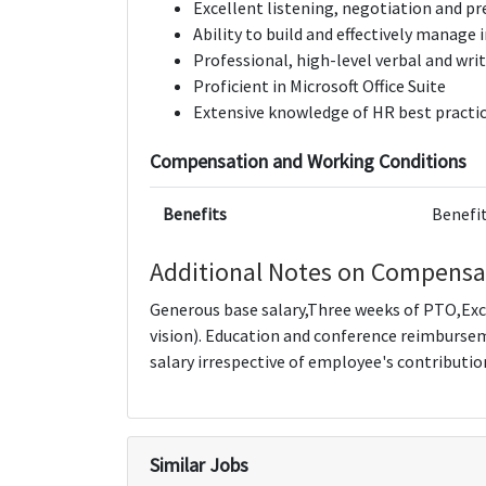
Excellent listening, negotiation and pr
Ability to build and effectively manag
Professional, high-level verbal and wr
Proficient in Microsoft Office Suite
Extensive knowledge of HR best practi
Compensation and Working Conditions
Benefits
Benefit
Additional Notes on Compensa
Generous base salary,Three weeks of PTO,Exc
vision). Education and conference reimburse
salary irrespective of employee's contributio
Similar Jobs