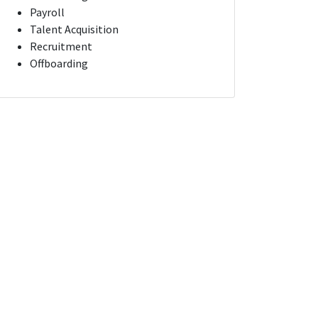
Payroll
Talent Acquisition
Recruitment
Offboarding