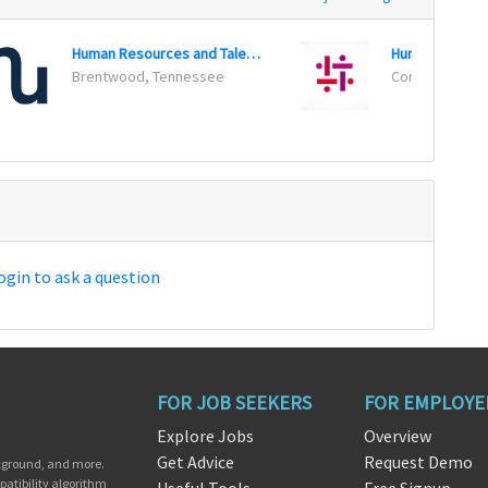
Human Resources and Talent Acquisition Director
Human Resourc
Brentwood, Tennessee
Conway, Arkan
ogin to ask a question
FOR JOB SEEKERS
FOR EMPLOYE
Explore Jobs
Overview
Get Advice
Request Demo
ckground, and more.
patibility algorithm
Useful Tools
Free Signup