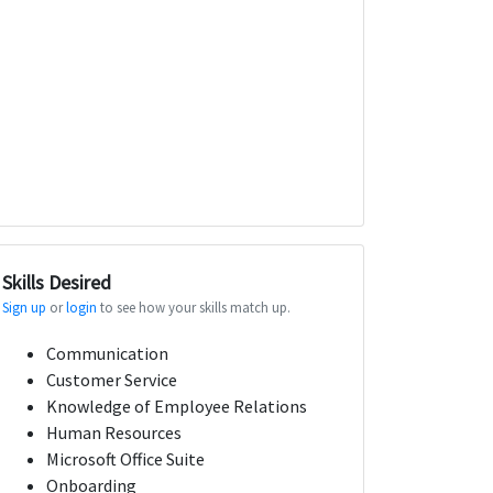
Skills Desired
Sign up
or
login
to see how your skills match up.
Communication
Customer Service
Knowledge of Employee Relations
Human Resources
Microsoft Office Suite
Onboarding