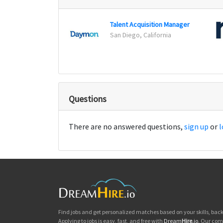
Talent Acquisition Manager
San Diego, California
Questions
There are no answered questions,
sign up
or
l
Find jobs and get personalized matches based on your skills, ba
Applying to jobs is easy, fast, and free with
Dream
Hire
.io
. Our com