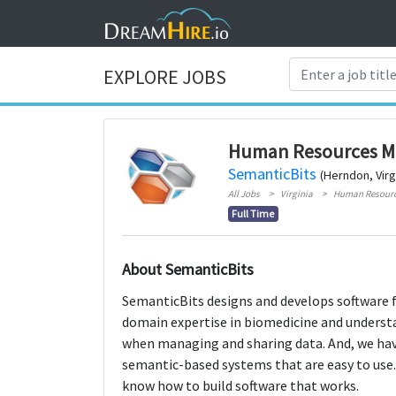
EXPLORE JOBS
Human Resources M
SemanticBits
(Herndon, Virg
All Jobs
Virginia
Human Resour
Full Time
About SemanticBits
SemanticBits designs and develops software fo
domain expertise in biomedicine and underst
when managing and sharing data. And, we have
semantic-based systems that are easy to use.
know how to build software that works.