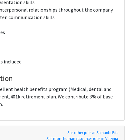
esentation skills
e interpersonal relationships throughout the company
itten communication skills
ces
s included
tion
ellent health benefits program (Medical, dental and
ment,401k retirement plan. We contribute 3% of base
n.
See other jobs at SemanticBits
See more human resources jobs in Virginia