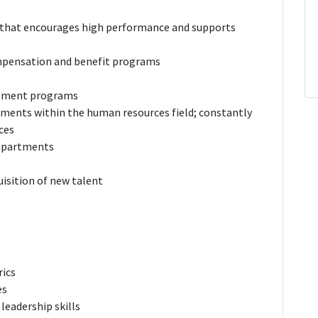
 that encourages high performance and supports
mpensation and benefit programs
lopment programs
ments within the human resources field; constantly
ces
departments
isition of new talent
ics
es
 leadership skills