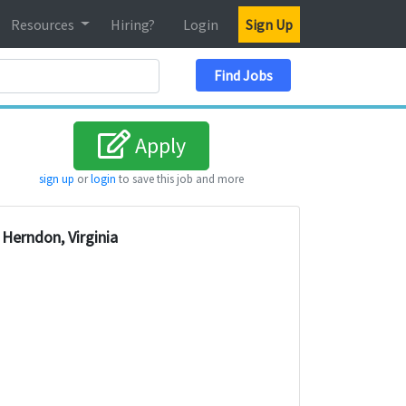
Resources
Hiring?
Login
Sign Up
Search Location
Find Jobs
Apply
sign up
or
login
to save this job and more
Herndon, Virginia