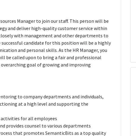
urces Manager to join our staff. This person will be
gy and deliver high-quality customer service within
 closely with management and other departments to
successful candidate for this position will be a highly
ication and personal skills. As the HR Manager, you
ll be called upon to bring a fair and professional
e overarching goal of growing and improving
entoring to company departments and individuals,
ctioning at a high level and supporting the
activities for all employees
and provides counsel to various departments
rocess that promotes SemanticBits as a top quality