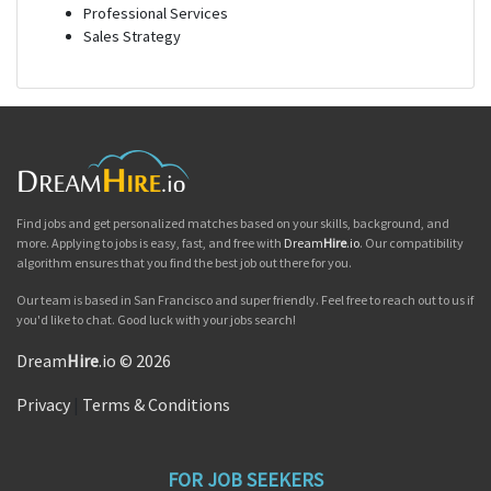
Professional Services
Sales Strategy
Find jobs and get personalized matches based on your skills, background, and
more. Applying to jobs is easy, fast, and free with
Dream
Hire
.io
. Our compatibility
algorithm ensures that you find the best job out there for you.
Our team is based in San Francisco and super friendly. Feel free to reach out to us if
you'd like to chat. Good luck with your jobs search!
Dream
Hire
.io © 2026
Privacy
|
Terms & Conditions
FOR JOB SEEKERS