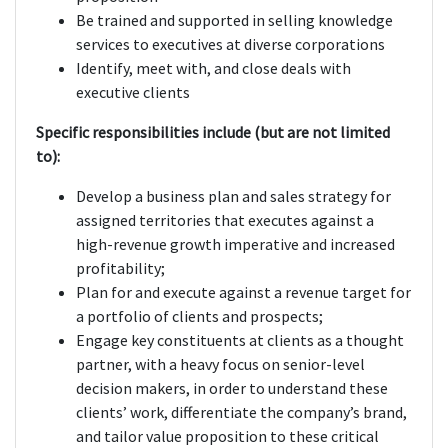
Be trained and supported in selling knowledge
services to executives at diverse corporations
Identify, meet with, and close deals with
executive clients
Specific responsibilities include (but are not limited
to):
Develop a business plan and sales strategy for
assigned territories that executes against a
high-revenue growth imperative and increased
profitability;
Plan for and execute against a revenue target for
a portfolio of clients and prospects;
Engage key constituents at clients as a thought
partner, with a heavy focus on senior-level
decision makers, in order to understand these
clients’ work, differentiate the company’s brand,
and tailor value proposition to these critical