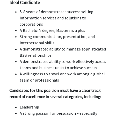
Ideal Candidate
5-8 years of demonstrated success selling
information services and solutions to
corporations
A Bachelor’s degree, Masters is a plus
Strong communication, presentation, and
interpersonal skills
A demonstrated ability to manage sophisticated
B2B relationships
A demonstrated ability to work effectively across
teams and business units to achieve success
A willingness to travel and work among a global
team of professionals
Candidates for this position must have a clear track
record of excellence in several categories, including:
Leadership
A strong passion for persuasion – especially