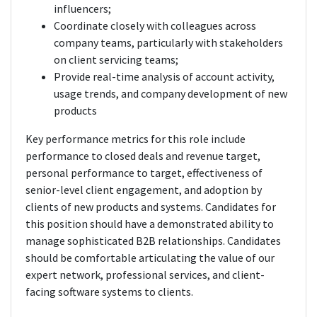
influencers;
Coordinate closely with colleagues across
company teams, particularly with stakeholders
on client servicing teams;
Provide real-time analysis of account activity,
usage trends, and company development of new
products
Key performance metrics for this role include
performance to closed deals and revenue target,
personal performance to target, effectiveness of
senior-level client engagement, and adoption by
clients of new products and systems. Candidates for
this position should have a demonstrated ability to
manage sophisticated B2B relationships. Candidates
should be comfortable articulating the value of our
expert network, professional services, and client-
facing software systems to clients.