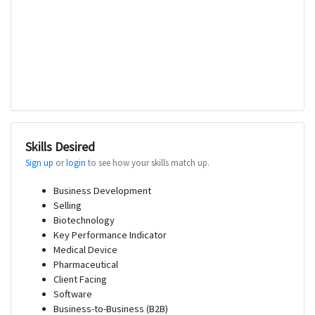
Skills Desired
Sign up
or
login
to see how your skills match up.
Business Development
Selling
Biotechnology
Key Performance Indicator
Medical Device
Pharmaceutical
Client Facing
Software
Business-to-Business (B2B)