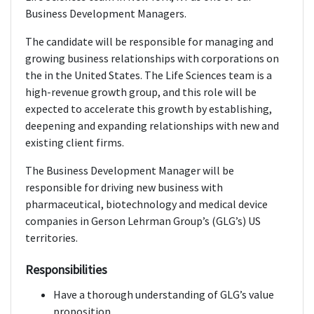
Business Development Managers.
The candidate will be responsible for managing and
growing business relationships with corporations on
the in the United States. The Life Sciences team is a
high-revenue growth group, and this role will be
expected to accelerate this growth by establishing,
deepening and expanding relationships with new and
existing client firms.
The Business Development Manager will be
responsible for driving new business with
pharmaceutical, biotechnology and medical device
companies in Gerson Lehrman Group’s (GLG’s) US
territories.
Responsibilities
Have a thorough understanding of GLG’s value
proposition