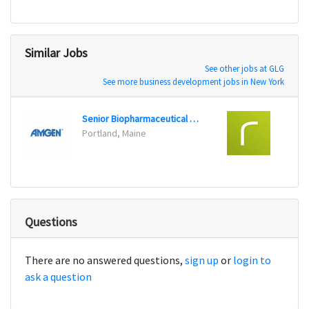
Similar Jobs
See other jobs at GLG
See more business development jobs in New York
Senior Biopharmaceutical Representative, Bone Health
Portland, Maine
Seatt
Questions
There are no answered questions,
sign up
or
login to
ask a question