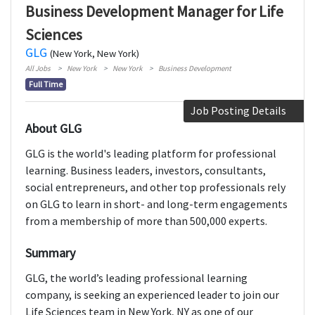
Business Development Manager for Life
Sciences
GLG
(New York, New York)
All Jobs
New York
New York
Business Development
Full Time
Job Posting Details
About GLG
GLG is the world's leading platform for professional
learning. Business leaders, investors, consultants,
social entrepreneurs, and other top professionals rely
on GLG to learn in short- and long-term engagements
from a membership of more than 500,000 experts.
Summary
GLG, the world’s leading professional learning
company, is seeking an experienced leader to join our
Life Sciences team in New York, NY as one of our