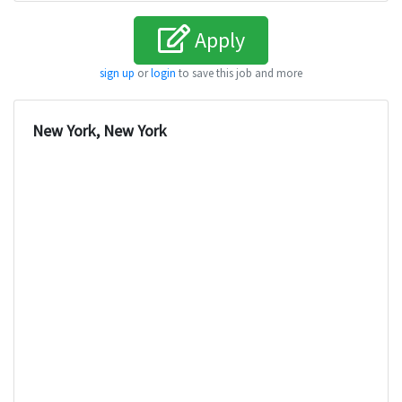
Apply
sign up
or
login
to save this job and more
New York, New York