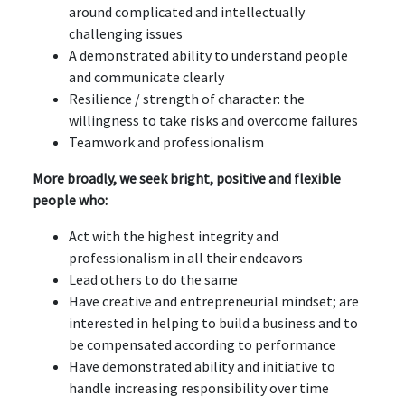
around complicated and intellectually
challenging issues
A demonstrated ability to understand people
and communicate clearly
Resilience / strength of character: the
willingness to take risks and overcome failures
Teamwork and professionalism
More broadly, we seek bright, positive and flexible
people who:
Act with the highest integrity and
professionalism in all their endeavors
Lead others to do the same
Have creative and entrepreneurial mindset; are
interested in helping to build a business and to
be compensated according to performance
Have demonstrated ability and initiative to
handle increasing responsibility over time