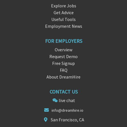
Explore Jobs
Get Advice
Useful Tools
Employment News
FOR EMPLOYERS
Overview
Request Demo
Free Signup
FAQ
About DreamHire
CONTACT US
live chat
info@dreamhir
e
.io
San Francisco, CA