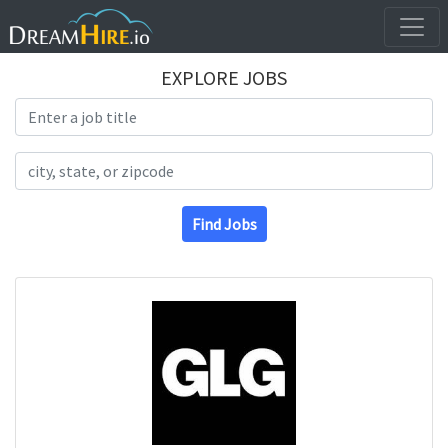
EXPLORE JOBS
Search Title
Search Location
Find Jobs