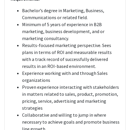
Bachelor’s degree in Marketing, Business,
Communications or related field.
Minimum of 5 years of experience in B2B
marketing, business development, and or
marketing consultancy.
Results-focused marketing perspective. Sees
plans in terms of ROI and measurable results
with a track record of successfully delivered
results in an ROI-based environment.
Experience working with and through Sales
organizations
Proven experience interacting with stakeholders
in matters related to sales, product, promotion,
pricing, service, advertising and marketing
strategies
Collaborative and willing to jump in where
necessary to achieve goals and promote business
line growth