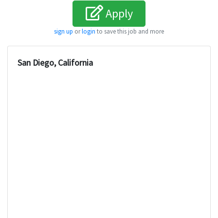
Apply
sign up
or
login
to save this job and more
San Diego, California