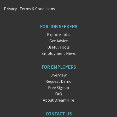
Privacy
|
Terms & Conditions
FOR JOB SEEKERS
Explore Jobs
Get Advice
Useful Tools
Employment News
FOR EMPLOYERS
Overview
Request Demo
Free Signup
FAQ
About DreamHire
CONTACT US