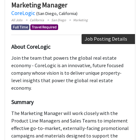
Marketing Manager
CoreLogic
(San Diego, California)
All Jobs
California
San Diego
Marketing
Full Time
Travel Required
Job Posting Details
About CoreLogic
Join the team that powers the global real estate
economy - CoreLogic is an innovative, future focused
company whose vision is to deliver unique property-
level insights that power the global real estate
economy.
Summary
The Marketing Manager will work closely with the
Product Line Managers and Sales Teams to implement
effective go-to-market, externally-facing promotional
campaigns and materials designed to support the