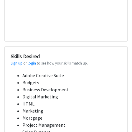
Skills Desired
Sign up
or
login
to see how your skills match up.
Adobe Creative Suite
Budgets
Business Development
Digital Marketing
HTML
Marketing
Mortgage
Project Management