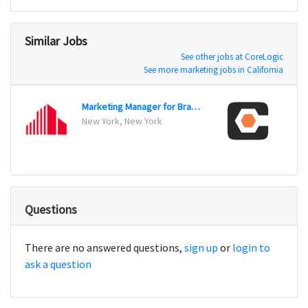
Similar Jobs
See other jobs at CoreLogic
See more marketing jobs in California
Marketing Manager for Brand / Advertising
New York, New York
Carpin
Questions
There are no answered questions,
sign up
or
login to
ask a question