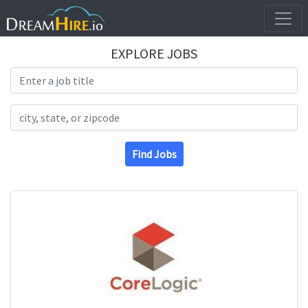
EXPLORE JOBS
Search Title
Search Location
Find Jobs