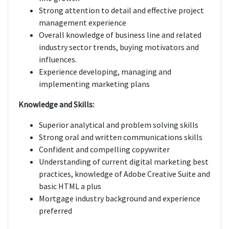
Strong attention to detail and effective project
management experience
Overall knowledge of business line and related
industry sector trends, buying motivators and
influences.
Experience developing, managing and
implementing marketing plans
Knowledge and Skills:
Superior analytical and problem solving skills
Strong oral and written communications skills
Confident and compelling copywriter
Understanding of current digital marketing best
practices, knowledge of Adobe Creative Suite and
basic HTML a plus
Mortgage industry background and experience
preferred