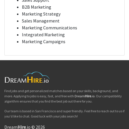
Sales Support
B2B Marketing
Marketing Strategy
Sales Management
Marketing Communications
Integrated Marketing
Marketing Campaigns
Find jobs and get personalized matches based on your skills, background, and
more. Applying to jobs is easy, fast, and free with
Dream
Hire
.io
. Our compatibility
algorithm ensures that you find the best job out there for you.
Our team is based in San Francisco and super friendly. Feel free to reach out to us if
you'd like to chat. Good luck with your jobs search!
Dream
Hire
.io © 2026