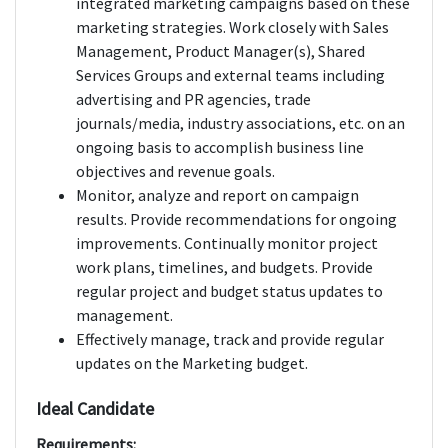
integrated marketing campaigns based on these
marketing strategies. Work closely with Sales
Management, Product Manager(s), Shared
Services Groups and external teams including
advertising and PR agencies, trade
journals/media, industry associations, etc. on an
ongoing basis to accomplish business line
objectives and revenue goals.
Monitor, analyze and report on campaign
results. Provide recommendations for ongoing
improvements. Continually monitor project
work plans, timelines, and budgets. Provide
regular project and budget status updates to
management.
Effectively manage, track and provide regular
updates on the Marketing budget.
Ideal Candidate
Requirements: