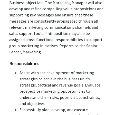
Business objectives. The Marketing Manager will also
develop and refine compelling value propositions and
supporting key messages and ensure that these
messages are consistently propagated through all
relevant marketing communications channels and
sales support tools. This position may also be
assigned cross-functional responsibilities to support
group marketing initiatives. Reports to the Senior
Leader, Marketing.
Responsibilities
Assist with the development of marketing
strategies to achieve the business unit’s
strategic, tactical and revenue goals. Evaluate
prospective marketing opportunities to
understand their risks, potential, constraints,
and objectives.
Successfully plan, develop, and execute