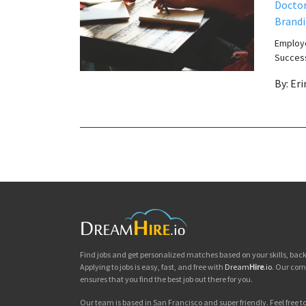
Docto
Brand
Employe
Success
By: Er
Find jobs and get personalized matches based on your skills, ba
Applying to jobs is easy, fast, and free with
Dream
Hire
.io
. Our com
ensures that you find the best job out there for you.
Our team is based in San Francisco and super friendly. Feel free to 