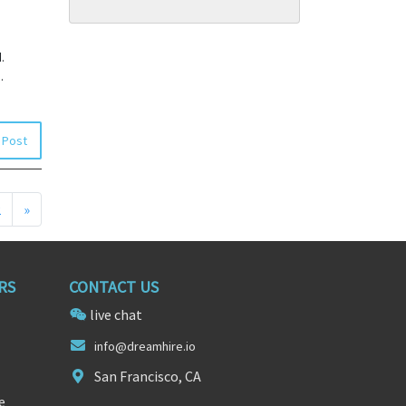
.
.
 Post
2
»
RS
CONTACT US
live chat
info
@d
reamhire.io
San Francisco, CA
e