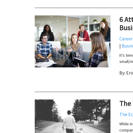
6 At
Busi
Career
|
Busin
It’s te
small/m
By: Er
The 
The E
While i
compani