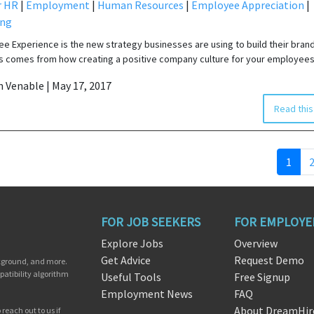
r HR
|
Employment
|
Human Resources
|
Employee Appreciation
|
ing
e Experience is the new strategy businesses are using to build their brand
 comes from how creating a positive company culture for your employees
in Venable | May 17, 2017
Read this
1
FOR JOB SEEKERS
FOR EMPLOYE
Explore Jobs
Overview
Get Advice
Request Demo
ckground, and more.
patibility algorithm
Useful Tools
Free Signup
Employment News
FAQ
About DreamHir
reach out to us if