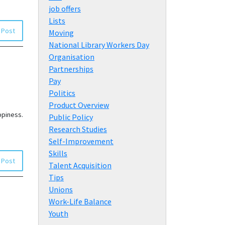
job offers
Lists
 Post
Moving
National Library Workers Day
Organisation
Partnerships
Pay
Politics
Product Overview
ppiness.
Public Policy
Research Studies
Self-Improvement
Skills
 Post
Talent Acquisition
Tips
Unions
Work-Life Balance
Youth