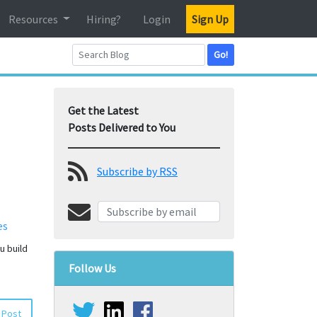
Resources
Hiring?
Login
Sign Up
Go!
Get the Latest
Posts Delivered to You
Subscribe by RSS
es
u build
Follow Us
 Post