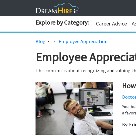
Explore by Category:
Career Advice
A
Blog
>
Employee Appreciation
Employee Apprecia
This content is about recognizing and valuing th
How 
Docto
Your bu
a favor
By: Eri