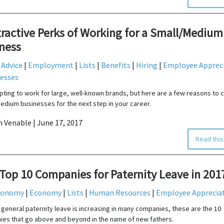
tractive Perks of Working for a Small/Medium
ness
 Advice
|
Employment
|
Lists
|
Benefits
|
Hiring
|
Employee Apprec
esses
mpting to work for large, well-known brands, but here are a few reasons to 
edium businesses for the next step in your career.
in Venable | June 17, 2017
Read this
Top 10 Companies for Paternity Leave in 201
conomy
|
Economy
|
Lists
|
Human Resources
|
Employee Apprecia
n general paternity leave is increasing in many companies, these are the 10
es that go above and beyond in the name of new fathers.