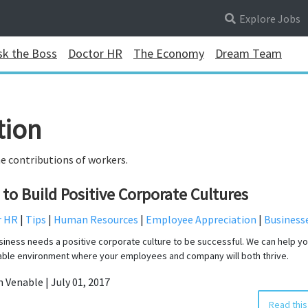
Explore Jobs
sk the Boss
Doctor HR
The Economy
Dream Team
tion
e contributions of workers.
to Build Positive Corporate Cultures
r HR
|
Tips
|
Human Resources
|
Employee Appreciation
|
Business
siness needs a positive corporate culture to be successful. We can help yo
able environment where your employees and company will both thrive.
n Venable | July 01, 2017
Read this