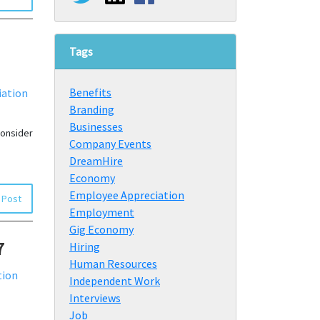
Tags
Benefits
iation
Branding
Businesses
consider
Company Events
DreamHire
Economy
Employee Appreciation
 Post
Employment
Gig Economy
7
Hiring
Human Resources
tion
Independent Work
Interviews
Job