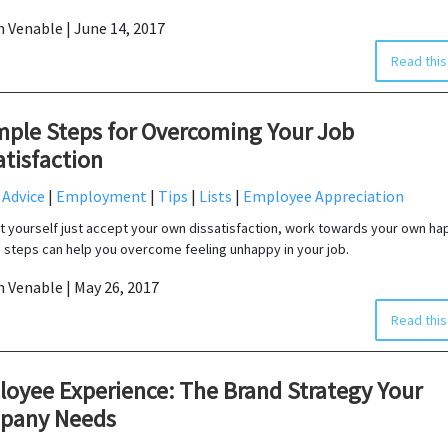
in Venable | June 14, 2017
Read this
mple Steps for Overcoming Your Job
atisfaction
 Advice
|
Employment
|
Tips
|
Lists
|
Employee Appreciation
et yourself just accept your own dissatisfaction, work towards your own ha
 steps can help you overcome feeling unhappy in your job.
in Venable | May 26, 2017
Read this
oyee Experience: The Brand Strategy Your
pany Needs