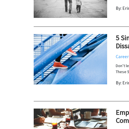
By: Er
5 Si
Diss
Career
Don’t l
These 5
By: Er
Empl
Com