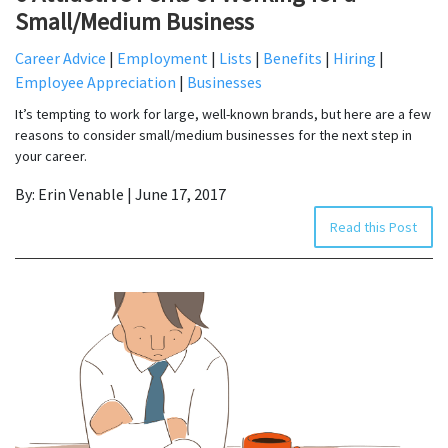
Small/Medium Business
Career Advice
|
Employment
|
Lists
|
Benefits
|
Hiring
|
Employee Appreciation
|
Businesses
It’s tempting to work for large, well-known brands, but here are a few
reasons to consider small/medium businesses for the next step in
your career.
By: Erin Venable | June 17, 2017
Read this Post