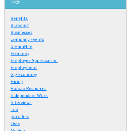
Tags
Benefits
Branding
Businesses
Company Events
DreamHire
Economy
Employee Appreciation
Employment
Gig Economy
Hiring
Human Resources
Independent Work
Interviews
Job
job offers
Lists
Moving