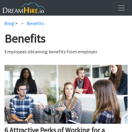
Blog
>
Benefits
Benefits
Employees obtaining benefits from employer
6 Attractive Perks of Working for a