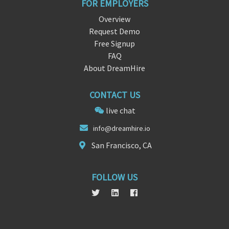
FOR EMPLOYERS
Overview
Request Demo
Free Signup
FAQ
About DreamHire
CONTACT US
live chat
in
fo@drea
mhire.io
San Francisco, CA
FOLLOW US