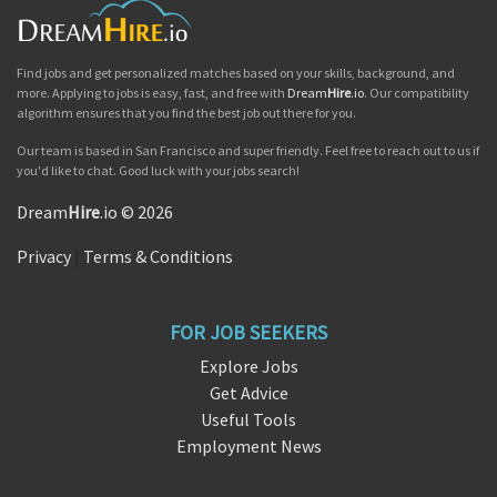
Find jobs and get personalized matches based on your skills, background, and
more. Applying to jobs is easy, fast, and free with
Dream
Hire
.io
. Our compatibility
algorithm ensures that you find the best job out there for you.
Our team is based in San Francisco and super friendly. Feel free to reach out to us if
you'd like to chat. Good luck with your jobs search!
Dream
Hire
.io © 2026
Privacy
|
Terms & Conditions
FOR JOB SEEKERS
Explore Jobs
Get Advice
Useful Tools
Employment News