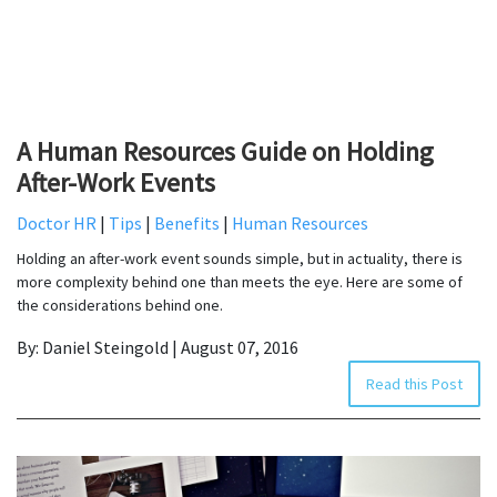
A Human Resources Guide on Holding
After-Work Events
Doctor HR
|
Tips
|
Benefits
|
Human Resources
Holding an after-work event sounds simple, but in actuality, there is
more complexity behind one than meets the eye. Here are some of
the considerations behind one.
By: Daniel Steingold | August 07, 2016
Read this Post