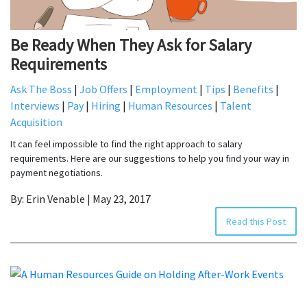
Be Ready When They Ask for Salary
Requirements
Ask The Boss
|
Job Offers
|
Employment
|
Tips
|
Benefits
|
Interviews
|
Pay
|
Hiring
|
Human Resources
|
Talent
Acquisition
It can feel impossible to find the right approach to salary
requirements. Here are our suggestions to help you find your way in
payment negotiations.
By: Erin Venable | May 23, 2017
Read this Post