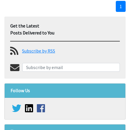
1
Get the Latest
Posts Delivered to You
Subscribe by RSS
Follow Us