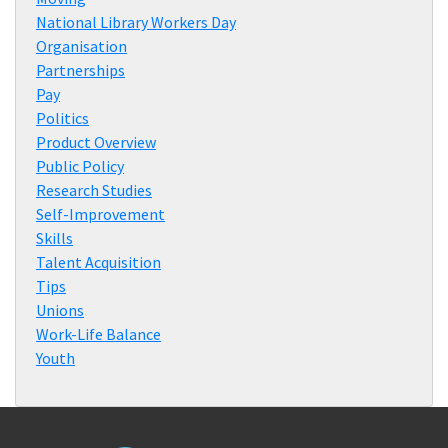
National Library Workers Day
Organisation
Partnerships
Pay
Politics
Product Overview
Public Policy
Research Studies
Self-Improvement
Skills
Talent Acquisition
Tips
Unions
Work-Life Balance
Youth