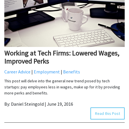
Working at Tech Firms: Lowered Wages,
Improved Perks
Career Advice
|
Employment
|
Benefits
This post will delve into the general new trend posed by tech
startups: pay employees less in wages, make up for it by providing
more perks and benefits.
By: Daniel Steingold | June 19, 2016
Read this Post