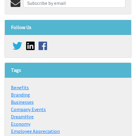
Follow Us
Tags
Benefits
Branding
Businesses
Company Events
DreamHire
Economy
Employee Appreciation