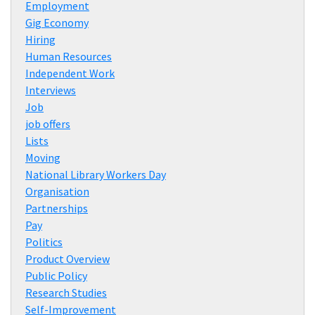
Employment
Gig Economy
Hiring
Human Resources
Independent Work
Interviews
Job
job offers
Lists
Moving
National Library Workers Day
Organisation
Partnerships
Pay
Politics
Product Overview
Public Policy
Research Studies
Self-Improvement