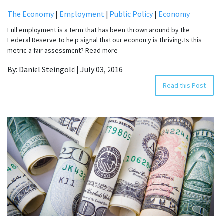
The Economy
|
Employment
|
Public Policy
|
Economy
Full employment is a term that has been thrown around by the
Federal Reserve to help signal that our economy is thriving. Is this
metric a fair assessment? Read more
By: Daniel Steingold | July 03, 2016
Read this Post