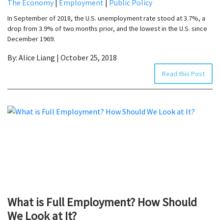
The Economy
|
Employment
|
Public Policy
In September of 2018, the U.S. unemployment rate stood at 3.7%, a
drop from 3.9% of two months prior, and the lowest in the U.S. since
December 1969.
By: Alice Liang | October 25, 2018
Read this Post
What is Full Employment? How Should
We Look at It?