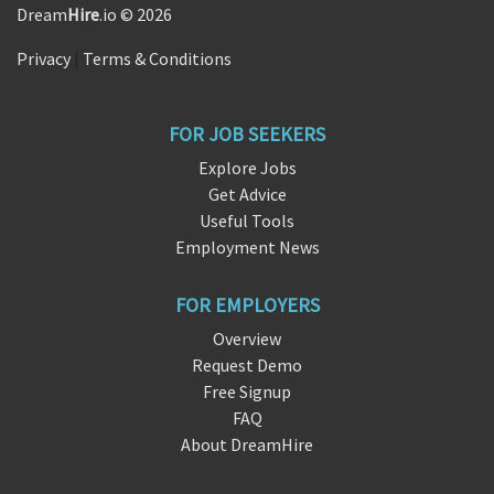
Dream
Hire
.io © 2026
Privacy
|
Terms & Conditions
FOR JOB SEEKERS
Explore Jobs
Get Advice
Useful Tools
Employment News
FOR EMPLOYERS
Overview
Request Demo
Free Signup
FAQ
About DreamHire