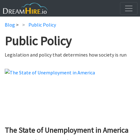
Blog
>
Public Policy
Public Policy
Legislation and policy that determines how society is run
The State of Unemployment in America