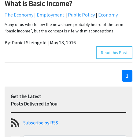
What is Basic Income?
The Economy
|
Employment
|
Public Policy
|
Economy
Many of us who follow the news have probably heard of the term
“basic income”, but the concept is rife with misconceptions.
By: Daniel Steingold | May 28, 2016
Read this Post
1
Get the Latest
Posts Delivered to You
Subscribe by RSS