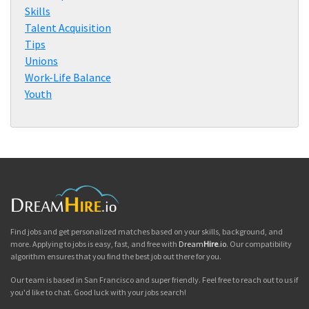
Skills
Talent Acquisition
Tips
Unions
Work-Life Balance
Youth
Find jobs and get personalized matches based on your skills, background, and
more. Applying to jobs is easy, fast, and free with
Dream
Hire
.io
. Our compatibility
algorithm ensures that you find the best job out there for you.
Our team is based in San Francisco and super friendly. Feel free to reach out to us if
you'd like to chat. Good luck with your jobs search!