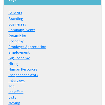
Benefits
Branding
Businesses
Company Events
DreamHire
Economy
Employee Appreciation
Employment
Gig Economy
Hiring
Human Resources
Independent Work
Interviews
Job
job offers
Lists
Moving