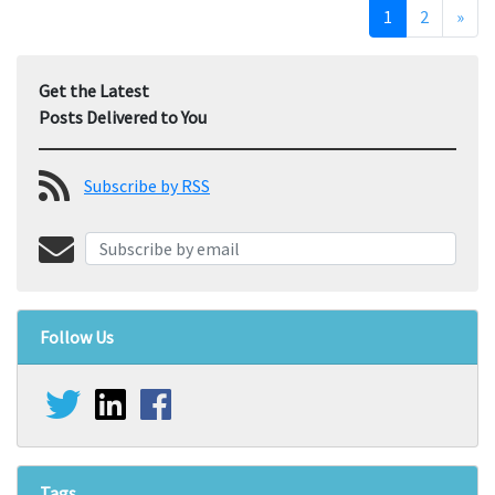
1
2
»
Get the Latest
Posts Delivered to You
Subscribe by RSS
Follow Us
Tags