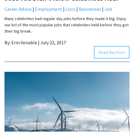
Career Advice
|
Employment
|
Lists
|
Businesses
|
Job
Many celebrities had regular day jobs before they made it big. Enjoy
our list of the most popular jobs that celebrities held before they got
their big break.
By: Erin Venable | July 22, 2017
Read this Post