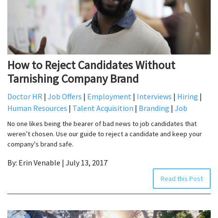
How to Reject Candidates Without
Tarnishing Company Brand
Doctor HR
|
Job Offers
|
Employment
|
Interviews
|
Hiring
|
Human Resources
|
Talent Acquisition
|
Branding
|
Job
No one likes being the bearer of bad news to job candidates that
weren’t chosen. Use our guide to reject a candidate and keep your
company's brand safe.
By: Erin Venable | July 13, 2017
Read this Post