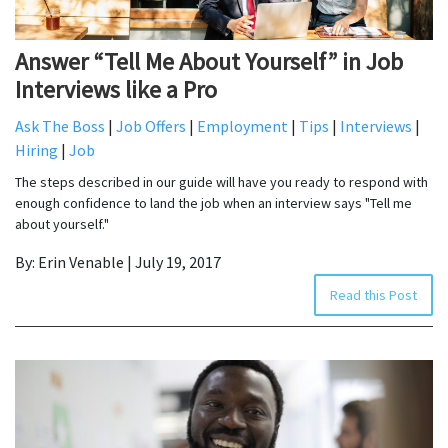
Answer “Tell Me About Yourself” in Job
Interviews like a Pro
Ask The Boss
|
Job Offers
|
Employment
|
Tips
|
Interviews
|
Hiring
|
Job
The steps described in our guide will have you ready to respond with
enough confidence to land the job when an interview says "Tell me
about yourself."
By: Erin Venable | July 19, 2017
Read this Post