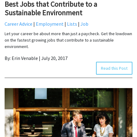
Best Jobs that Contribute to a
Sustainable Environment
Career Advice
|
Employment
|
Lists
|
Job
Let your career be about more than just a paycheck. Get the lowdown
on the fastest growing jobs that contribute to a sustainable
environment.
By: Erin Venable | July 20, 2017
Read this Post