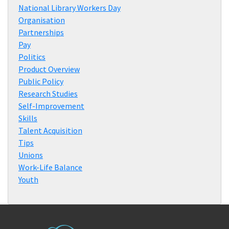
National Library Workers Day
Organisation
Partnerships
Pay
Politics
Product Overview
Public Policy
Research Studies
Self-Improvement
Skills
Talent Acquisition
Tips
Unions
Work-Life Balance
Youth