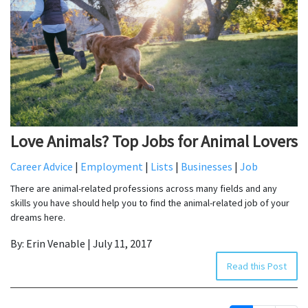
Love Animals? Top Jobs for Animal Lovers
Career Advice
|
Employment
|
Lists
|
Businesses
|
Job
There are animal-related professions across many fields and any
skills you have should help you to find the animal-related job of your
dreams here.
By: Erin Venable | July 11, 2017
Read this Post