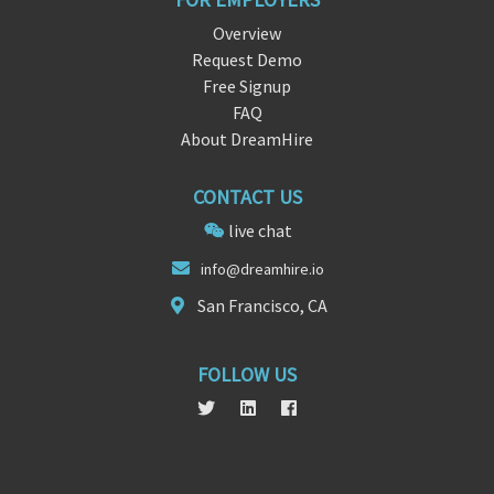
Overview
Request Demo
Free Signup
FAQ
About DreamHire
CONTACT US
live chat
info@
d
reamhire.io
San Francisco, CA
FOLLOW US