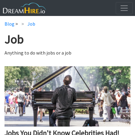
Blog
>
Job
Job
Anything to do with jobs or a job
Jobs You Didn't Know Celebrities Had!