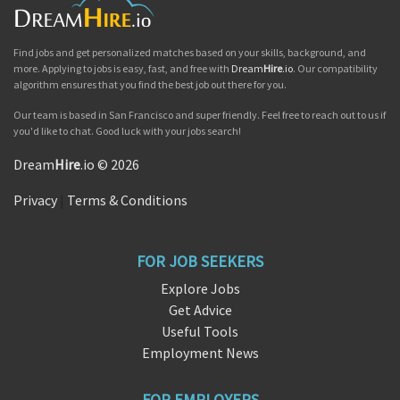
Find jobs and get personalized matches based on your skills, background, and
more. Applying to jobs is easy, fast, and free with
Dream
Hire
.io
. Our compatibility
algorithm ensures that you find the best job out there for you.
Our team is based in San Francisco and super friendly. Feel free to reach out to us if
you'd like to chat. Good luck with your jobs search!
Dream
Hire
.io © 2026
Privacy
|
Terms & Conditions
FOR JOB SEEKERS
Explore Jobs
Get Advice
Useful Tools
Employment News
FOR EMPLOYERS