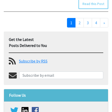
Read this Post
1
2
3
4
»
Get the Latest
Posts Delivered to You
Subscribe by RSS
Follow Us