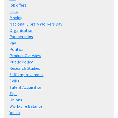
job offers
Lists
Moving
National Library Workers Day
Organisation
Partnerships
Pay
Politics
Product Overview
Public Policy
Research Studies
Self-Improvement
Skills
Talent Acquisition
Tips
Unions
Work-Life Balance
Youth