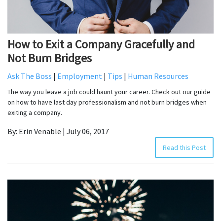
How to Exit a Company Gracefully and
Not Burn Bridges
Ask The Boss
|
Employment
|
Tips
|
Human Resources
The way you leave a job could haunt your career. Check out our guide
on how to have last day professionalism and not burn bridges when
exiting a company.
By: Erin Venable | July 06, 2017
Read this Post