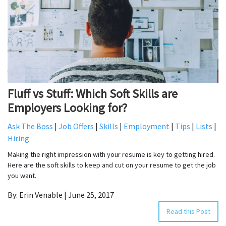
Fluff vs Stuff: Which Soft Skills are
Employers Looking for?
Ask The Boss
|
Job Offers
|
Skills
|
Employment
|
Tips
|
Lists
|
Hiring
Making the right impression with your resume is key to getting hired.
Here are the soft skills to keep and cut on your resume to get the job
you want.
By: Erin Venable | June 25, 2017
Read this Post