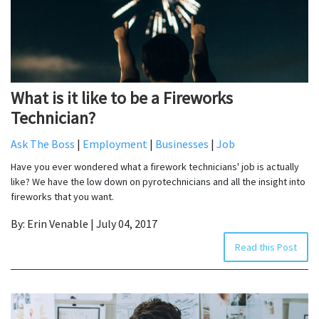
What is it like to be a Fireworks
Technician?
Ask The Boss
|
Employment
|
Businesses
|
Job
Have you ever wondered what a firework technicians' job is actually
like? We have the low down on pyrotechnicians and all the insight into
fireworks that you want.
By: Erin Venable | July 04, 2017
Read this Post