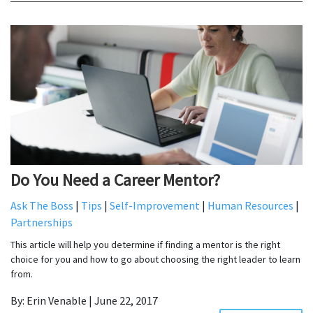
Do You Need a Career Mentor?
Ask The Boss
|
Tips
|
Self-Improvement
|
Human Resources
|
Partnerships
This article will help you determine if finding a mentor is the right
choice for you and how to go about choosing the right leader to learn
from.
By: Erin Venable | June 22, 2017