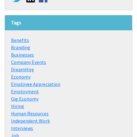
Tags
Benefits
Branding
Businesses
Company Events
DreamHire
Economy
Employee Appreciation
Employment
Gig Economy
Hiring
Human Resources
Independent Work
Interviews
Job