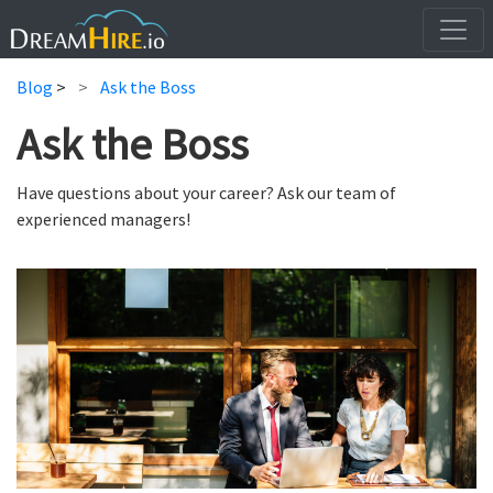
Blog
>
Ask the Boss
Ask the Boss
Have questions about your career? Ask our team of
experienced managers!