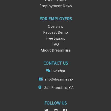
Employment News
FOR EMPLOYERS
Overview
Request Demo
Free Signup
FAQ
About DreamHire
CONTACT US
live chat
in
fo@d
reamhire.io
San Francisco, CA
FOLLOW US