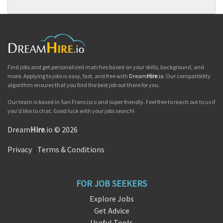
Find jobs and get personalized matches based on your skills, background, and
more. Applying to jobs is easy, fast, and free with
Dream
Hire
.io
. Our compatibility
algorithm ensures that you find the best job out there for you.
Our team is based in San Francisco and super friendly. Feel free to reach out to us if
you'd like to chat. Good luck with your jobs search!
Dream
Hire
.io © 2026
Privacy
|
Terms & Conditions
FOR JOB SEEKERS
Explore Jobs
Get Advice
Useful Tools