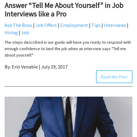
Answer “Tell Me About Yourself” in Job
Interviews like a Pro
Ask The Boss
|
Job Offers
|
Employment
|
Tips
|
Interviews
|
Hiring
|
Job
The steps described in our guide will have you ready to respond with
enough confidence to land the job when an interview says "Tell me
about yourself."
By: Erin Venable | July 19, 2017
Read this Post