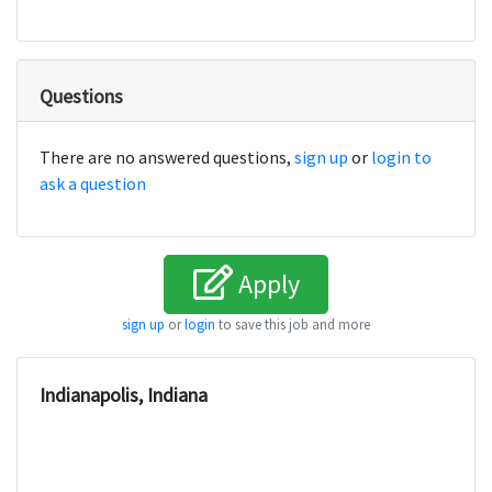
Questions
There are no answered questions,
sign up
or
login to
ask a question
Apply
sign up
or
login
to save this job and more
Indianapolis, Indiana