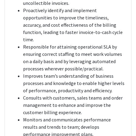
uncollectible invoices.
Proactively identify and implement
opportunities to improve the timeliness,
accuracy, and cost effectiveness of the billing
function, leading to faster invoice-to-cash cycle
time.
Responsible for attaining operational SLA by
ensuring correct staffing to meet work volumes
on a daily basis and by leveraging automated
processes wherever possible/practical.
Improves team’s understanding of business
processes and knowledge to enable higher levels
of performance, productivity and efficiency.
Consults with customers, sales teams and order
management to enhance and improve the
customer billing experience.
Monitors and communicates performance
results and trends to team; develops
performance improvement plans.