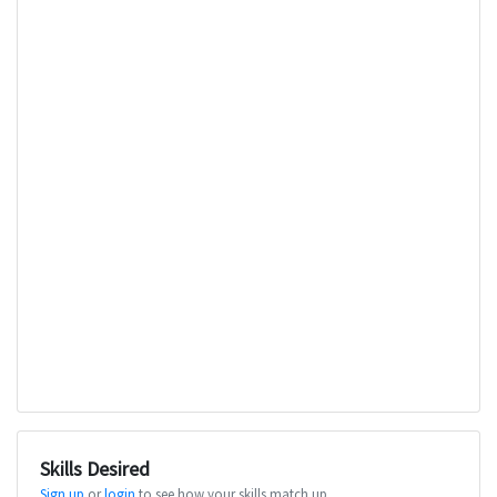
Skills Desired
Sign up
or
login
to see how your skills match up.