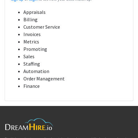
Appraisals
Billing
Customer Service
Invoices
Metrics
Promoting
Sales
Staffing
Automation
Order Management
Finance