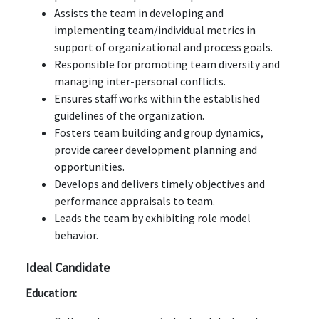
Assists the team in developing and
implementing team/individual metrics in
support of organizational and process goals.
Responsible for promoting team diversity and
managing inter-personal conflicts.
Ensures staff works within the established
guidelines of the organization.
Fosters team building and group dynamics,
provide career development planning and
opportunities.
Develops and delivers timely objectives and
performance appraisals to team.
Leads the team by exhibiting role model
behavior.
Ideal Candidate
Education: