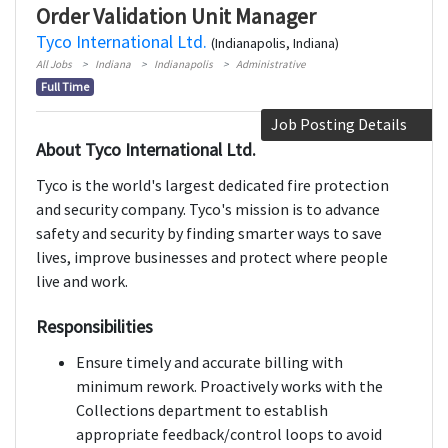
Order Validation Unit Manager
Tyco International Ltd.
(Indianapolis, Indiana)
All Jobs
Indiana
Indianapolis
Administrative
Full Time
Job Posting Details
About Tyco International Ltd.
Tyco is the world's largest dedicated fire protection
and security company. Tyco's mission is to advance
safety and security by finding smarter ways to save
lives, improve businesses and protect where people
live and work.
Responsibilities
Ensure timely and accurate billing with
minimum rework. Proactively works with the
Collections department to establish
appropriate feedback/control loops to avoid