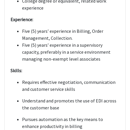
College degree or equivalent, related work
experience
Experience:
Five (5) years’ experience in Billing, Order
Management, Collection.
Five (5) years’ experience in a supervisory
capacity, preferably in a service environment
managing non-exempt level associates
Skills:
Requires effective negotiation, communication
and customer service skills
Understand and promotes the use of EDI across
the customer base
Pursues automation as the key means to
enhance productivity in billing