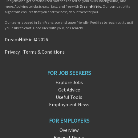
Find jobs and get personalized matches based on your skills, background, and
more. Applying to jobs is easy, fast, and free with
Dream
Hire
.io
. Our compatibility
algorithm ensures that you find the best job out there for you.
Our team is based in San Francisco and super friendly. Feel free to reach out to us if
you'd like to chat. Good luck with your jobs search!
Dream
Hire
.io © 2026
Privacy
|
Terms & Conditions
FOR JOB SEEKERS
Explore Jobs
Get Advice
Useful Tools
Employment News
FOR EMPLOYERS
Overview
Request Demo