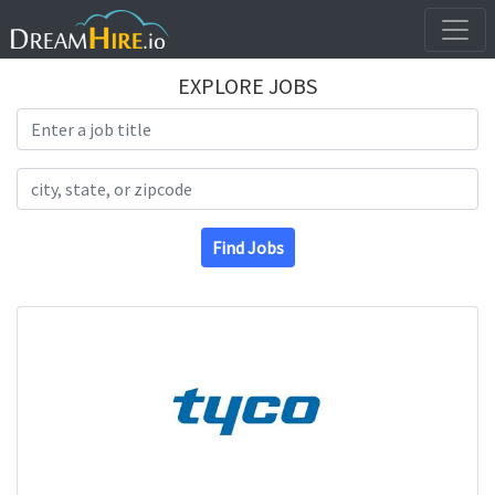
EXPLORE JOBS
Search Title
Search Location
Find Jobs