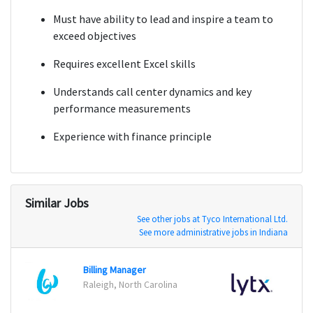
Must have ability to lead and inspire a team to
exceed objectives
Requires excellent Excel skills
Understands call center dynamics and key
performance measurements
Experience with finance principle
Similar Jobs
See other jobs at Tyco International Ltd.
See more administrative jobs in Indiana
Billing Manager
Sales
Raleigh, North Carolina
San Di