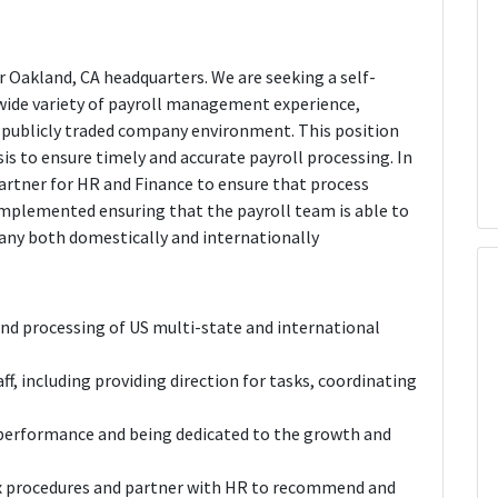
ur Oakland, CA headquarters. We are seeking a self-
wide variety of payroll management experience,
g publicly traded company environment. This position
asis to ensure timely and accurate payroll processing. In
partner for HR and Finance to ensure that process
implemented ensuring that the payroll team is able to
any both domestically and internationally
end processing of US multi-state and international
ff, including providing direction for tasks, coordinating
 performance and being dedicated to the growth and
tax procedures and partner with HR to recommend and