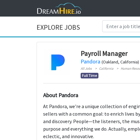
EXPLORE JOBS
Payroll Manager
Pandora
(Oakland, California)
All Jobs
California
Human Resou
Full Time
About Pandora
At Pandora, we're a unique collection of engi
sellers with a common goal: to enrich lives b
and discovery. People—the listeners, the mus
purpose and everything we do. Actually, employ
eclectic, and innovative.