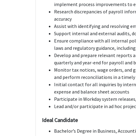
implement process improvements to es
Research discrepancies of payroll info
accuracy
Assist with identifying and resolving e
Support internal and external audits, 
Ensure compliance with all internal pol
laws and regulatory guidance, includin
Develop and prepare relevant reports 
quarterly and year-end for payroll and 
Monitor tax notices, wage orders, and
and perform reconciliations in a timel
Initial contact for all inquiries by inte
expense and balance sheet accounts
Participate in Workday system release
Lead and/or participate in ad hoc proje
Ideal Candidate
Bachelor’s Degree in Business, Account