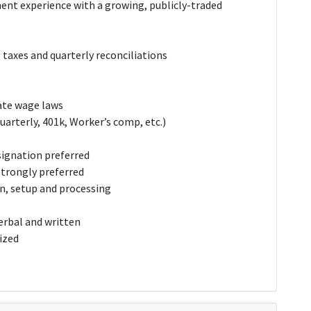
nt experience with a growing, publicly-traded
taxes and quarterly reconciliations
ate wage laws
uarterly, 401k, Worker’s comp, etc.)
signation preferred
strongly preferred
gn, setup and processing
erbal and written
ized