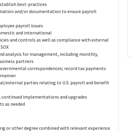
tablish best-practices
rmation and/or documentation to ensure payroll
mployee payroll issues
domestic and international
icies and controls as well as compliance with external
g SOX
and analysis for management, including monthly,
business partners
 governmental correspondences; record tax payments
y manner
rnal/external parties relating to U.S. payroll and benefit
s, continued implementations and upgrades
cts as needed
ing or other degree combined with relevant experience