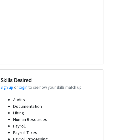
Skills Desired
Sign up
or
login
to see how your skills match up.
Audits
Documentation
Hiring
Human Resources
Payroll
Payroll Taxes
Payroll Processing