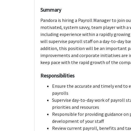
Summary
Pandora is hiring a Payroll Manager to join o
motivated, system savvy, team player with a 
including experience within a rapidly growin
will supervise payroll staff on a day-to-day b
addition, this position will be an important 
improvements and corporate initiatives are 
keep pace with the rapid growth of the comp
Responsibilities
Ensure the accurate and timely end to 
payrolls
Supervise day-to-day work of payroll sta
priorities and resources
Responsible for providing guidance on
development of your staff
Review current payroll, benefits and 