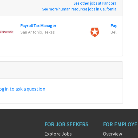
See other jobs at Pandora
See more human resources jobs in California
Payroll Tax Manager
Payroll Special
San Antonio, Texas
Bellevue, Was
ogin to ask a question
FOR JOB SEEKERS
FOR EMPLOYE
Explore Jobs
Overview