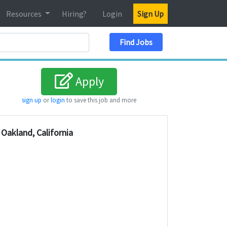
Resources
Hiring?
Login
Sign Up
Search Location
Find Jobs
Apply
sign up
or
login
to save this job and more
Oakland, California