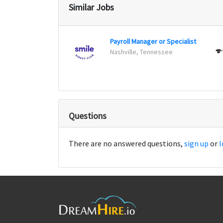
Similar Jobs
Payroll Manager or Specialist
Nashville, Tennessee
Questions
There are no answered questions,
sign up
or
l