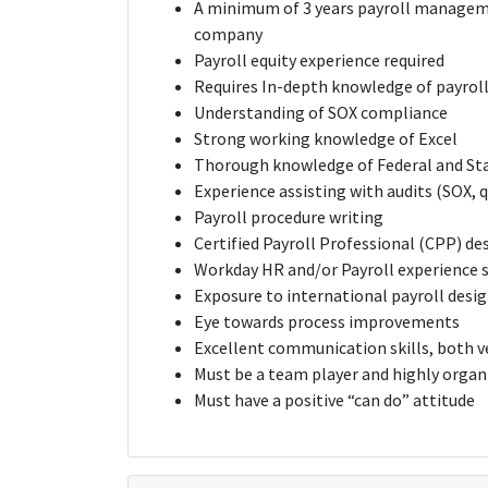
A minimum of 3 years payroll manageme
company
Payroll equity experience required
Requires In-depth knowledge of payroll 
Understanding of SOX compliance
Strong working knowledge of Excel
Thorough knowledge of Federal and St
Experience assisting with audits (SOX, q
Payroll procedure writing
Certified Payroll Professional (CPP) de
Workday HR and/or Payroll experience 
Exposure to international payroll desi
Eye towards process improvements
Excellent communication skills, both v
Must be a team player and highly organ
Must have a positive “can do” attitude