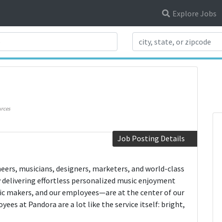
Explore Jobs
Search Title
rces
Job Posting Details
neers, musicians, designers, marketers, and world-class
y delivering effortless personalized music enjoyment
ic makers, and our employees—are at the center of our
ees at Pandora are a lot like the service itself: bright,