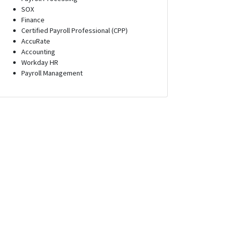
SOX
Finance
Certified Payroll Professional (CPP)
AccuRate
Accounting
Workday HR
Payroll Management