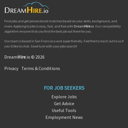
Find jobs and get personalized matches based on your skills, background, and
more. Applying to jobs is easy, fast, and free with
Dream
Hire
.io
. Our compatibility
algorithm ensures that you find the best job out there for you.
Our team is based in San Francisco and super friendly. Feel free to reach out to us if
you'd like to chat. Good luck with your jobs search!
Dream
Hire
.io © 2026
Privacy
|
Terms & Conditions
FOR JOB SEEKERS
Explore Jobs
Get Advice
Useful Tools
Employment News