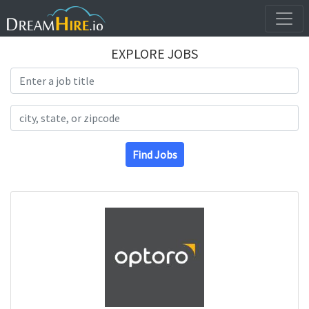
EXPLORE JOBS
Search Title
Search Location
Find Jobs