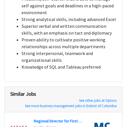
self against goals and deadlines in a high-paced
environment
Strong analytical skills, including advanced Excel
Superior verbal and written communication
skills, with an emphasis on tact and diplomacy
Proven ability to cultivate positive working
relationships across multiple departments
Strong interpersonal, teamwork and
organizational skills
Knowledge of SQL and Tableau preferred
Similar Jobs
See other jobs at Optoro
See more business management jobs in District of Columbia
Regional Director for First Branch
CPG C