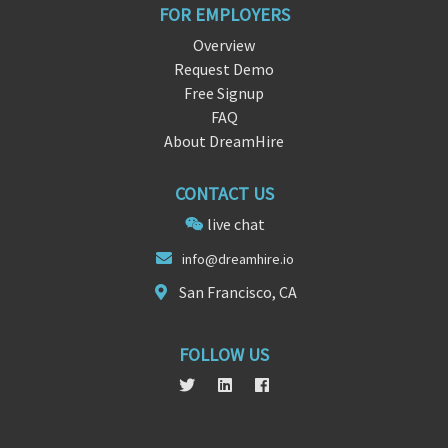
FOR EMPLOYERS
Overview
Request Demo
Free Signup
FAQ
About DreamHire
CONTACT US
live chat
in
fo@dreamhir
e.io
San Francisco, CA
FOLLOW US