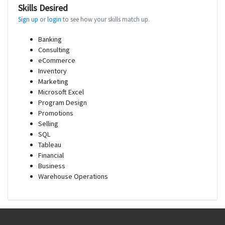
Skills Desired
Sign up
or
login
to see how your skills match up.
Banking
Consulting
eCommerce
Inventory
Marketing
Microsoft Excel
Program Design
Promotions
Selling
SQL
Tableau
Financial
Business
Warehouse Operations