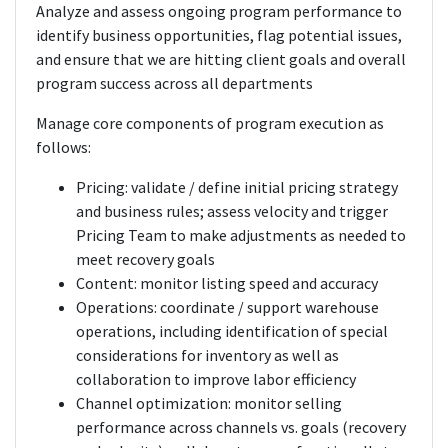
Analyze and assess ongoing program performance to
identify business opportunities, flag potential issues,
and ensure that we are hitting client goals and overall
program success across all departments
Manage core components of program execution as
follows:
Pricing: validate / define initial pricing strategy
and business rules; assess velocity and trigger
Pricing Team to make adjustments as needed to
meet recovery goals
Content: monitor listing speed and accuracy
Operations: coordinate / support warehouse
operations, including identification of special
considerations for inventory as well as
collaboration to improve labor efficiency
Channel optimization: monitor selling
performance across channels vs. goals (recovery