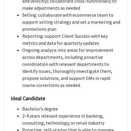
and velocity); collaborate cross-functionally to
make adjustments as needed
Selling: collaborate with ecommerce team to
support selling strategy and set a marketing and
promotions plan
Reporting: support Client Success with key
metrics and data for quarterly updates
Ongoing analysis into areas for improvement
across departments, including proactive
coordination with relevant departments to
identify issues, thoroughly investigate them,
propose solutions, and support GMs in rapid
course corrections as needed.
Ideal Candidate
Bachelor’s degree
2-4 years relevant experience in banking,
consulting, technology, or retail industry
Proactive, self-starter that is able to manage