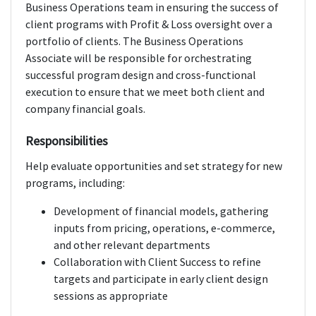
Business Operations team in ensuring the success of
client programs with Profit & Loss oversight over a
portfolio of clients. The Business Operations
Associate will be responsible for orchestrating
successful program design and cross-functional
execution to ensure that we meet both client and
company financial goals.
Responsibilities
Help evaluate opportunities and set strategy for new
programs, including:
Development of financial models, gathering
inputs from pricing, operations, e-commerce,
and other relevant departments
Collaboration with Client Success to refine
targets and participate in early client design
sessions as appropriate