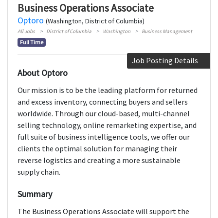
Business Operations Associate
Optoro
(Washington, District of Columbia)
All Jobs
District of Columbia
Washington
Business Management
Full Time
Job Posting Details
About Optoro
Our mission is to be the leading platform for returned
and excess inventory, connecting buyers and sellers
worldwide. Through our cloud-based, multi-channel
selling technology, online remarketing expertise, and
full suite of business intelligence tools, we offer our
clients the optimal solution for managing their
reverse logistics and creating a more sustainable
supply chain.
Summary
The Business Operations Associate will support the