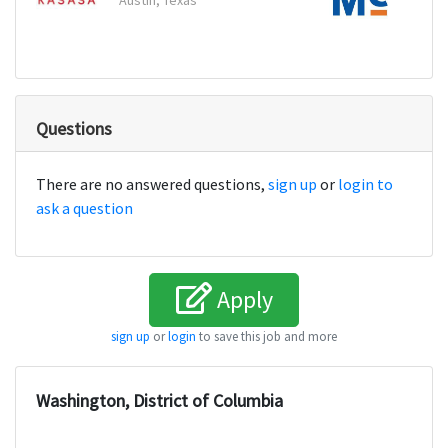
Austin, Texas
Carrol
Questions
There are no answered questions,
sign up
or
login to
ask a question
Apply
sign up
or
login
to save this job and more
Washington, District of Columbia