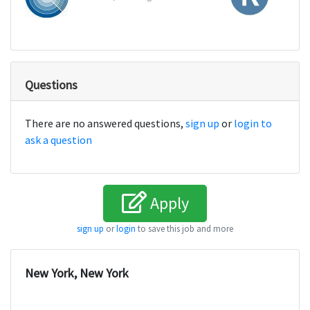
Questions
There are no answered questions,
sign up
or
login to
ask a question
Apply
sign up
or
login
to save this job and more
New York, New York