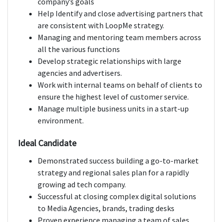
company’s goals
Help Identify and close advertising partners that
are consistent with LoopMe strategy.
Managing and mentoring team members across
all the various functions
Develop strategic relationships with large
agencies and advertisers.
Work with internal teams on behalf of clients to
ensure the highest level of customer service.
Manage multiple business units in a start-up
environment.
Ideal Candidate
Demonstrated success building a go-to-market
strategy and regional sales plan for a rapidly
growing ad tech company.
Successful at closing complex digital solutions
to Media Agencies, brands, trading desks
Proven experience managing a team of sales