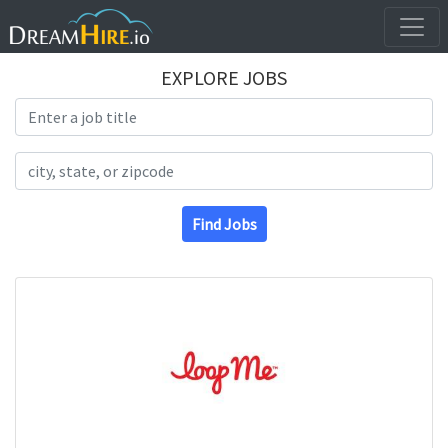
EXPLORE JOBS
Search Title
Search Location
Find Jobs