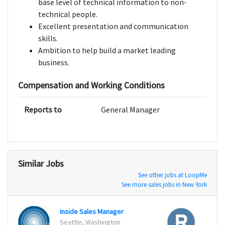
base level of technical information to non-
technical people.
Excellent presentation and communication
skills.
Ambition to help build a market leading
business.
Compensation and Working Conditions
Reports to
General Manager
Similar Jobs
See other jobs at LoopMe
See more sales jobs in New York
Inside Sales Manager
Seattle, Washington
San Fr