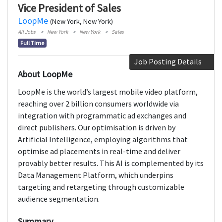
Vice President of Sales
LoopMe
(New York, New York)
All Jobs
New York
New York
Sales
Full Time
Job Posting Details
About LoopMe
LoopMe is the world’s largest mobile video platform,
reaching over 2 billion consumers worldwide via
integration with programmatic ad exchanges and
direct publishers. Our optimisation is driven by
Artificial Intelligence, employing algorithms that
optimise ad placements in real-time and deliver
provably better results. This AI is complemented by its
Data Management Platform, which underpins
targeting and retargeting through customizable
audience segmentation.
Summary