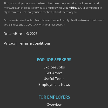
Find jobs and get personalized matches based on your skills, background, and
more. Applying to jobs is easy, fast, and free with
Dream
Hire
.io
. Our compatibility
algorithm ensures that you find the best job out there for you.
Our team is based in San Francisco and super friendly. Feel free to reach out to us if
you'd like to chat. Good luck with your jobs search!
Dream
Hire
.io © 2026
Privacy
|
Terms & Conditions
FOR JOB SEEKERS
Explore Jobs
Get Advice
Useful Tools
Employment News
FOR EMPLOYERS
Overview