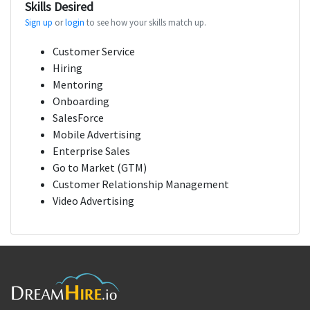
Skills Desired
Sign up
or
login
to see how your skills match up.
Customer Service
Hiring
Mentoring
Onboarding
SalesForce
Mobile Advertising
Enterprise Sales
Go to Market (GTM)
Customer Relationship Management
Video Advertising