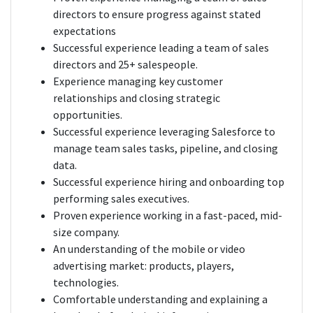
directors to ensure progress against stated
expectations
Successful experience leading a team of sales
directors and 25+ salespeople.
Experience managing key customer
relationships and closing strategic
opportunities.
Successful experience leveraging Salesforce to
manage team sales tasks, pipeline, and closing
data.
Successful experience hiring and onboarding top
performing sales executives.
Proven experience working in a fast-paced, mid-
size company.
An understanding of the mobile or video
advertising market: products, players,
technologies.
Comfortable understanding and explaining a