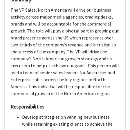
The VP Sales, North America will drive our business
activity across major media agencies, trading desks,
brands and will be accountable for the commercial
growth. The role will play a pivotal part in growing our
brand presence across the US which represents over
two-thirds of the company’s revenue and is critical to
the success of the company. The VP will drive the
company’s North American growth strategy and its
execution to help us achieve our goals. This person will
lead a team of senior sales leaders for Advertiser and
Enterprise sales across the key regions in North
America. This individual will be responsible for the
commercial growth of the North American region.
Responsibilities
Develop strategies on winning new business
while retaining existing clients to achieve the