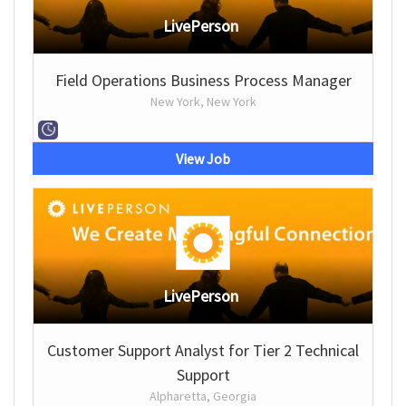
LivePerson
Field Operations Business Process Manager
New York, New York
View Job
LivePerson
Customer Support Analyst for Tier 2 Technical
Support
Alpharetta, Georgia