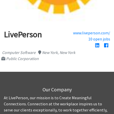
LivePerson
www.liveperson.com/
10 open jobs
Computer Software
New York, New York
Public Corporation
Our Company
At LivePerson, our mission is to Create Meaningful
Connections. Connection at the workplace inspires us to
serve our clients exceptionally, to work together efficiently,