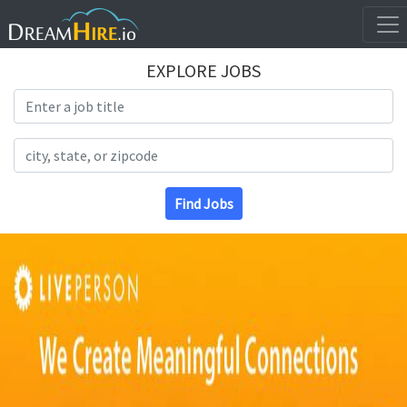
EXPLORE JOBS
Search Title
Search Location
Find Jobs