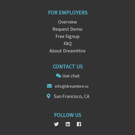
FOR EMPLOYERS
Overview
Request Demo
Free Signup
FAQ
About DreamHire
CONTACT US
live chat
info@dre
am
hire.io
San Francisco, CA
FOLLOW US