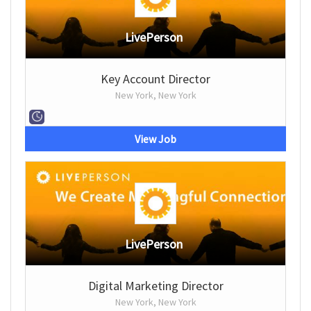
LivePerson
Key Account Director
New York, New York
View Job
LivePerson
Digital Marketing Director
New York, New York