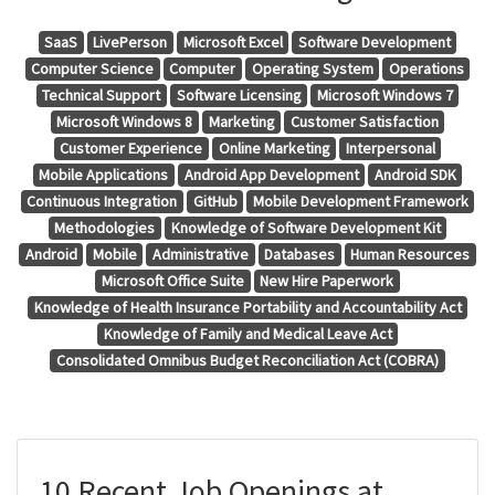
SaaS
LivePerson
Microsoft Excel
Software Development
Computer Science
Computer
Operating System
Operations
Technical Support
Software Licensing
Microsoft Windows 7
Microsoft Windows 8
Marketing
Customer Satisfaction
Customer Experience
Online Marketing
Interpersonal
Mobile Applications
Android App Development
Android SDK
Continuous Integration
GitHub
Mobile Development Framework
Methodologies
Knowledge of Software Development Kit
Android
Mobile
Administrative
Databases
Human Resources
Microsoft Office Suite
New Hire Paperwork
Knowledge of Health Insurance Portability and Accountability Act
Knowledge of Family and Medical Leave Act
Consolidated Omnibus Budget Reconciliation Act (COBRA)
10 Recent Job Openings at