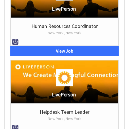
LivePerson
Human Resources Coordinator
New York, New York
View Job
LivePerson
Helpdesk Team Leader
New York, New York