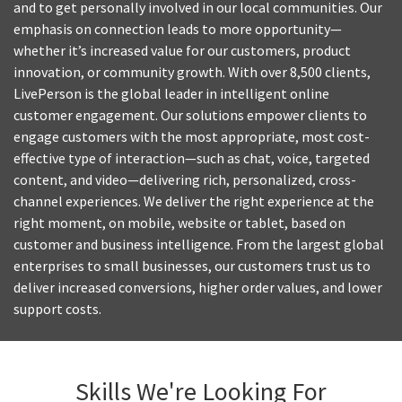
and to get personally involved in our local communities. Our
emphasis on connection leads to more opportunity—
whether it’s increased value for our customers, product
innovation, or community growth. With over 8,500 clients,
LivePerson is the global leader in intelligent online
customer engagement. Our solutions empower clients to
engage customers with the most appropriate, most cost-
effective type of interaction—such as chat, voice, targeted
content, and video—delivering rich, personalized, cross-
channel experiences. We deliver the right experience at the
right moment, on mobile, website or tablet, based on
customer and business intelligence. From the largest global
enterprises to small businesses, our customers trust us to
deliver increased conversions, higher order values, and lower
support costs.
Skills We're Looking For