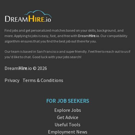
Find jobs and get personalized matches based on your skills, background, and
more. Applying to jobs is easy, fast, and free with
Dream
Hire
.io
. Our compatibility
algorithm ensures that you find the best job out there for you.
Our team is based in San Francisco and super friendly. Feel free to reach out to us if
you'd like to chat. Good luck with your jobs search!
Dream
Hire
.io © 2026
Privacy
|
Terms & Conditions
FOR JOB SEEKERS
Explore Jobs
Get Advice
Useful Tools
Employment News