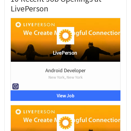
LivePerson
LivePerson
Android Developer
New York, New York
View Job