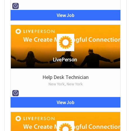
View Job
LivePerson
Help Desk Technician
New York, New York
View Job