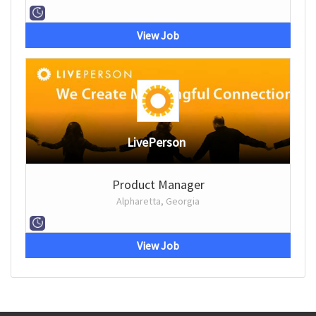
View Job
LivePerson
Product Manager
Alpharetta, Georgia
View Job