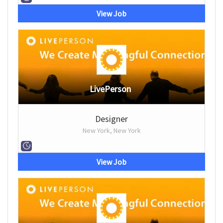
View Job
LivePerson
Designer
New York, New York
View Job