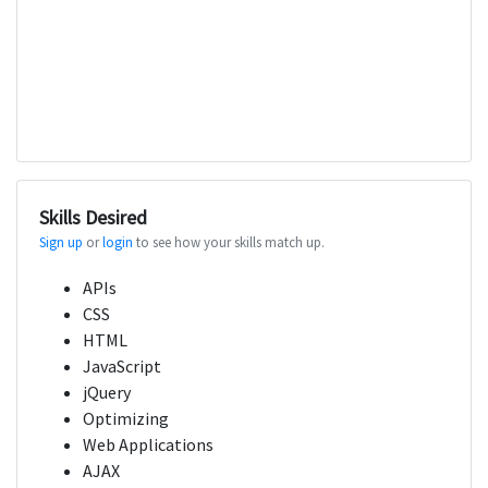
Skills Desired
Sign up
or
login
to see how your skills match up.
APIs
CSS
HTML
JavaScript
jQuery
Optimizing
Web Applications
AJAX