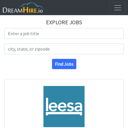
EXPLORE JOBS
Search Title
Search Location
Find Jobs