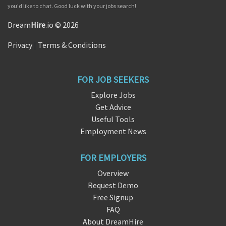
you'd like to chat. Good luck with your jobs search!
Dream
Hire
.io © 2026
Privacy
|
Terms & Conditions
FOR JOB SEEKERS
Explore Jobs
Get Advice
Useful Tools
Employment News
FOR EMPLOYERS
Overview
Request Demo
Free Signup
FAQ
About DreamHire