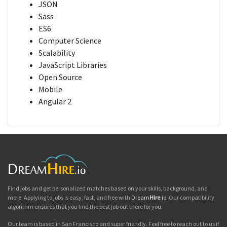
JSON
Sass
ES6
Computer Science
Scalability
JavaScript Libraries
Open Source
Mobile
Angular 2
Find jobs and get personalized matches based on your skills, background, and
more. Applying to jobs is easy, fast, and free with
Dream
Hire
.io
. Our compatibility
algorithm ensures that you find the best job out there for you.
Our team is based in San Francisco and super friendly. Feel free to reach out to us if