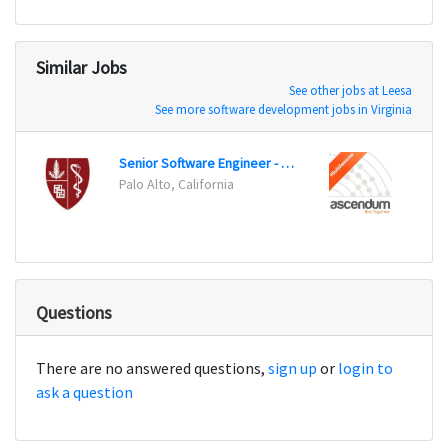
Similar Jobs
See other jobs at Leesa
See more software development jobs in Virginia
Senior Software Engineer - iOS
Senio
Palo Alto, California
Cincin
Questions
There are no answered questions,
sign up
or
login to
ask a question