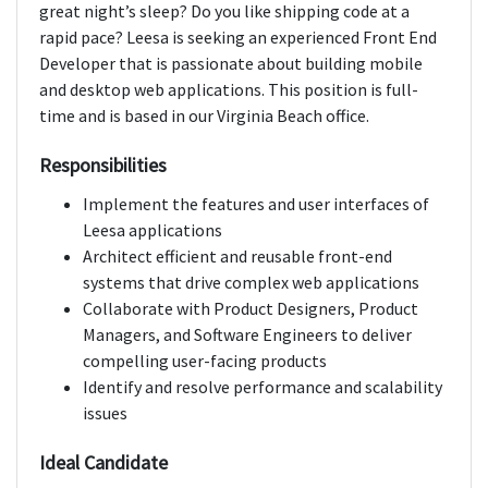
great night’s sleep? Do you like shipping code at a
rapid pace? Leesa is seeking an experienced Front End
Developer that is passionate about building mobile
and desktop web applications. This position is full-
time and is based in our Virginia Beach office.
Responsibilities
Implement the features and user interfaces of
Leesa applications
Architect efficient and reusable front-end
systems that drive complex web applications
Collaborate with Product Designers, Product
Managers, and Software Engineers to deliver
compelling user-facing products
Identify and resolve performance and scalability
issues
Ideal Candidate