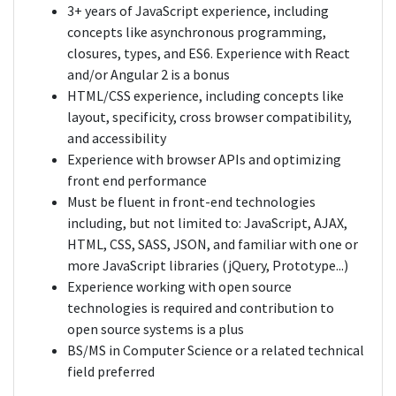
3+ years of JavaScript experience, including
concepts like asynchronous programming,
closures, types, and ES6. Experience with React
and/or Angular 2 is a bonus
HTML/CSS experience, including concepts like
layout, specificity, cross browser compatibility,
and accessibility
Experience with browser APIs and optimizing
front end performance
Must be fluent in front-end technologies
including, but not limited to: JavaScript, AJAX,
HTML, CSS, SASS, JSON, and familiar with one or
more JavaScript libraries (jQuery, Prototype...)
Experience working with open source
technologies is required and contribution to
open source systems is a plus
BS/MS in Computer Science or a related technical
field preferred