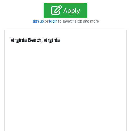
Apply
sign up
or
login
to save this job and more
Virginia Beach, Virginia