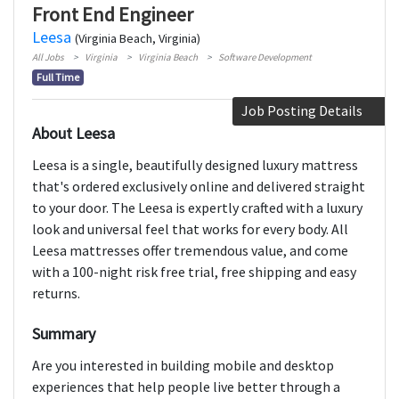
Front End Engineer
Leesa
(Virginia Beach, Virginia)
All Jobs
Virginia
Virginia Beach
Software Development
Full Time
Job Posting Details
About Leesa
Leesa is a single, beautifully designed luxury mattress
that's ordered exclusively online and delivered straight
to your door. The Leesa is expertly crafted with a luxury
look and universal feel that works for every body. All
Leesa mattresses offer tremendous value, and come
with a 100-night risk free trial, free shipping and easy
returns.
Summary
Are you interested in building mobile and desktop
experiences that help people live better through a