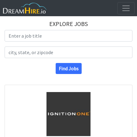
EXPLORE JOBS
Search Title
Search Location
Find Jobs