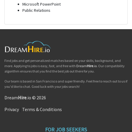
Microsoft PowerPoint
Public Relations
Find jobs and get personalized matches based on your skills, background, and
more. Applying to jobs is easy, fast, and free with
Dream
Hire
.io
. Our compatibility
algorithm ensures that you find the best job out there for you.
Our team is based in San Francisco and super friendly. Feel free to reach out to us if
you'd like to chat. Good luck with your jobs search!
Dream
Hire
.io © 2026
Privacy
|
Terms & Conditions
FOR JOB SEEKERS