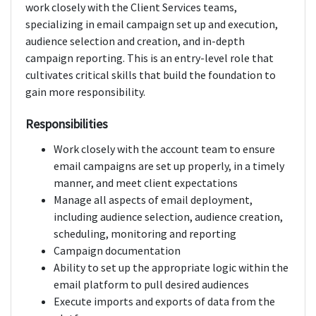
work closely with the Client Services teams,
specializing in email campaign set up and execution,
audience selection and creation, and in-depth
campaign reporting. This is an entry-level role that
cultivates critical skills that build the foundation to
gain more responsibility.
Responsibilities
Work closely with the account team to ensure
email campaigns are set up properly, in a timely
manner, and meet client expectations
Manage all aspects of email deployment,
including audience selection, audience creation,
scheduling, monitoring and reporting
Campaign documentation
Ability to set up the appropriate logic within the
email platform to pull desired audiences
Execute imports and exports of data from the