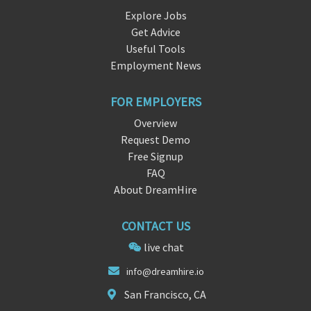
Explore Jobs
Get Advice
Useful Tools
Employment News
FOR EMPLOYERS
Overview
Request Demo
Free Signup
FAQ
About DreamHire
CONTACT US
live chat
inf
o@dream
hire.io
San Francisco, CA