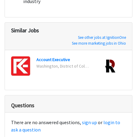
industry
Similar Jobs
See other jobs at IgnitionOne
See more marketing jobs in Ohio
Account Executive
Email
Washington, District of Columbia
Terre
Questions
There are no answered questions,
sign up
or
login to
ask a question