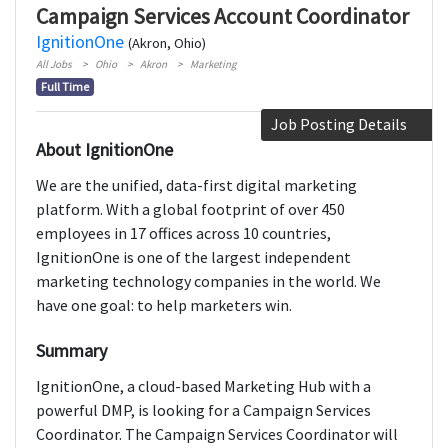
Campaign Services Account Coordinator
IgnitionOne
(Akron, Ohio)
All Jobs
Ohio
Akron
Marketing
Full Time
Job Posting Details
About IgnitionOne
We are the unified, data-first digital marketing
platform. With a global footprint of over 450
employees in 17 offices across 10 countries,
IgnitionOne is one of the largest independent
marketing technology companies in the world. We
have one goal: to help marketers win.
Summary
IgnitionOne, a cloud-based Marketing Hub with a
powerful DMP, is looking for a Campaign Services
Coordinator. The Campaign Services Coordinator will