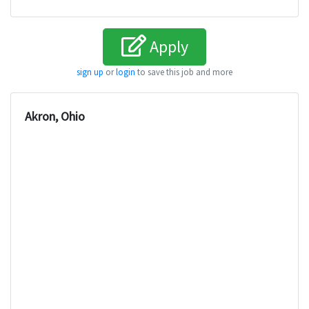
Apply
sign up
or
login
to save this job and more
Akron, Ohio