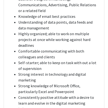
Communications, Advertising, Public Relations
or a related field
Knowledge of email best practices
Understanding of data points, data feeds and
data management
Highly organized; able to work on multiple
projects at once while working against hard
deadlines
Comfortable communicating with both
colleagues and clients
Self-starter; able to keep on task with out a lot
of supervision
Strong interest in technology and digital
marketing
Strong knowledge of Microsoft Office,
particularly Excel and Powerpoint
Consistently positive attitude with a desire to
learn and evolve in the digital marketing