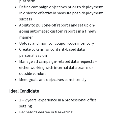
platform
Define campaign objectives prior to deployment
in order to effectively measure post-deployment
success
Ability to pull one-off reports and set up on-
going automated custom reports in a timely
manner
Upload and monitor coupon code inventory
Create tokens for content-based data
personalization
Manage all campaign-related data requests –
either working with internal data teams or
outside vendors
Meet goals and objectives consistently
Ideal Candidate
1 – 2 years’ experience in a professional office
setting
Bachelor’s degree in Marketing,