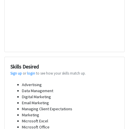
Skills Desired
Sign up
or
login
to see how your skills match up.
Advertising
Data Management
Digital Marketing
Email Marketing
Managing Client Expectations
Marketing
Microsoft Excel
Microsoft Office